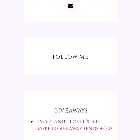
FOLLOW ME
GIVEAWAYS
2 $75 Peanut Lover's Gift
Baskets Giveaway (ends 4/30)