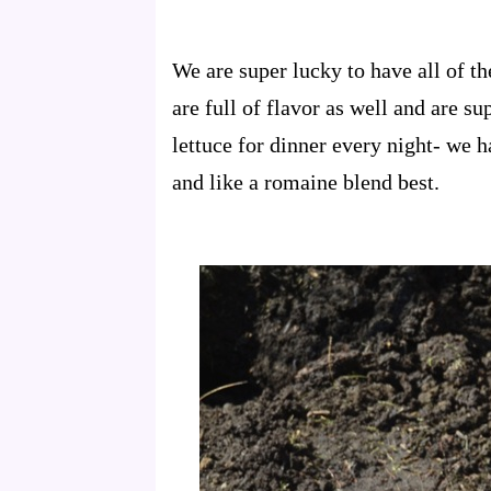
We are super lucky to have all of 
are full of flavor as well and are s
lettuce for dinner every night- we 
and like a romaine blend best.