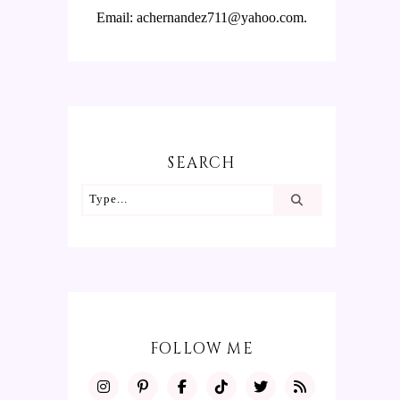
Email: achernandez711@yahoo.com.
SEARCH
FOLLOW ME