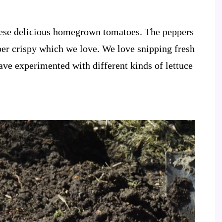
these delicious homegrown tomatoes. The peppers
uper crispy which we love. We love snipping fresh
have experimented with different kinds of lettuce