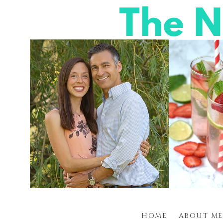
HOME
ABOUT ME