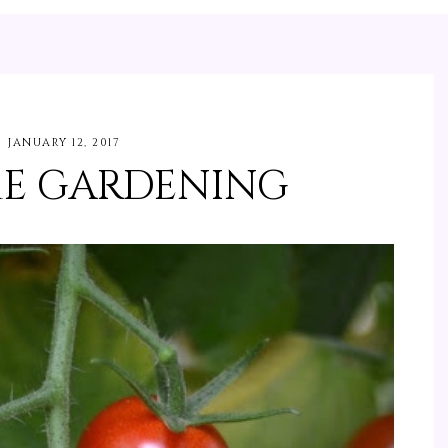
JANUARY 12, 2017
E GARDENING