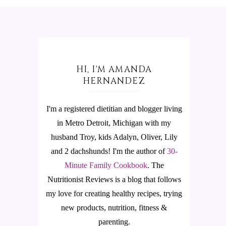
HI, I'M AMANDA
HERNANDEZ
I'm a registered dietitian and blogger living
in Metro Detroit, Michigan with my
husband Troy, kids Adalyn, Oliver, Lily
and 2 dachshunds! I'm the author of
30-
Minute Family Cookbook
.
The
Nutritionist Reviews is a blog that follows
my love for creating healthy recipes, trying
new products, nutrition, fitness &
parenting.