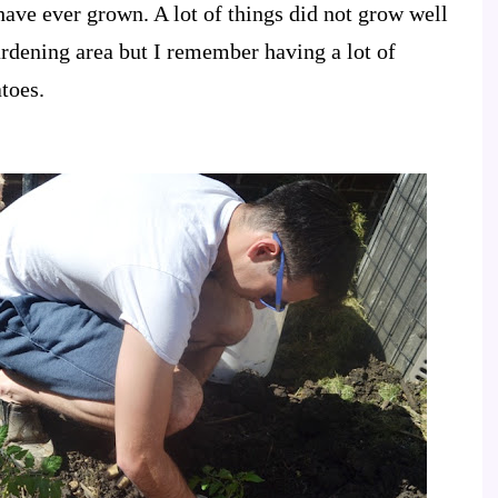
have ever grown. A lot of things did not grow well
gardening area but I remember having a lot of
toes.