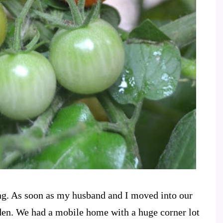
ng. As soon as my husband and I moved into our
den. We had a mobile home with a huge corner lot