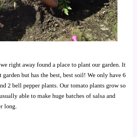
e right away found a place to plant our garden. It
 garden but has the best, best soil! We only have 6
nd 2 bell pepper plants. Our tomato plants grow so
 usually able to make huge batches of salsa and
r long.