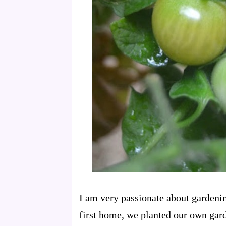
I am very passionate about gardeni
first home, we planted our own gar