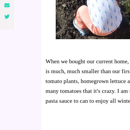
When we bought our current home, w
is much, much smaller than our first
tomato plants, homegrown lettuce a
many tomatoes that it's crazy. I am
pasta sauce to can to enjoy all winte