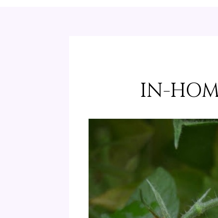
IN-HOM