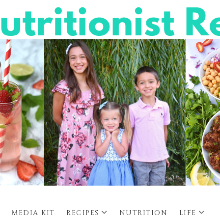
MEDIA KIT
RECIPES
NUTRITION
LIFE