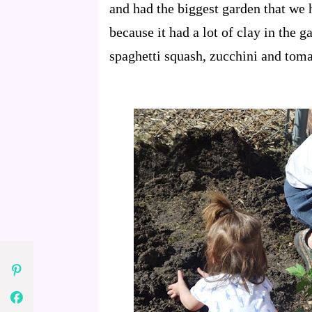
and had the biggest garden that we 
because it had a lot of clay in the 
spaghetti squash, zucchini and toma