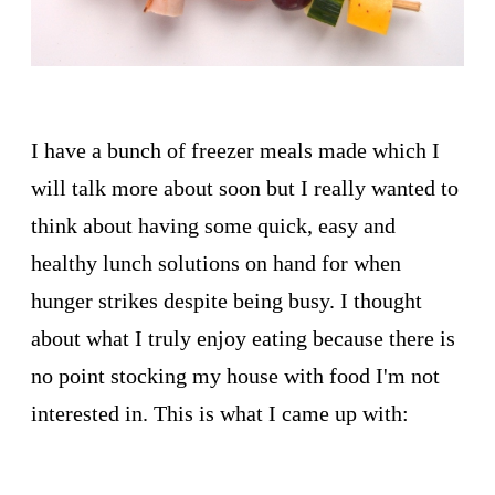
I have a bunch of freezer meals made which I
will talk more about soon but I really wanted to
think about having some quick, easy and
healthy lunch solutions on hand for when
hunger strikes despite being busy. I thought
about what I truly enjoy eating because there is
no point stocking my house with food I'm not
interested in. This is what I came up with: