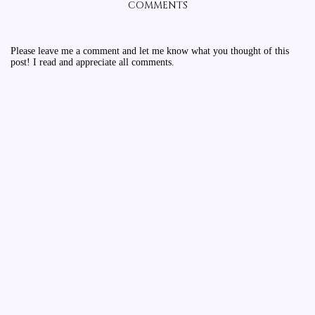
COMMENTS
Please leave me a comment and let me know what you thought of this
post! I read and appreciate all comments.