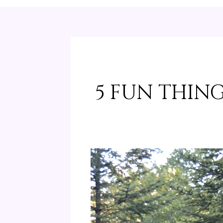
5 FUN THING