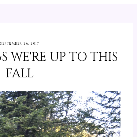
SEPTEMBER 26, 2017
S WE'RE UP TO THIS
FALL