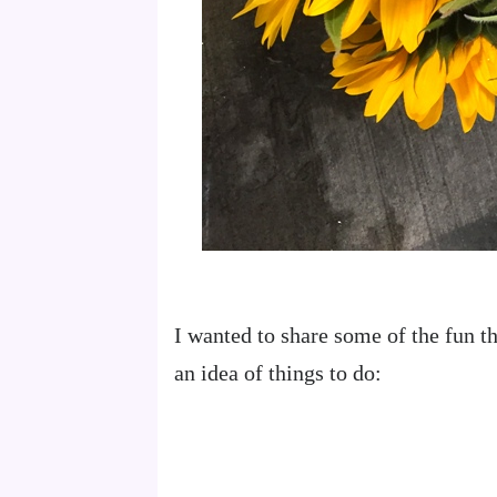
I wanted to share some of the fun th
an idea of things to do: