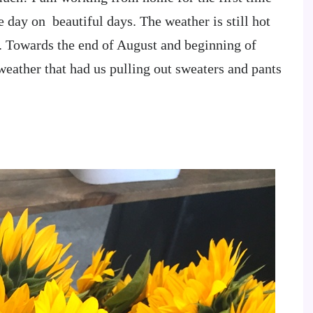
 day on beautiful days. The weather is still hot
t. Towards the end of August and beginning of
eather that had us pulling out sweaters and pants