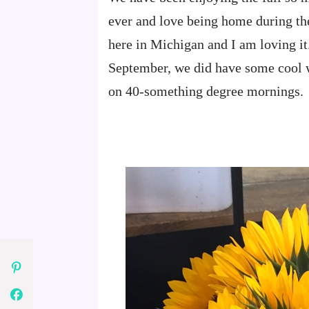
ever and love being home during the
here in Michigan and I am loving i
September, we did have some cool w
on 40-something degree mornings.