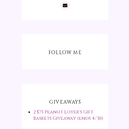
FOLLOW ME
GIVEAWAYS
2 $75 Peanut Lover's Gift
Baskets Giveaway (ends 4/30)