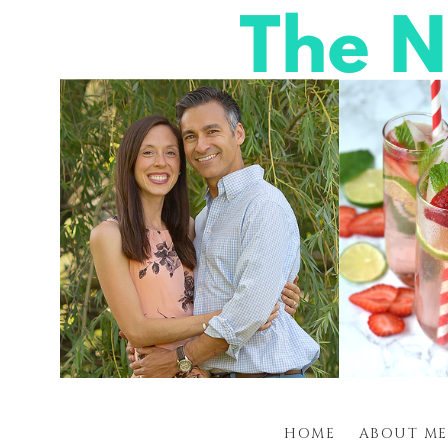
HOME
ABOUT ME