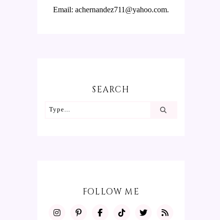
Email: achernandez711@yahoo.com.
SEARCH
FOLLOW ME