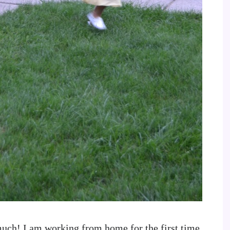
much! I am working from home for the first time