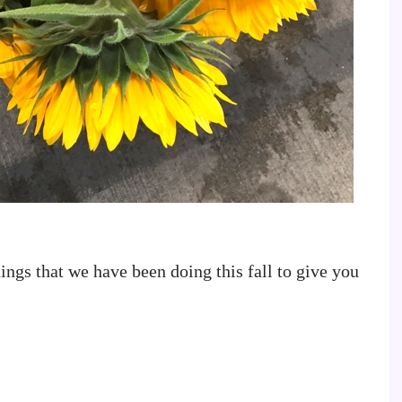
ings that we have been doing this fall to give you