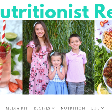
MEDIA KIT
RECIPES
NUTRITION
LIFE