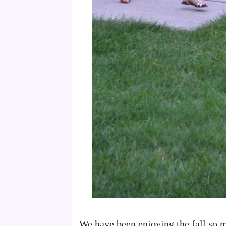
We have been enjoying the fall so 