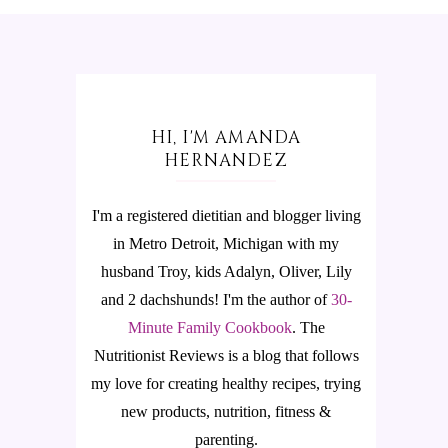
HI, I'M AMANDA
HERNANDEZ
I'm a registered dietitian and blogger living
in Metro Detroit, Michigan with my
husband Troy, kids Adalyn, Oliver, Lily
and 2 dachshunds! I'm the author of
30-
Minute Family Cookbook
.
The
Nutritionist Reviews is a blog that follows
my love for creating healthy recipes, trying
new products, nutrition, fitness &
parenting.