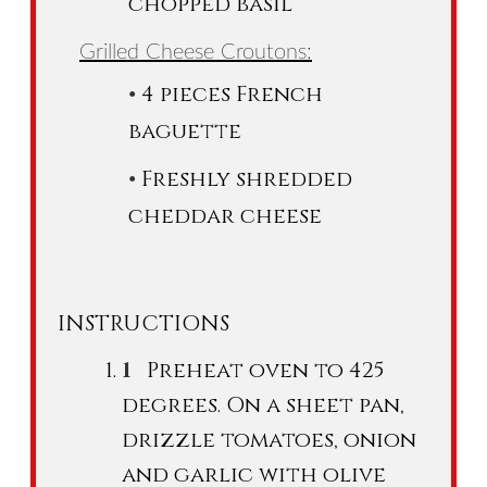
chopped basil
Grilled Cheese Croutons:
4 pieces French
baguette
Freshly shredded
cheddar cheese
INSTRUCTIONS
Preheat oven to 425
degrees. On a sheet pan,
drizzle tomatoes, onion
and garlic with olive