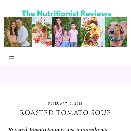
FEBRUARY 17, 2018
ROASTED TOMATO SOUP
Roasted Tomato Soup is just 5 ingredients,