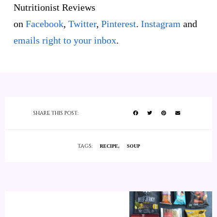
Nutritionist Reviews
on
Facebook
,
Twitter
,
Pinterest
.
Instagram
and
emails right to your inbox
.
SHARE THIS POST:
TAGS:
RECIPE
SOUP