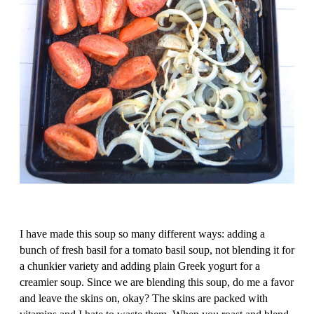
I have made this soup so many different ways: adding a
bunch of fresh basil for a tomato basil soup, not blending it for
a chunkier variety and adding plain Greek yogurt for a
creamier soup. Since we are blending this soup, do me a favor
and leave the skins on, okay? The skins are packed with