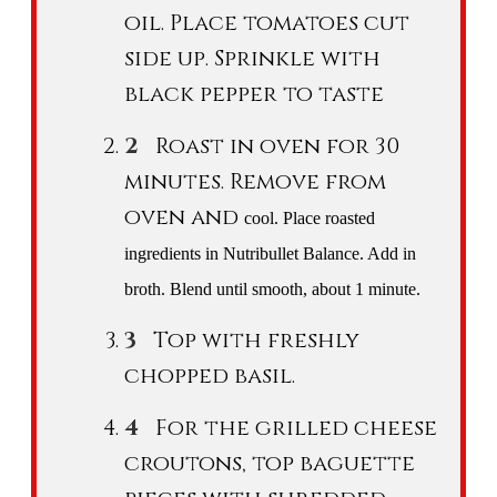
oil. Place tomatoes cut
side up. Sprinkle with
black pepper to taste
Roast in oven for 30
minutes. Remove from
oven and
cool
. Place roasted
ingredients in Nutribullet Balance. Add in
broth. Blend until smooth, about 1 minute.
Top with freshly
chopped basil.
For the grilled cheese
croutons, top baguette