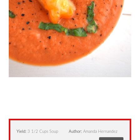
Yield:
3 1/2 Cups Soup
Author:
Amanda Hernandez