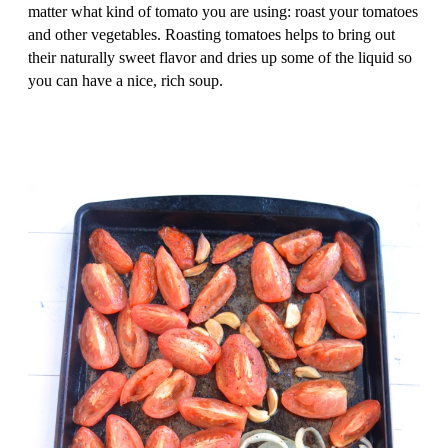
matter what kind of tomato you are using: roast your tomatoes
and other vegetables. Roasting tomatoes helps to bring out
their naturally sweet flavor and dries up some of the liquid so
you can have a nice, rich soup.