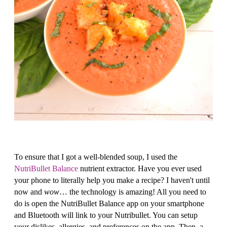
To ensure that I got a well-blended soup, I used the
NutriBullet Balance
nutrient extractor. Have you ever used
your phone to literally help you make a recipe? I haven't until
now and
wow
… the technology is amazing! All you need to
do is open the NutriBullet Balance app on your smartphone
and Bluetooth will link to your Nutribullet. You can setup
your dislikes, allergies, and preferences on the app. Then, a