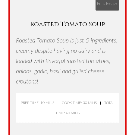
Print Recipe
Roasted Tomato Soup
Roasted Tomato Soup is just 5 ingredients,
creamy despite having no dairy and is
loaded with flavorful roasted tomatoes,
onions, garlic, basil and grilled cheese
croutons!
PREP TIME: 10 MINS
COOK TIME: 30 MINS
TOTAL
TIME: 40 MINS