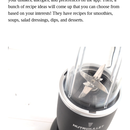
bunch of recipe ideas will come up that you can choose from
based on your interests! They have recipes for smoothies,
soups, salad dressings, dips, and desserts.