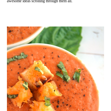
awesome ideas scrolling through them all.