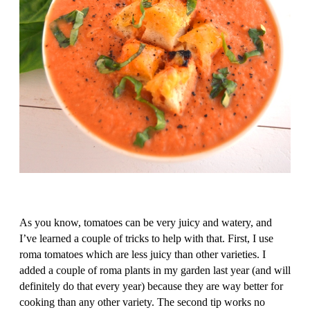
As you know, tomatoes can be very juicy and watery, and
I’ve learned a couple of tricks to help with that. First, I use
roma tomatoes which are less juicy than other varieties. I
added a couple of roma plants in my garden last year (and will
definitely do that every year) because they are way better for
cooking than any other variety. The second tip works no