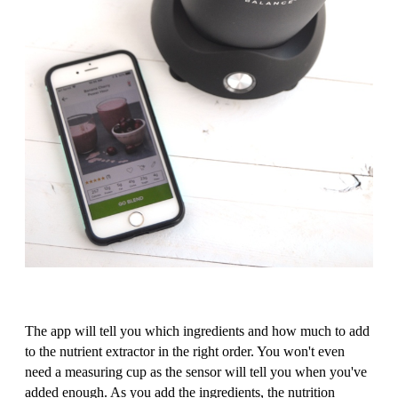
The app will tell you which ingredients and how much to add
to the nutrient extractor in the right order. You won't even
need a measuring cup as the sensor will tell you when you've
added enough. As you add the ingredients, the nutrition