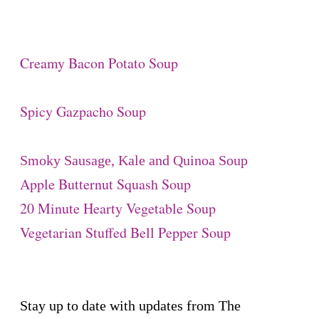
Creamy Bacon Potato Soup
Spicy Gazpacho Soup
Smoky Sausage, Kale and Quinoa Soup
Apple Butternut Squash Soup
20 Minute Hearty Vegetable Soup
Vegetarian Stuffed Bell Pepper Soup
Stay up to date with updates from The