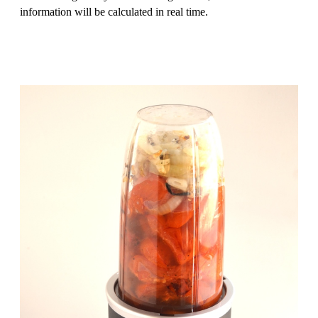
information will be calculated in real time.