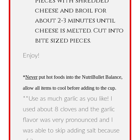
pieces with shredded
cheese and broil for
about 2-3 minutes until
cheese is melted. Cut into
bite sized pieces.
Enjoy!
*
Never
put hot foods into the NutriBullet Balance,
allow all items to cool before adding to the cup.
**Use as much garlic as you like! I
used about 8 cloves and the garlic
flavor was very pronounced and I
was able to skip adding salt because