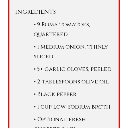
INGREDIENTS
9 Roma tomatoes,
quartered
1 medium onion, thinly
sliced
5+ garlic cloves, peeled
2 tablespoons olive oil
Black pepper
1 cup low-sodium broth
Optional: fresh