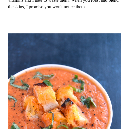
vitamins and I hate to waste them. When you roast and blend
the skins, I promise you won't notice them.