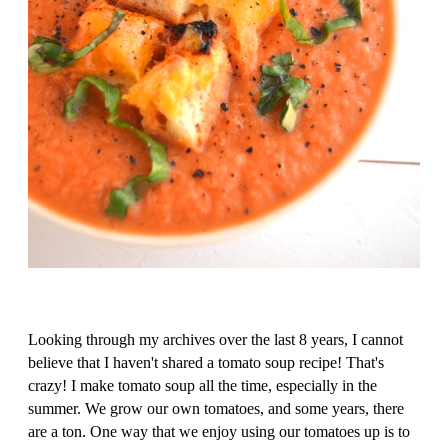
Looking through my archives over the last 8 years, I cannot
believe that I haven't shared a tomato soup recipe! That's
crazy! I make tomato soup all the time, especially in the
summer. We grow our own tomatoes, and some years, there
are a ton. One way that we enjoy using our tomatoes up is to