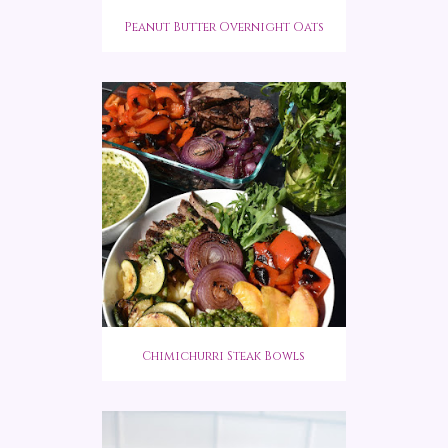
Peanut Butter Overnight Oats
Chimichurri Steak Bowls