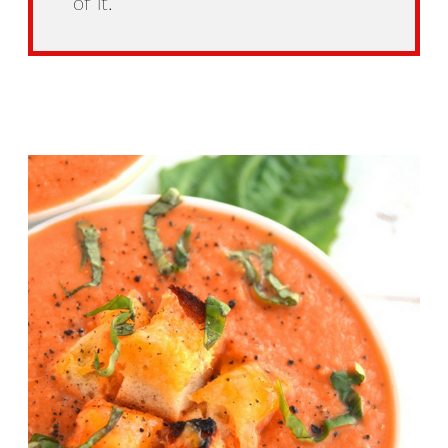
of it.