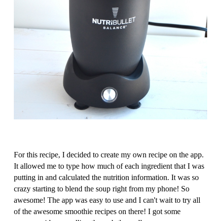
For this recipe, I decided to create my own recipe on the app.
It allowed me to type how much of each ingredient that I was
putting in and calculated the nutrition information. It was so
crazy starting to blend the soup right from my phone! So
awesome! The app was easy to use and I can't wait to try all
of the awesome smoothie recipes on there! I got some