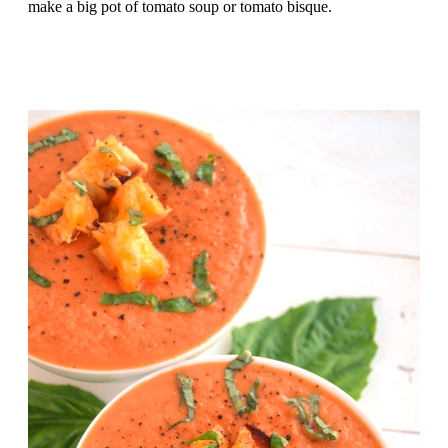
make a big pot of tomato soup or tomato bisque.