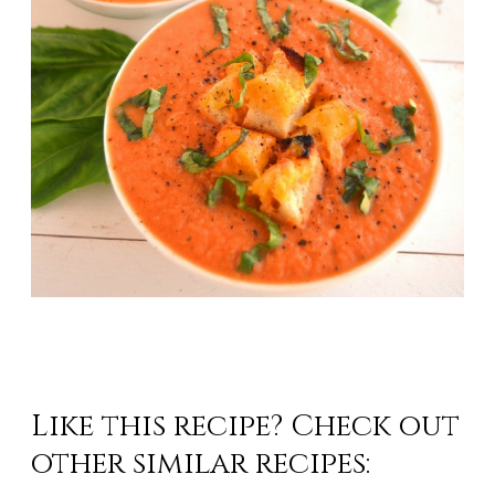
Like this recipe? Check
out
other similar recipes: