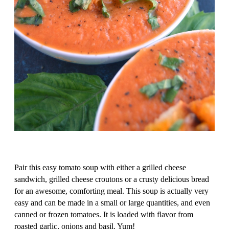
Pair this easy tomato soup with either a grilled cheese
sandwich, grilled cheese croutons or a crusty delicious bread
for an awesome, comforting meal. This soup is actually very
easy and can be made in a small or large quantities, and even
canned or frozen tomatoes. It is loaded with flavor from
roasted garlic, onions and basil. Yum!