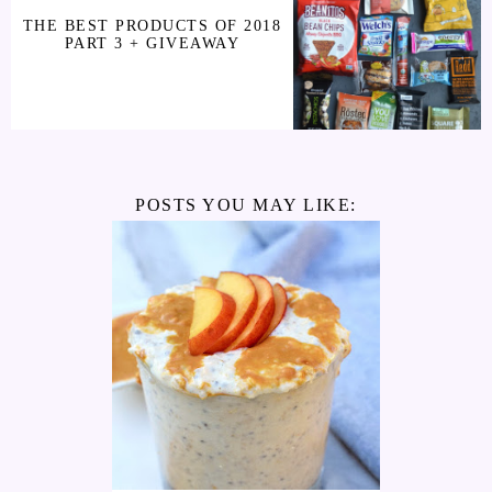
THE BEST PRODUCTS OF 2018
PART 3 + GIVEAWAY
POSTS YOU MAY LIKE: