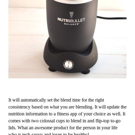
It will automatically set the blend time for the right
consistency based on what you are blending. It will update the
nutrition information to a fitness app of your choice as well. It
comes with two colossal cups to blend in and flip-top to-go
lids. What an awesome product for the person in your life
who is tech-savvy and loves to be healthy!