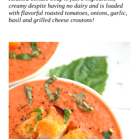
creamy despite having no dairy and is loaded
with flavorful roasted tomatoes, onions, garlic,
basil and grilled cheese croutons!