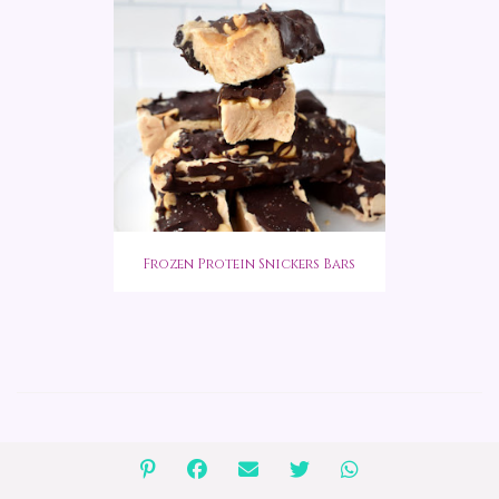
Frozen Protein Snickers Bars
COMMENTS