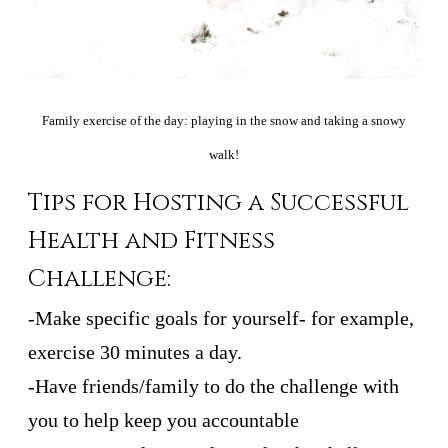
Family exercise of the day: playing in the snow and taking a snowy
walk!
Tips for Hosting a Successful
Health and Fitness
Challenge:
-Make specific goals for yourself- for example,
exercise 30 minutes a day.
-Have friends/family to do the challenge with
you to help keep you accountable