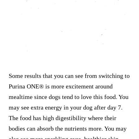
Some results that you can see from switching to
Purina ONE
®
is more excitement around
mealtime since dogs tend to love this food. You
may see extra energy in your dog after day 7.
The food has high digestibility where their
bodies can absorb the nutrients more. You may