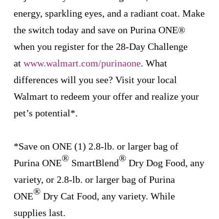
energy, sparkling eyes, and a radiant coat. Make
the switch today and save on Purina ONE®
when you register for the 28-Day Challenge
at
www.walmart.com/purinaone
.
What
differences will you see? Visit your local
Walmart to redeem your offer and realize your
pet’s potential*.
*Save on ONE (1) 2.8-lb. or larger bag of
®
®
Purina ONE
SmartBlend
Dry Dog Food, any
variety, or 2.8-lb. or larger bag of Purina
®
ONE
Dry Cat Food, any variety. While
supplies last.