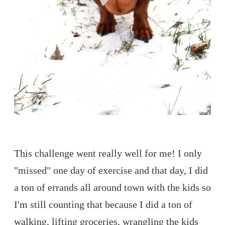
This challenge went really well for me! I only
"missed" one day of exercise and that day, I did
a ton of errands all around town with the kids so
I'm still counting that because I did a ton of
walking, lifting groceries, wrangling the kids