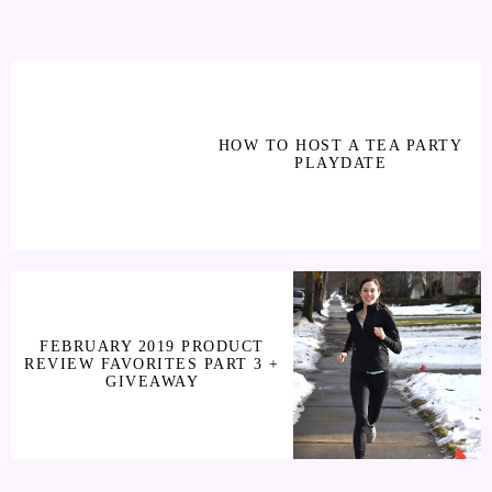
HOW TO HOST A TEA PARTY
PLAYDATE
FEBRUARY 2019 PRODUCT
REVIEW FAVORITES PART 3 +
GIVEAWAY