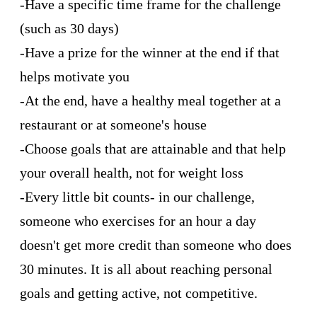
-Have a specific time frame for the challenge
(such as 30 days)
-Have a prize for the winner at the end if that
helps motivate you
-At the end, have a healthy meal together at a
restaurant or at someone's house
-Choose goals that are attainable and that help
your overall health, not for weight loss
-Every little bit counts- in our challenge,
someone who exercises for an hour a day
doesn't get more credit than someone who does
30 minutes. It is all about reaching personal
goals and getting active, not competitive.