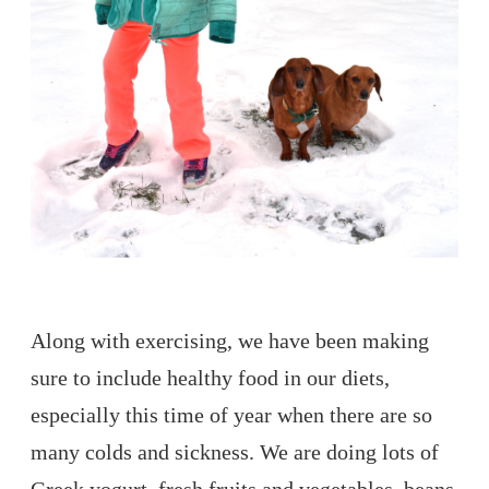
Along with exercising, we have been making
sure to include healthy food in our diets,
especially this time of year when there are so
many colds and sickness. We are doing lots of