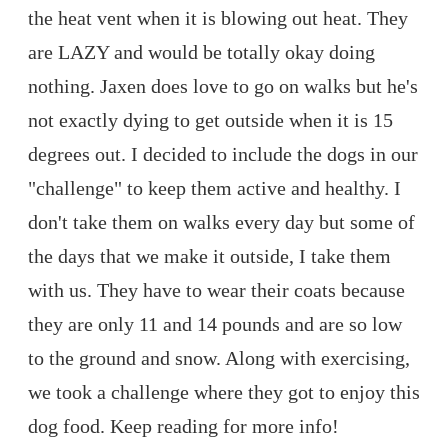
the heat vent when it is blowing out heat. They
are LAZY and would be totally okay doing
nothing. Jaxen does love to go on walks but he's
not exactly dying to get outside when it is 15
degrees out. I decided to include the dogs in our
"challenge" to keep them active and healthy. I
don't take them on walks every day but some of
the days that we make it outside, I take them
with us. They have to wear their coats because
they are only 11 and 14 pounds and are so low
to the ground and snow. Along with exercising,
we took a challenge where they got to enjoy this
dog food. Keep reading for more info!