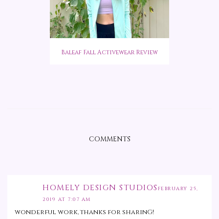
Baleaf Fall Activewear Review
COMMENTS
HOMELY DESIGN STUDIOS
FEBRUARY 25,
2019 AT 7:07 AM
wonderful work, thanks for sharinG!