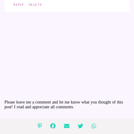
REPLY
DELETE
Please leave me a comment and let me know what you thought of this
post! I read and appreciate all comments.