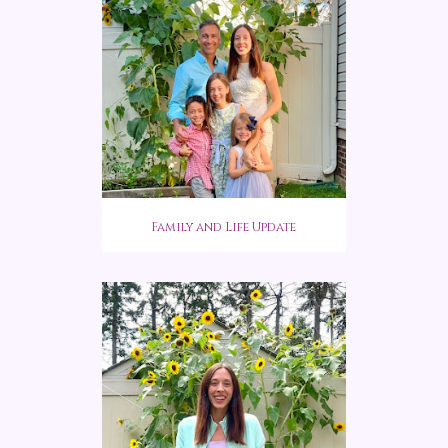
Family and Life Update