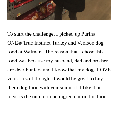
To start the challenge, I picked up Purina
ONE
®
True Instinct Turkey and Venison dog
food at Walmart. The reason that I chose this
food was because my husband, dad and brother
are deer hunters and I know that my dogs LOVE
venison so I thought it would be great to buy
them dog food with venison in it. I like that
meat is the number one ingredient in this food.