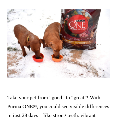
T
ake your pet from “good” to “great”! With
Purina ONE®, you could see visible differences
in just 28 days—like strong teeth, vibrant