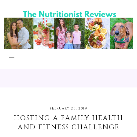
FEBRUARY 20, 2019
HOSTING A FAMILY HEALTH
AND FITNESS CHALLENGE