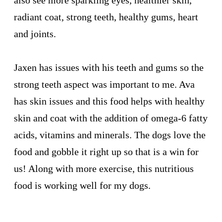
also see more sparkling eyes, healthier skin,
radiant coat, strong teeth, healthy gums, heart
and joints.
Jaxen has issues with his teeth and gums so the
strong teeth aspect was important to me. Ava
has skin issues and this food helps with healthy
skin and coat with the addition of omega-6 fatty
acids, vitamins and minerals. The dogs love the
food and gobble it right up so that is a win for
us! Along with more exercise, this nutritious
food is working well for my dogs.