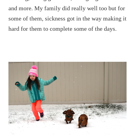
and more. My family did really well too but for
some of them, sickness got in the way making it
hard for them to complete some of the days.