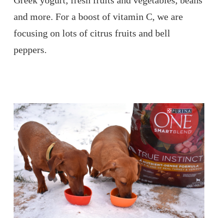
Greek yogurt, fresh fruits and vegetables, beans
and more. For a boost of vitamin C, we are
focusing on lots of citrus fruits and bell
peppers.