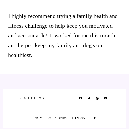
I highly recommend trying a family health and
fitness challenge to help keep you motivated
and accountable! It worked for me this month
and helped keep my family and dog's our
healthiest.
SHARE THIS POST:
TAGS:
DACHSHUNDS
FITNESS
LIFE