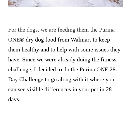
For the dogs, we are feeding them the Purina
ONE
®
dry dog food from Walmart to keep
them healthy and to help with some issues they
have. Since we were already doing the fitness
challenge, I decided to do the Purina ONE 28-
Day Challenge to go along with it where you
can see visible differences in your pet in 28
days.