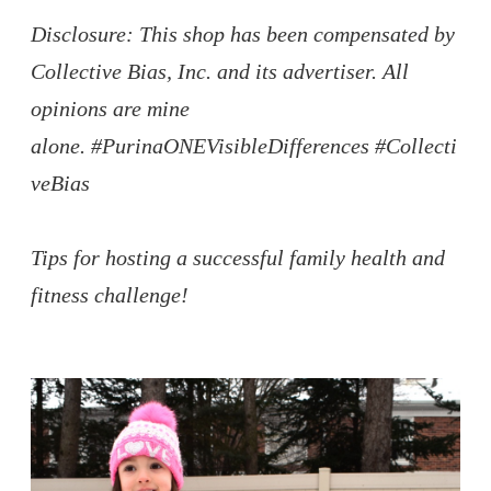
Disclosure: This shop has been compensated by
Collective Bias, Inc. and its advertiser. All
opinions are mine
alone.
#PurinaONEVisibleDifferences
#Collecti
veBias
Tips for hosting a successful family health and
fitness challenge!