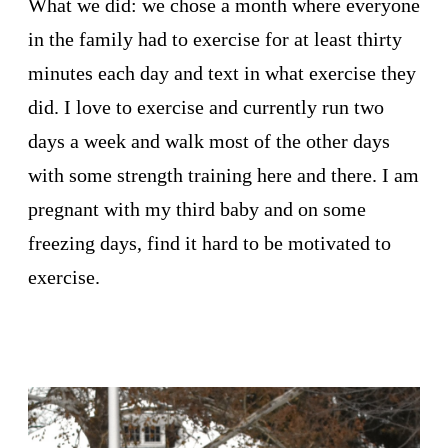
What we did: we chose a month where everyone
in the family had to exercise for at least thirty
minutes each day and text in what exercise they
did. I love to exercise and currently run two
days a week and walk most of the other days
with some strength training here and there. I am
pregnant with my third baby and on some
freezing days, find it hard to be motivated to
exercise.