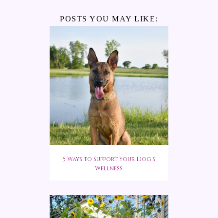
POSTS YOU MAY LIKE:
5 Ways to Support Your Dog's
Wellness