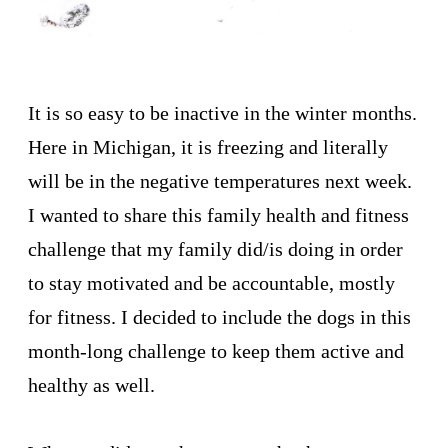
It is so easy to be inactive in the winter months.
Here in Michigan, it is freezing and literally
will be in the negative temperatures next week.
I wanted to share this family health and fitness
challenge that my family did/is doing in order
to stay motivated and be accountable, mostly
for fitness. I decided to include the dogs in this
month-long challenge to keep them active and
healthy as well.