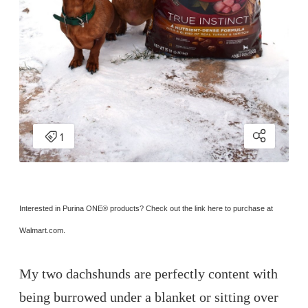
Interested in Purina ONE
® 
products? Check out the link here to purchase at 
Walmart.com.
My two dachshunds are perfectly content with
being burrowed under a blanket or sitting over