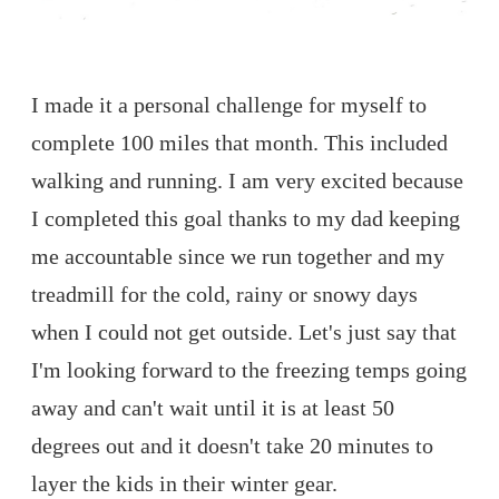
I made it a personal challenge for myself to
complete 100 miles that month. This included
walking and running. I am very excited because
I completed this goal thanks to my dad keeping
me accountable since we run together and my
treadmill for the cold, rainy or snowy days
when I could not get outside. Let's just say that
I'm looking forward to the freezing temps going
away and can't wait until it is at least 50
degrees out and it doesn't take 20 minutes to
layer the kids in their winter gear.