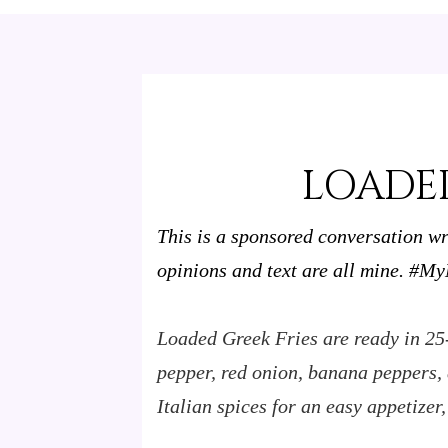
LOADED
This is a sponsored conversation w
opinions and text are all mine.
#MyM
Loaded Greek Fries are ready in 25
pepper, red onion, banana peppers, d
Italian spices for an easy appetizer,