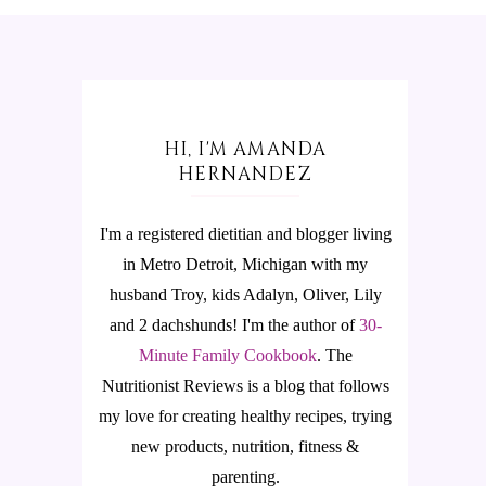
HI, I'M AMANDA
HERNANDEZ
I'm a registered dietitian and blogger living
in Metro Detroit, Michigan with my
husband Troy, kids Adalyn, Oliver, Lily
and 2 dachshunds! I'm the author of
30-
Minute Family Cookbook
.
The
Nutritionist Reviews is a blog that follows
my love for creating healthy recipes, trying
new products, nutrition, fitness &
parenting.