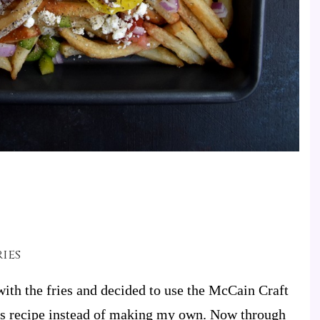
ies
ith the fries and decided to use the McCain Craft
his recipe instead of making my own.
Now through