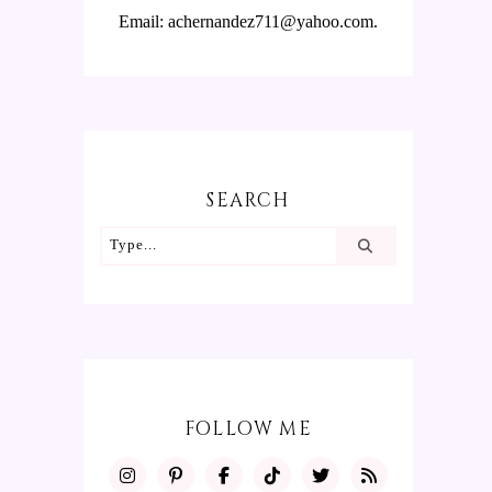
Email: achernandez711@yahoo.com.
SEARCH
FOLLOW ME