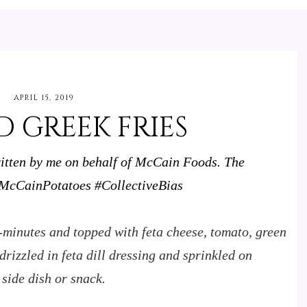
APRIL 15, 2019
 GREEK FRIES
ritten by me on behalf of McCain Foods. The
cCainPotatoes #CollectiveBias
-minutes and topped with feta cheese, tomato, green
rizzled in feta dill dressing and sprinkled on
 side dish or snack.