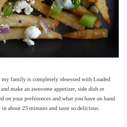
d my family is completely obsessed with Loaded
 and make an awesome appetizer, side dish or
d on your preferences and what you have on hand.
in about 25 minutes and taste so delicious.