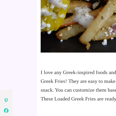
I love any Greek-inspired foods an
Greek Fries! They are easy to make
snack. You can customize them base
These Loaded Greek Fries are ready 