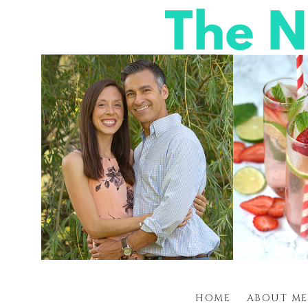
HOME
ABOUT ME