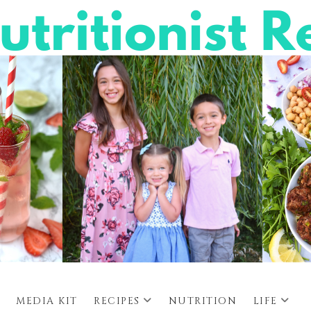
MEDIA KIT
RECIPES
NUTRITION
LIFE