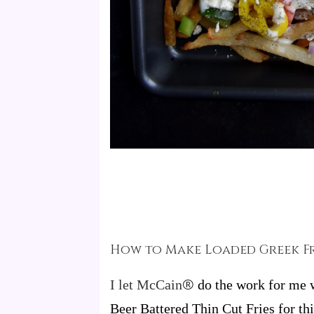
How to Make Loaded Greek Fr
®
I let McCa
in
do the work for me w
Beer Battered Thin Cut Fries for t