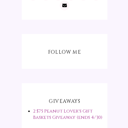
FOLLOW ME
GIVEAWAYS
2 $75 Peanut Lover's Gift
Baskets Giveaway (ends 4/30)