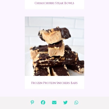
Chimichurri Steak Bowls
Frozen Protein Snickers Bars