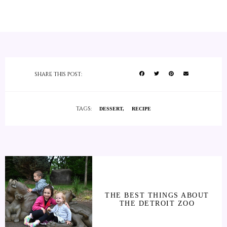
SHARE THIS POST:
TAGS:
DESSERT
RECIPE
THE BEST THINGS ABOUT
THE DETROIT ZOO