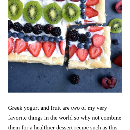
Greek yogurt and fruit are two of my very
favorite things in the world so why not combine
them for a healthier dessert recipe such as this