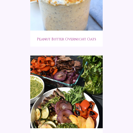
Peanut Butter Overnight Oats