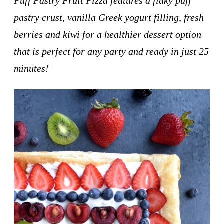
Puff Pastry Fruit Pizza features a flaky puff
pastry crust, vanilla Greek yogurt filling, fresh
berries and kiwi for a healthier dessert option
that is perfect for any party and ready in just 25
minutes!