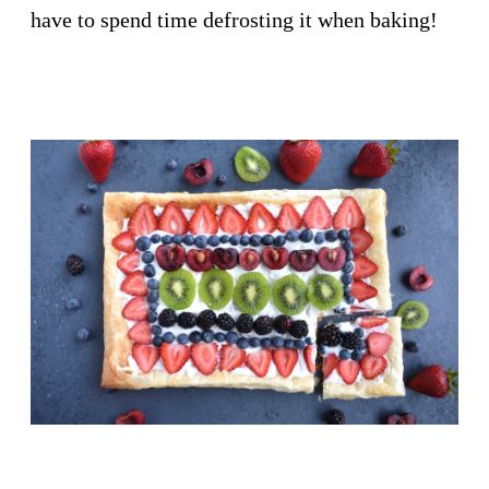
have to spend time defrosting it when baking!