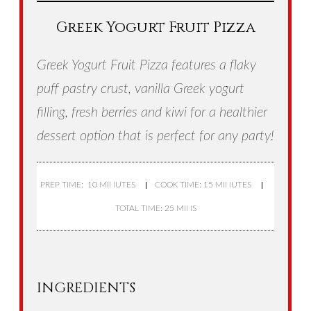
Greek Yogurt Fruit Pizza
Greek Yogurt Fruit Pizza features a flaky
puff pastry crust, vanilla Greek yogurt
filling, fresh berries and kiwi for a healthier
dessert option that is perfect for any party!
PREP TIME: 10 MINUTES
COOK TIME: 15 MINUTES
TOTAL TIME: 25 MINS
INGREDIENTS