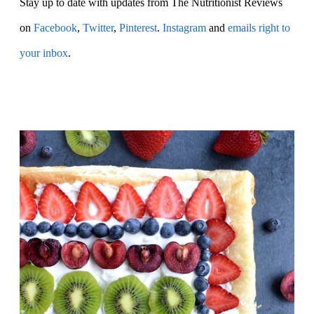
Stay up to date with updates from The Nutritionist Reviews
on
Facebook
,
Twitter
,
Pinterest
.
Instagram
and
emails right to
your inbox
.