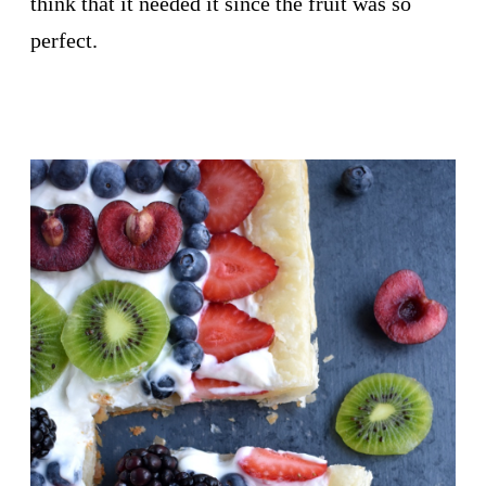
think that it needed it since the fruit was so
perfect.