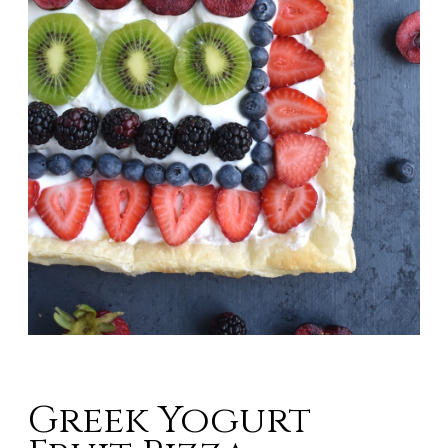
Greek Yogurt