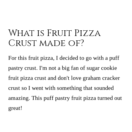
What is Fruit Pizza
Crust made of?
For this fruit pizza, I decided to go with a puff
pastry crust. I'm not a big fan of sugar cookie
fruit pizza crust and don't love graham cracker
crust so I went with something that sounded
amazing. This puff pastry fruit pizza turned out
great!