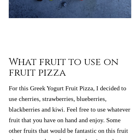
What fruit to use on
fruit pizza
For this Greek Yogurt Fruit Pizza, I decided to
use cherries, strawberries, blueberries,
blackberries and kiwi. Feel free to use whatever
fruit that you have on hand and enjoy. Some
other fruits that would be fantastic on this fruit