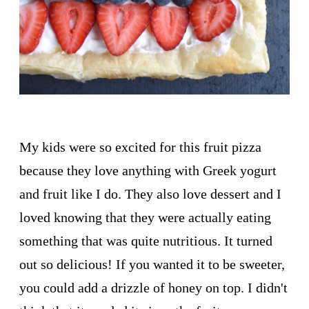
My kids were so excited for this fruit pizza
because they love anything with Greek yogurt
and fruit like I do. They also love dessert and I
loved knowing that they were actually eating
something that was quite nutritious. It turned
out so delicious! If you wanted it to be sweeter,
you could add a drizzle of honey on top. I didn't