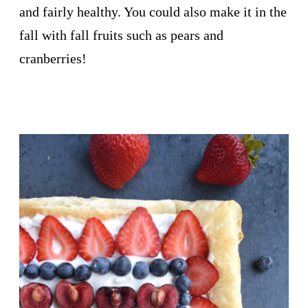
and fairly healthy. You could also make it in the
fall with fall fruits such as pears and
cranberries!