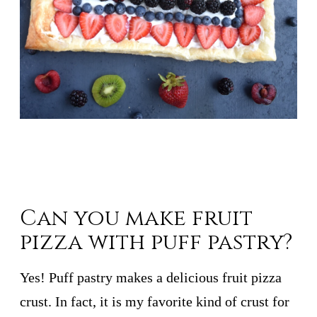
Can you make fruit
pizza with puff pastry?
Yes! Puff pastry makes a delicious fruit pizza
crust. In fact, it is my favorite kind of crust for