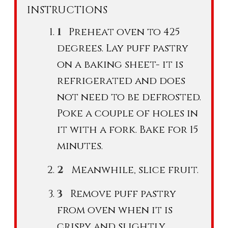
INSTRUCTIONS
Preheat oven to 425
degrees. Lay puff pastry
on a baking sheet- it is
refrigerated and does
not need to be defrosted.
Poke a couple of holes in
it with a fork. Bake for 15
minutes.
Meanwhile, slice fruit.
Remove puff pastry
from oven when it is
crispy and slightly