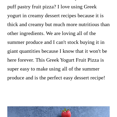
puff pastry fruit pizza? I love using Greek
yogurt in creamy dessert recipes because it is
thick and creamy but much more nutritious than
other ingredients. We are loving all of the
summer produce and I can't stock buying it in
giant quantities because I know that it won't be
here forever. This Greek Yogurt Fruit Pizza is
super easy to make using all of the summer
produce and is the perfect easy dessert recipe!