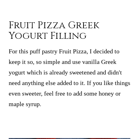
Fruit Pizza Greek
Yogurt Filling
For this puff pastry Fruit Pizza, I decided to
keep it so, so simple and use vanilla Greek
yogurt which is already sweetened and didn't
need anything else added to it. If you like things
even sweeter, feel free to add some honey or
maple syrup.