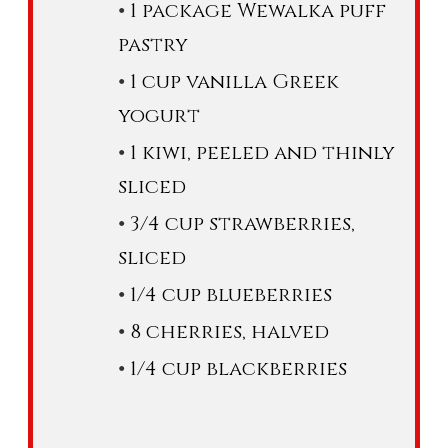
1 package Wewalka puff
pastry
1 cup vanilla Greek
yogurt
1 kiwi, peeled and thinly
sliced
3/4 cup strawberries,
sliced
1/4 cup blueberries
8 cherries, halved
1/4 cup blackberries