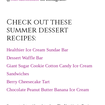
Check out these
summer dessert
recipes:
Healthier Ice Cream Sundae Bar
Dessert Waffle Bar
Giant Sugar Cookie Cotton Candy Ice Cream
Sandwiches
Berry Cheesecake Tart
Chocolate Peanut Butter Banana Ice Cream