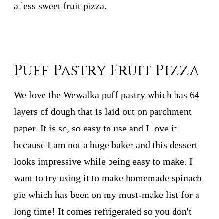
a less sweet fruit pizza.
Puff Pastry Fruit Pizza
We love the Wewalka puff pastry which has 64
layers of dough that is laid out on parchment
paper. It is so, so easy to use and I love it
because I am not a huge baker and this dessert
looks impressive while being easy to make. I
want to try using it to make homemade spinach
pie which has been on my must-make list for a
long time! It comes refrigerated so you don't