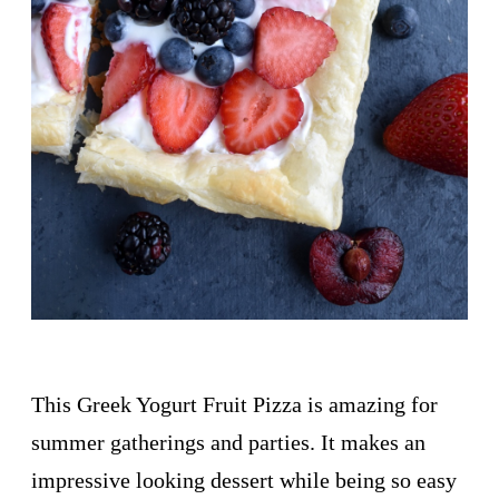
This Greek Yogurt Fruit Pizza is amazing for
summer gatherings and parties. It makes an
impressive looking dessert while being so easy