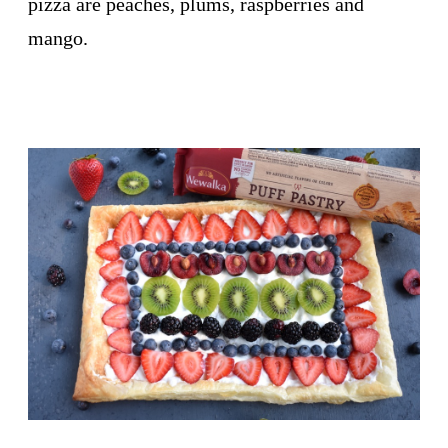
pizza are peaches, plums, raspberries and
mango.