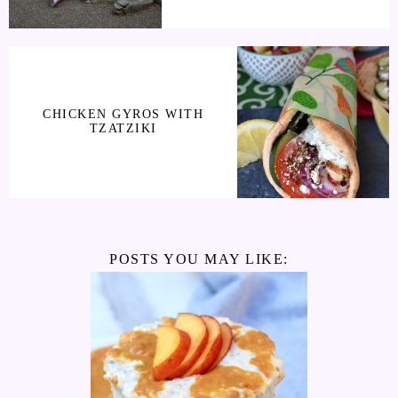
CHICKEN GYROS WITH
TZATZIKI
POSTS YOU MAY LIKE: