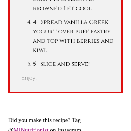
browned. Let cool.
Spread vanilla Greek
yogurt over puff pastry
and top with berries and
kiwi.
Slice and serve!
Enjoy!
Did you make this recipe? Tag
@
MINutritionist
on Instagram.