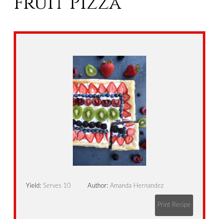
Fruit Pizza
Yield:
Serves 10
Author:
Amanda Hernandez
Print Recipe