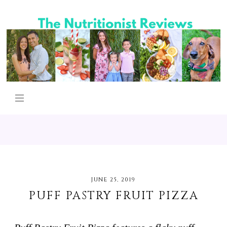
JUNE 25, 2019
PUFF PASTRY FRUIT PIZZA