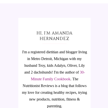
HI, I'M AMANDA
HERNANDEZ
I'm a registered dietitian and blogger living
in Metro Detroit, Michigan with my
husband Troy, kids Adalyn, Oliver, Lily
and 2 dachshunds! I'm the author of
30-
Minute Family Cookbook
.
The
Nutritionist Reviews is a blog that follows
my love for creating healthy recipes, trying
new products, nutrition, fitness &
parenting.