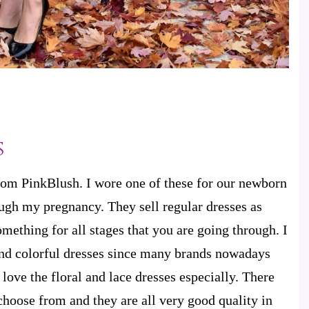
s
from PinkBlush. I wore one of these for our newborn
ugh my pregnancy. They sell regular dresses as
omething for all stages that you are going through. I
 and colorful dresses since many brands nowadays
I love the floral and lace dresses especially. There
 choose from and they are all very good quality in