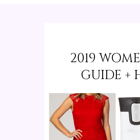
2019 WOME
GUIDE +