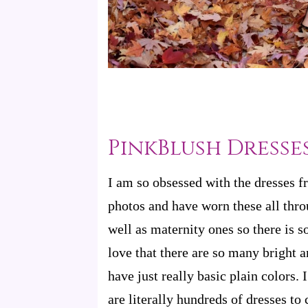
PinkBlush Dresse
I am so obsessed with the dresses 
photos and have worn these all thro
well as maternity ones so there is s
love that there are so many bright
have just really basic plain colors. 
are literally hundreds of dresses to