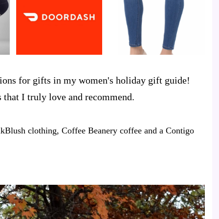
ons for gifts in my women's holiday gift guide!
ds that I truly love and recommend.
kBlush clothing, Coffee Beanery coffee and a Contigo