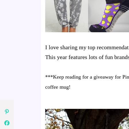
I love sharing my top recommendati
This year features lots of fun bran
***Keep reading for a giveaway for Pin
coffee mug!