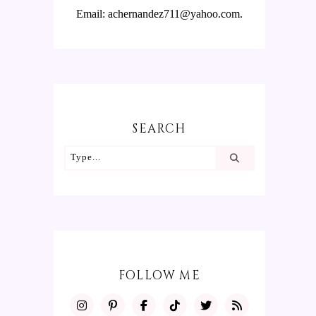
Email: achernandez711@yahoo.com.
SEARCH
FOLLOW ME