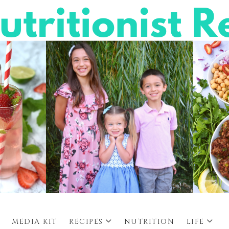
MEDIA KIT
RECIPES
NUTRITION
LIFE