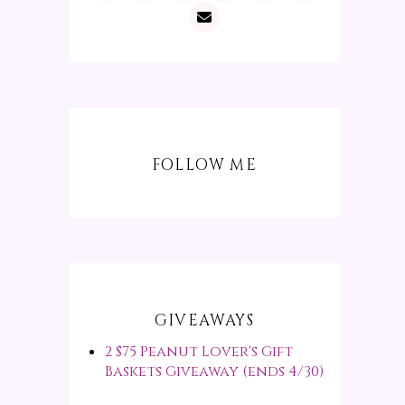
FOLLOW ME
GIVEAWAYS
2 $75 Peanut Lover's Gift
Baskets Giveaway (ends 4/30)