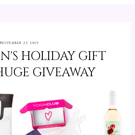
NOVEMBER 25, 2019
N'S HOLIDAY GIFT
 HUGE GIVEAWAY