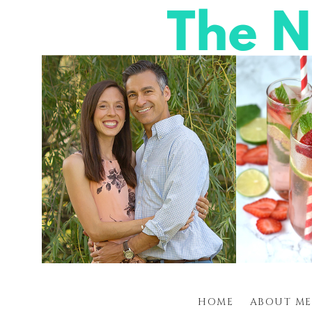
HOME
ABOUT ME