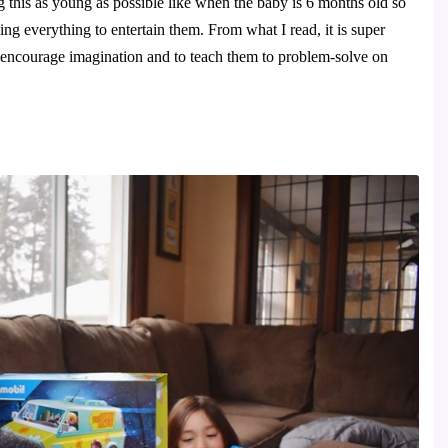
 this as young as possible like when the baby is 6 months old so 
ng everything to entertain them. From what I read, it is super 
o encourage imagination and to teach them to problem-solve on 