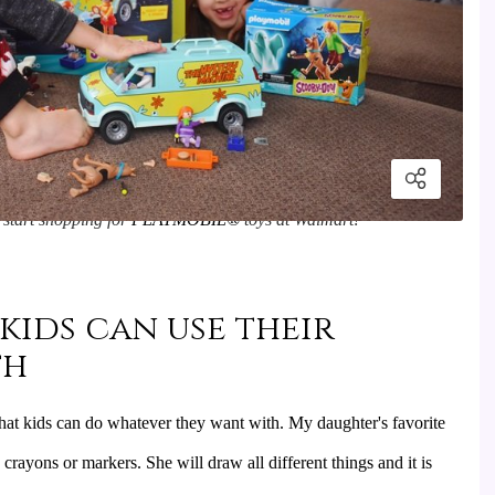
start shopping for 
PLAYMOBIL
®
 toys at Walmart!
 kids can use their
th
 that kids can do whatever they want with. My daughter's favorite 
crayons or markers. She will draw all different things and it is 