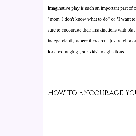
Imaginative play is such an important part of ch
"mom, I don't know what to do" or "I want to 
sure to encourage their imaginations with pla
independently where they aren't just relying o
for encouraging your kids’ imaginations.
How to Encourage You