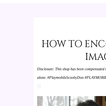
HOW TO ENC
IMA
Disclosure: This shop has been compensated by 
alone. #PlaymobilxScoobyDoo #PLAYMOBIL 