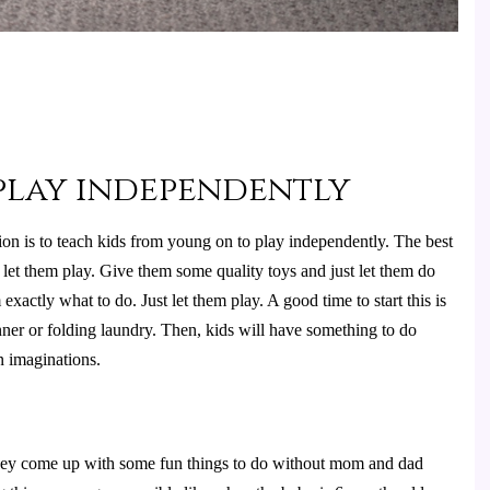
 play independently
n is to teach kids from young on to play independently. The best 
 let them play. Give them some quality toys and just let them do 
xactly what to do. Just let them play. A good time to start this is 
er or folding laundry. Then, kids will have something to do 
 imaginations.
they come up with some fun things to do without mom and dad 