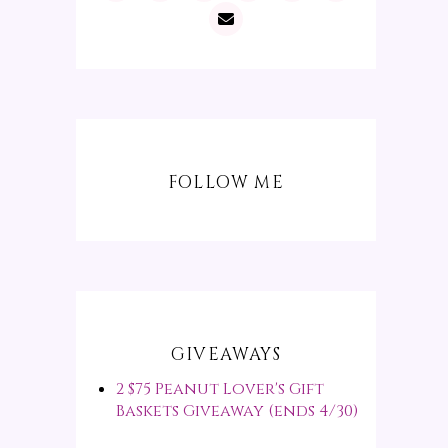
FOLLOW ME
GIVEAWAYS
2 $75 Peanut Lover's Gift
Baskets Giveaway (ends 4/30)