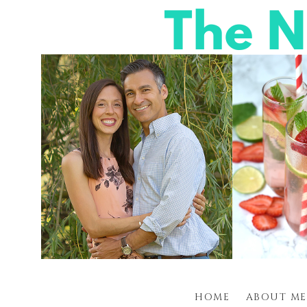
HOME
ABOUT ME