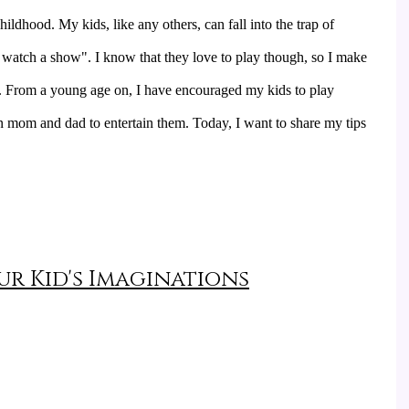
ildhood. My kids, like any others, can fall into the trap of 
watch a show". I know that they love to play though, so I make 
y. From a young age on, I have encouraged my kids to play 
n mom and dad to entertain them. Today, I want to share my tips 
r Kid's Imaginations