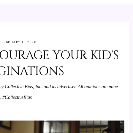
FEBRUARY 11, 2020
OURAGE YOUR KID'S
GINATIONS
Collective Bias, Inc. and its advertiser. All opinions are mine 
#CollectiveBias