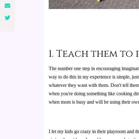
1. Teach them to
The number one step in encouraging imaginatio
way to do this in my experience is simple, just
whatever they want with them. Don't tell them e
when you're doing something like cooking dinn
when mom is busy and will be using their own
I let my kids go crazy in their playroom and 