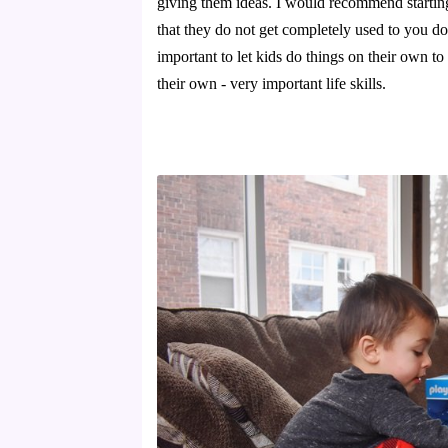
giving them ideas. I would recommend starting
that they do not get completely used to you doi
important to let kids do things on their own t
their own - very important life skills.