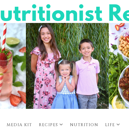
MEDIA KIT
RECIPES
NUTRITION
LIFE