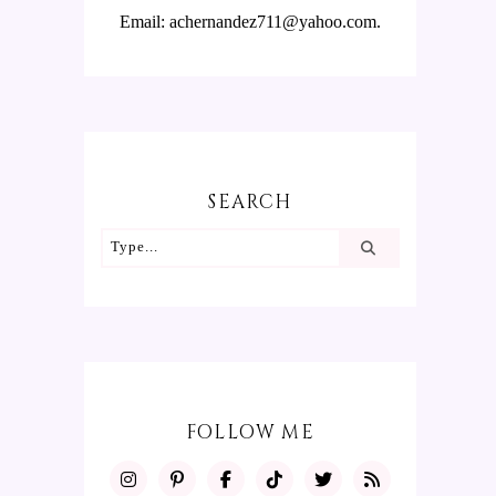
Email: achernandez711@yahoo.com.
SEARCH
FOLLOW ME