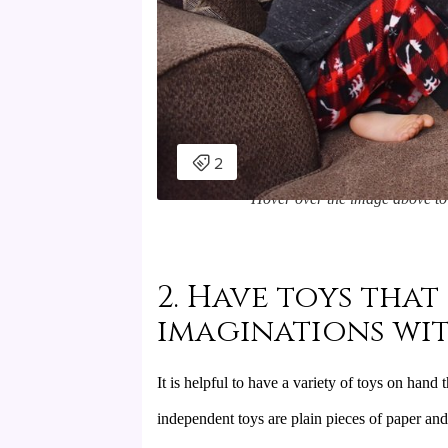
Hover over the image above to 
2. Have toys that
imaginations wi
It is helpful to have a variety of toys on hand
independent toys are plain pieces of paper and 