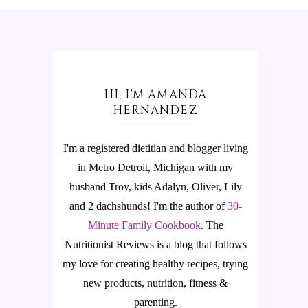
HI, I'M AMANDA
HERNANDEZ
I'm a registered dietitian and blogger living
in Metro Detroit, Michigan with my
husband Troy, kids Adalyn, Oliver, Lily
and 2 dachshunds! I'm the author of
30-
Minute Family Cookbook
.
The
Nutritionist Reviews is a blog that follows
my love for creating healthy recipes, trying
new products, nutrition, fitness &
parenting.