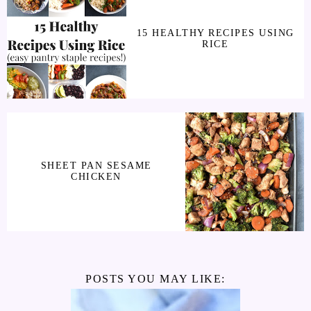
15 HEALTHY RECIPES USING
RICE
SHEET PAN SESAME
CHICKEN
POSTS YOU MAY LIKE: