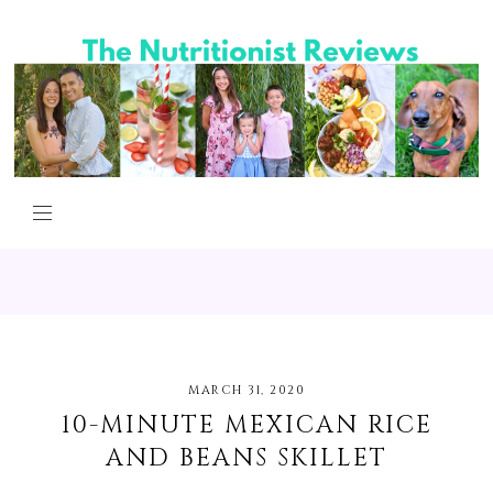
MARCH 31, 2020
10-MINUTE MEXICAN RICE
AND BEANS SKILLET