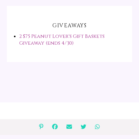
GIVEAWAYS
2 $75 Peanut Lover's Gift Baskets
Giveaway (ends 4/30)
↑