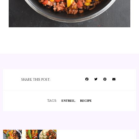
SHARE THIS POST:
TAGS:
ENTREE
RECIPE