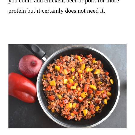
you could add chicken, beef or pork for more
protein but it certainly does not need it.