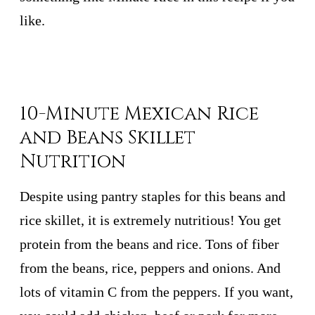
like.
10-Minute Mexican Rice
and Beans Skillet
Nutrition
Despite using pantry staples for this beans and
rice skillet, it is extremely nutritious! You get
protein from the beans and rice. Tons of fiber
from the beans, rice, peppers and onions. And
lots of vitamin C from the peppers. If you want,