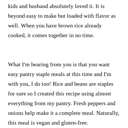
kids and husband absolutely loved it. It is
beyond easy to make but loaded with flavor as
well. When you have brown rice already
cooked, it comes together in no time.
What I'm hearing from you is that you want
easy pantry staple meals at this time and I'm
with you, I do too! Rice and beans are staples
for sure so I created this recipe using almost
everything from my pantry. Fresh peppers and
onions help make it a complete meal. Naturally,
this meal is vegan and gluten-free.