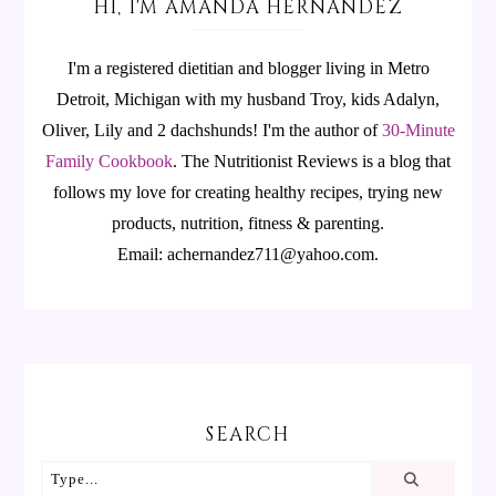
HI, I'M AMANDA HERNANDEZ
I'm a registered dietitian and blogger living in Metro
Detroit, Michigan with my husband Troy, kids Adalyn,
Oliver, Lily and 2 dachshunds! I'm the author of
30-Minute
Family Cookbook
.
The Nutritionist Reviews is a blog that
follows my love for creating healthy recipes, trying new
products, nutrition, fitness & parenting.
Email: achernandez711@yahoo.com.
SEARCH