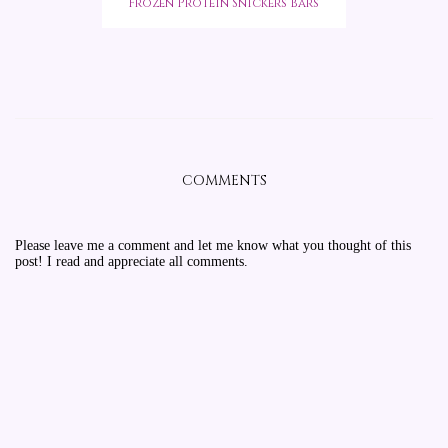
Frozen Protein Snickers Bars
COMMENTS
Please leave me a comment and let me know what you thought of this
post! I read and appreciate all comments.