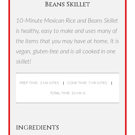
Beans Skillet
10-Minute Mexican Rice and Beans Skillet
is healthy, easy to make and uses many of
the items that you may have at home. It is
vegan, gluten-free and is all cooked in one
skillet!
PREP TIME: 3 MINUTES
COOK TIME: 7 MINUTES
TOTAL TIME: 10 MINS
INGREDIENTS