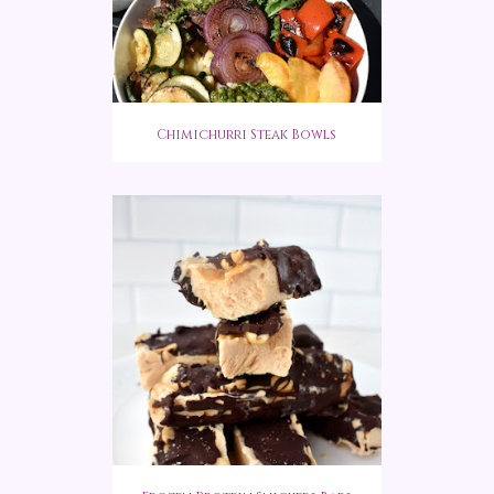
Chimichurri Steak Bowls