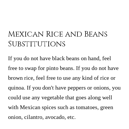
Mexican Rice and Beans
Substitutions
If you do not have black beans on hand, feel
free to swap for pinto beans. If you do not have
brown rice, feel free to use any kind of rice or
quinoa. If you don't have peppers or onions, you
could use any vegetable that goes along well
with Mexican spices such as tomatoes, green
onion, cilantro, avocado, etc.