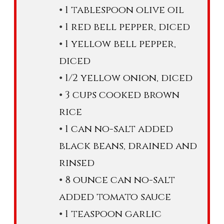
1 tablespoon olive oil
1 red bell pepper, diced
1 yellow bell pepper,
diced
1/2 yellow onion, diced
3 cups cooked brown
rice
1 can no-salt added
black beans, drained and
rinsed
8 ounce can no-salt
added tomato sauce
1 teaspoon garlic