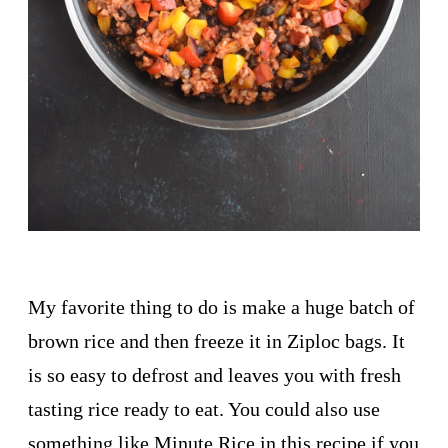
My favorite thing to do is make a huge batch of
brown rice and then freeze it in Ziploc bags. It
is so easy to defrost and leaves you with fresh
tasting rice ready to eat. You could also use
something like Minute Rice in this recipe if you