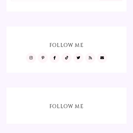
FOLLOW ME
FOLLOW ME