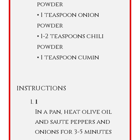
powder
1 teaspoon onion
powder
1-2 teaspoons chili
powder
1 teaspoon cumin
INSTRUCTIONS
In a pan, heat olive oil
and saute peppers and
onions for 3-5 minutes