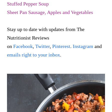
Stuffed Pepper Soup
Sheet Pan Sausage, Apples and Vegetables
Stay up to date with updates from The
Nutritionist Reviews
on
Facebook
,
Twitter
,
Pinterest
.
Instagram
and
emails right to your inbox
.