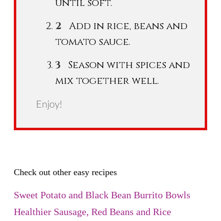
until soft.
Add in rice, beans and
tomato sauce.
Season with spices and
mix together well.
Enjoy!
Check out other easy recipes
Sweet Potato and Black Bean Burrito Bowls
Healthier Sausage, Red Beans and Rice