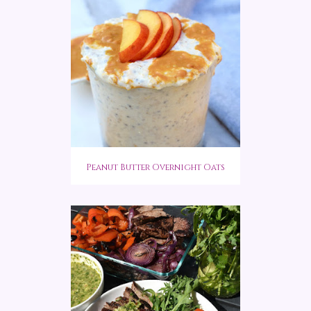
Peanut Butter Overnight Oats