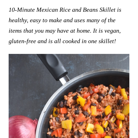
10-Minute Mexican Rice and Beans Skillet is
healthy, easy to make and uses many of the
items that you may have at home. It is vegan,
gluten-free and is all cooked in one skillet!