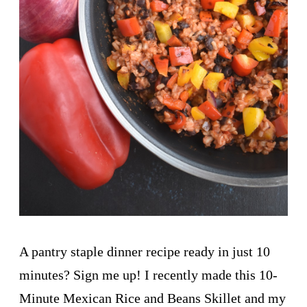
A pantry staple dinner recipe ready in just 10
minutes? Sign me up! I recently made this 10-
Minute Mexican Rice and Beans Skillet and my