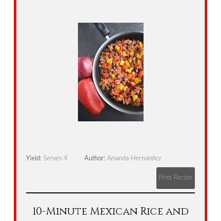
Yield:
Serves 4
Author:
Amanda Hernandez
Print Recipe
10-Minute Mexican Rice and