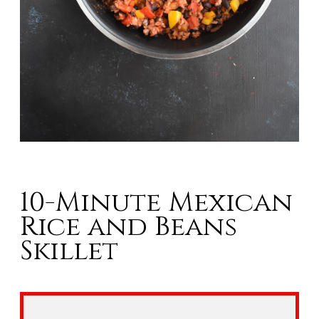
10-Minute Mexican
Rice and Beans
Skillet