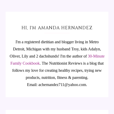
HI, I'M AMANDA HERNANDEZ
I'm a registered dietitian and blogger living in Metro
Detroit, Michigan with my husband Troy, kids Adalyn,
Oliver, Lily and 2 dachshunds! I'm the author of
30-Minute
Family Cookbook
.
The Nutritionist Reviews is a blog that
follows my love for creating healthy recipes, trying new
products, nutrition, fitness & parenting.
Email: achernandez711@yahoo.com.