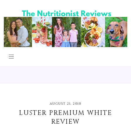
AUGUST 21, 2010
LUSTER PREMIUM WHITE
REVIEW