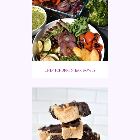
Chimichurri Steak Bowls