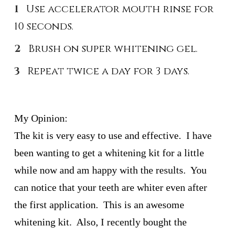
Use accelerator mouth rinse for
10 seconds.
Brush on super whitening gel.
Repeat twice a day for 3 days.
My Opinion:
The kit is very easy to use and effective. I have
been wanting to get a whitening kit for a little
while now and am happy with the results. You
can notice that your teeth are whiter even after
the first application. This is an awesome
whitening kit. Also, I recently bought the