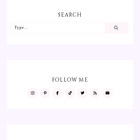
SEARCH
FOLLOW ME