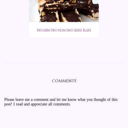
Frozen Protein Snickers Bars
COMMENTS
Please leave me a comment and let me know what you thought of this
post! I read and appreciate all comments.