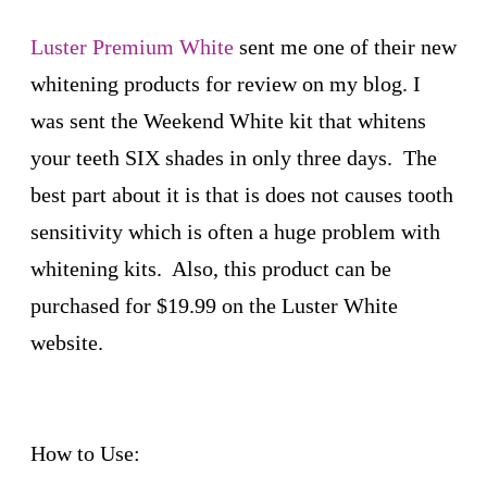
Luster Premium White
sent me one of their new
whitening products for review on my blog. I
was sent the Weekend White kit that whitens
your teeth SIX shades in only three days. The
best part about it is that is does not causes tooth
sensitivity which is often a huge problem with
whitening kits. Also, this product can be
purchased for $19.99 on the Luster White
website.
How to Use: