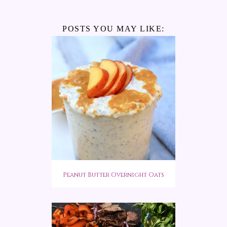
POSTS YOU MAY LIKE:
Peanut Butter Overnight Oats