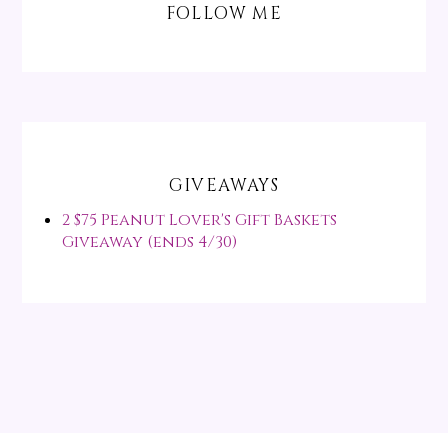
FOLLOW ME
GIVEAWAYS
2 $75 Peanut Lover's Gift Baskets
Giveaway (ends 4/30)