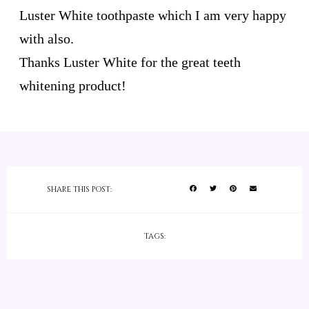
Luster White toothpaste which I am very happy
with also.
Thanks Luster White for the great teeth
whitening product!
SHARE THIS POST:
TAGS: