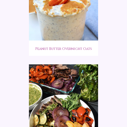
Peanut Butter Overnight Oats