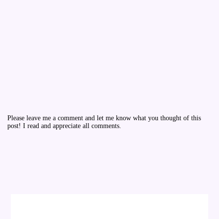
Please leave me a comment and let me know what you thought of this
post! I read and appreciate all comments.