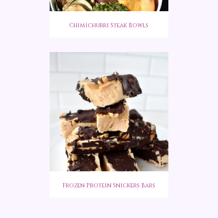
Chimichurri Steak Bowls
Frozen Protein Snickers Bars