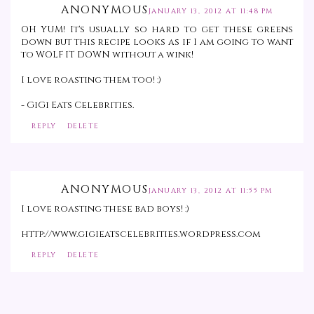
ANONYMOUS
JANUARY 13, 2012 AT 11:48 PM
OH YUM! It's usually so hard to get these greens
down but this recipe looks as if I am going to want
to WOLF IT DOWN without a wink!
I love roasting them too! :)
- GiGi Eats Celebrities.
REPLY
DELETE
ANONYMOUS
JANUARY 13, 2012 AT 11:55 PM
I love roasting these bad boys! :)
http://www.gigieatscelebrities.wordpress.com
REPLY
DELETE