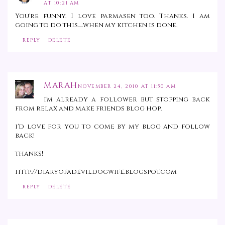
AT 10:21 AM
You're funny. I love parmasen too. Thanks. I am
going to do this.....when my kitchen is done.
REPLY
DELETE
MARAH
NOVEMBER 24, 2010 AT 11:50 AM
i'm already a follower but stopping back
from relax and make friends blog hop.
i'd love for you to come by my blog and follow
back!
thanks!
http://diaryofadevildogwife.blogspot.com
REPLY
DELETE