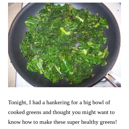
Tonight, I had a hankering for a big bowl of
cooked greens and thought you might want to
know how to make these super healthy greens!