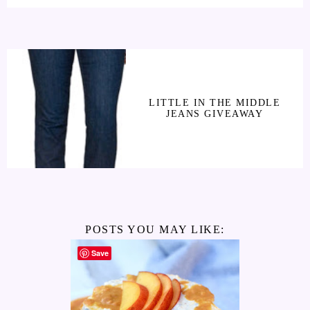
LITTLE IN THE MIDDLE
JEANS GIVEAWAY
POSTS YOU MAY LIKE:
Save