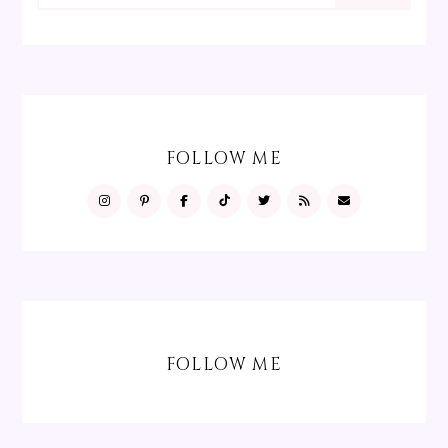
FOLLOW ME
FOLLOW ME