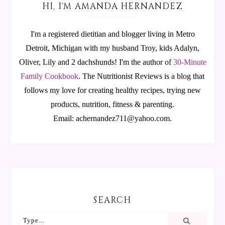
HI, I'M AMANDA HERNANDEZ
I'm a registered dietitian and blogger living in Metro
Detroit, Michigan with my husband Troy, kids Adalyn,
Oliver, Lily and 2 dachshunds! I'm the author of
30-Minute
Family Cookbook
.
The Nutritionist Reviews is a blog that
follows my love for creating healthy recipes, trying new
products, nutrition, fitness & parenting.
Email: achernandez711@yahoo.com.
SEARCH