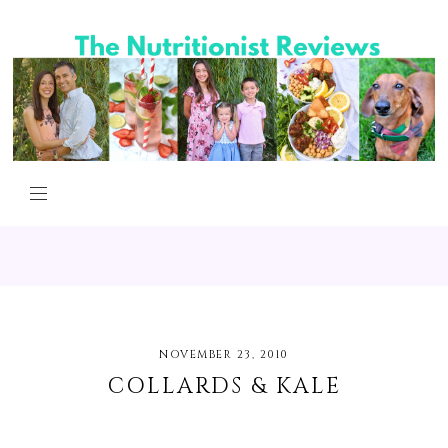
NOVEMBER 23, 2010
COLLARDS & KALE