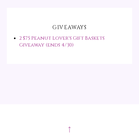
GIVEAWAYS
2 $75 Peanut Lover's Gift Baskets
Giveaway (ends 4/30)
↑