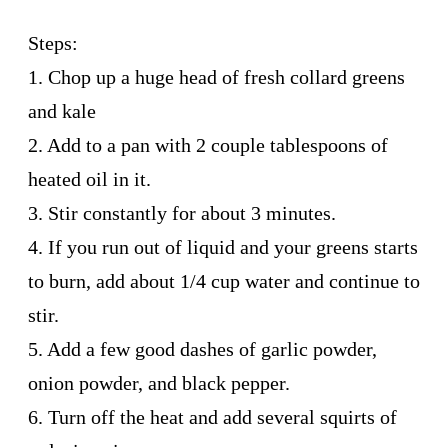
Steps:
1. Chop up a huge head of fresh collard greens
and kale
2. Add to a pan with 2 couple tablespoons of
heated oil in it.
3. Stir constantly for about 3 minutes.
4. If you run out of liquid and your greens starts
to burn, add about 1/4 cup water and continue to
stir.
5. Add a few good dashes of garlic powder,
onion powder, and black pepper.
6. Turn off the heat and add several squirts of