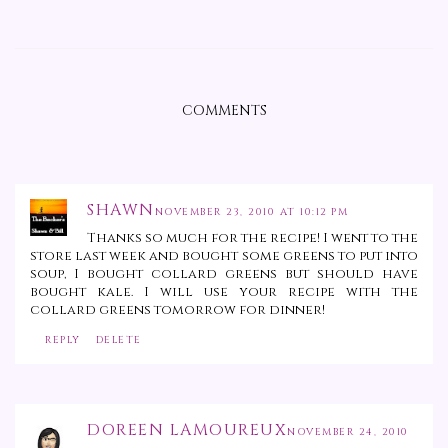
COMMENTS
SHAWN
NOVEMBER 23, 2010 AT 10:12 PM
Thanks so much for the recipe! I went to the
store last week and bought some greens to put into
soup, I bought collard greens but should have
bought kale. I will use your recipe with the
collard greens tomorrow for dinner!
REPLY
DELETE
DOREEN LAMOUREUX
NOVEMBER 24, 2010