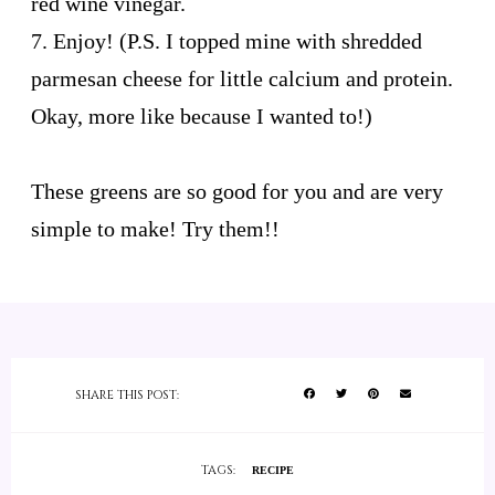
red wine vinegar.
7. Enjoy! (P.S. I topped mine with shredded
parmesan cheese for little calcium and protein.
Okay, more like because I wanted to!)
These greens are so good for you and are very
simple to make! Try them!!
SHARE THIS POST:
TAGS:
RECIPE