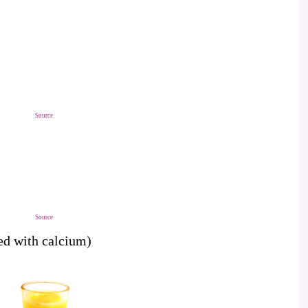
Source
Source
ied with calcium)