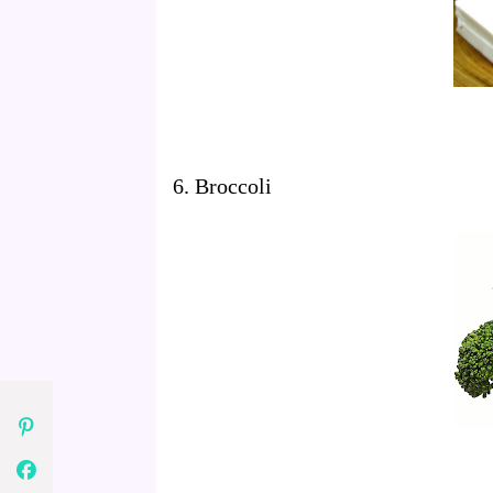
6. Broccoli