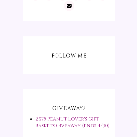
FOLLOW ME
GIVEAWAYS
2 $75 Peanut Lover's Gift
Baskets Giveaway (ends 4/30)