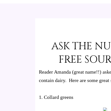
ASK THE NU
FREE SOU
Reader Amanda (great name!!) asked
contain dairy. Here are some great 
1. Collard greens