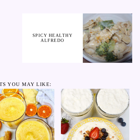
SPICY HEALTHY
ALFREDO
TS YOU MAY LIKE: