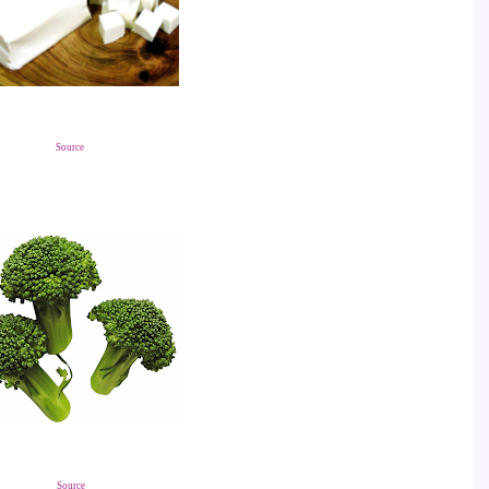
Source
Source