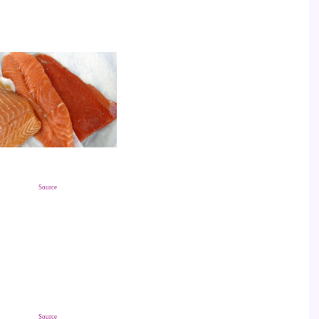
Source
Source