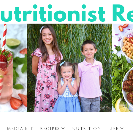
MEDIA KIT
RECIPES
NUTRITION
LIFE