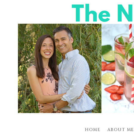
HOME
ABOUT ME