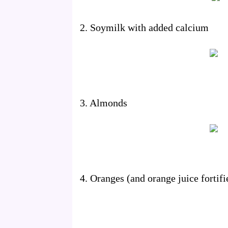
2. Soymilk with added calcium
3. Almonds
4. Oranges (and orange juice fortif