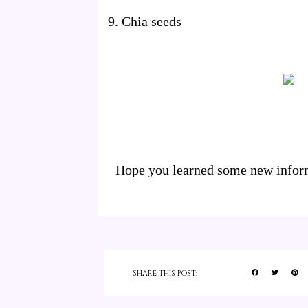
9. Chia seeds
Hope you learned some new informa
SHARE THIS POST: