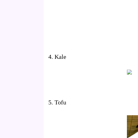
4. Kale
5. Tofu