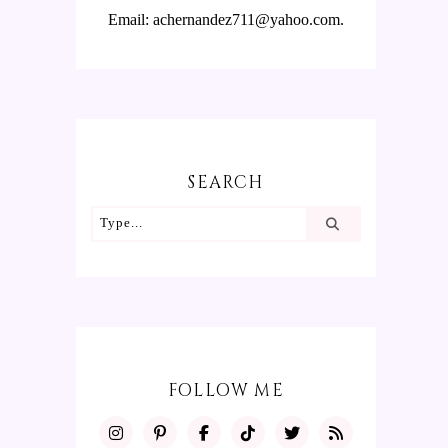
Email: achernandez711@yahoo.com.
SEARCH
FOLLOW ME