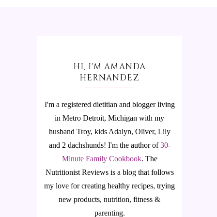
HI, I'M AMANDA
HERNANDEZ
I'm a registered dietitian and blogger living
in Metro Detroit, Michigan with my
husband Troy, kids Adalyn, Oliver, Lily
and 2 dachshunds! I'm the author of
30-
Minute Family Cookbook
.
The
Nutritionist Reviews is a blog that follows
my love for creating healthy recipes, trying
new products, nutrition, fitness &
parenting.