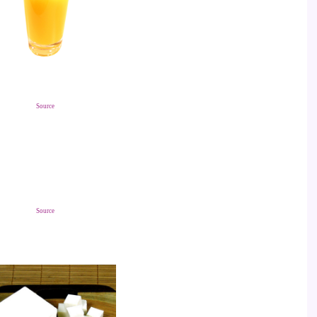
Source
Source