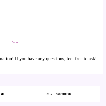
Source
tion! If you have any questions, feel free to ask!
TAGS:
ASK THE RD