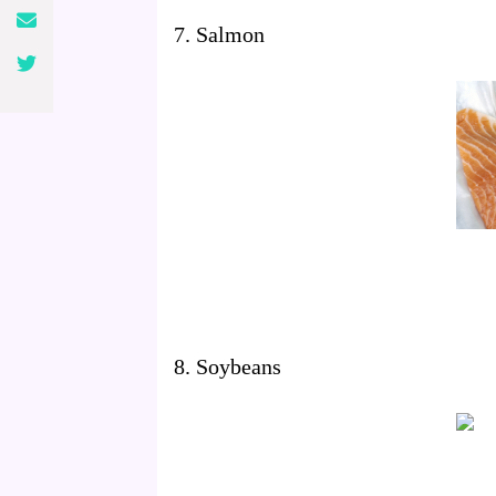
7. Salmon
8. Soybeans