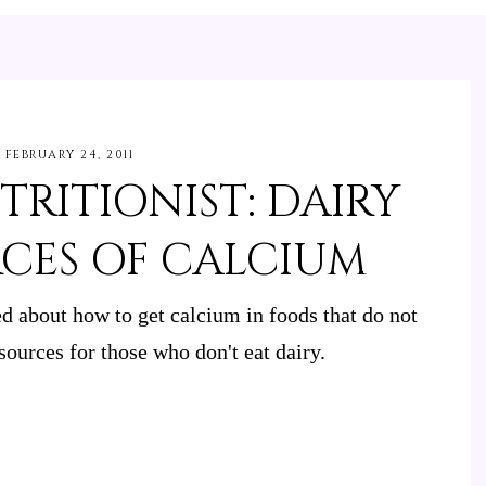
FEBRUARY 24, 2011
TRITIONIST: DAIRY
RCES OF CALCIUM
 about how to get calcium in foods that do not
sources for those who don't eat dairy.