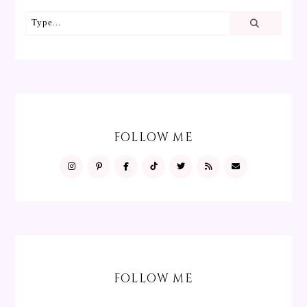
FOLLOW ME
FOLLOW ME