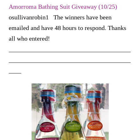
Amorroma Bathing Suit Giveaway (10/25)
osullivanrobin1
The winners have been
emailed and have 48 hours to respond. Thanks
all who entered!
_______________________________________
_______________________________________
____