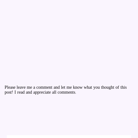
Please leave me a comment and let me know what you thought of this
post! I read and appreciate all comments.