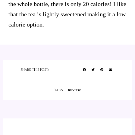
the whole bottle, there is only 20 calories! I like
that the tea is lightly sweetened making it a low
calorie option.
SHARE THIS POST:
TAGS:
REVIEW