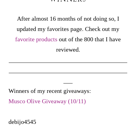
After almost 16 months of not doing so, I
updated my favorites page. Check out my
favorite products
out of the 800 that I have
reviewed.
_______________________________________
_______________________________________
___
Winners of my recent giveaways:
Musco Olive Giveaway (10/11)
debijo4545