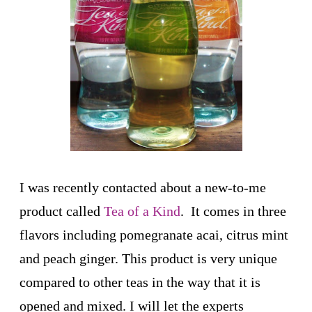
I was recently contacted about a new-to-me
product called
Tea of a Kind
. It comes in three
flavors including pomegranate acai, citrus mint
and peach ginger. This product is very unique
compared to other teas in the way that it is
opened and mixed. I will let the experts