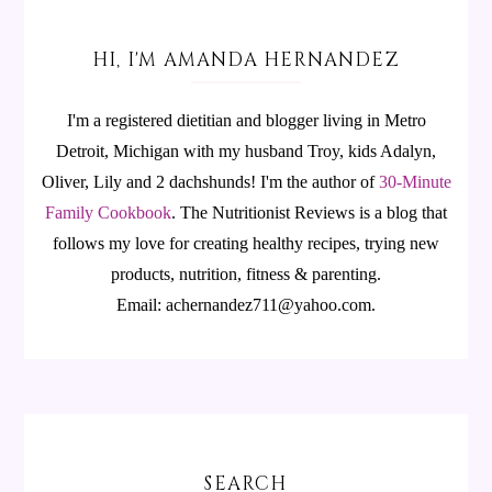
HI, I'M AMANDA HERNANDEZ
I'm a registered dietitian and blogger living in Metro
Detroit, Michigan with my husband Troy, kids Adalyn,
Oliver, Lily and 2 dachshunds! I'm the author of
30-Minute
Family Cookbook
.
The Nutritionist Reviews is a blog that
follows my love for creating healthy recipes, trying new
products, nutrition, fitness & parenting.
Email: achernandez711@yahoo.com.
SEARCH