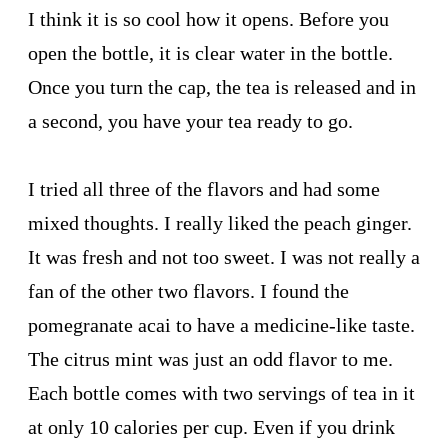
I think it is so cool how it opens. Before you
open the bottle, it is clear water in the bottle.
Once you turn the cap, the tea is released and in
a second, you have your tea ready to go.
I tried all three of the flavors and had some
mixed thoughts. I really liked the peach ginger.
It was fresh and not too sweet. I was not really a
fan of the other two flavors. I found the
pomegranate acai to have a medicine-like taste.
The citrus mint was just an odd flavor to me.
Each bottle comes with two servings of tea in it
at only 10 calories per cup. Even if you drink