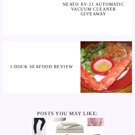
NEATO XV-21 AUTOMATIC
VACUUM CLEANER
GIVEAWAY
J-DOCK SEAFOOD REVIEW
POSTS YOU MAY LIKE: