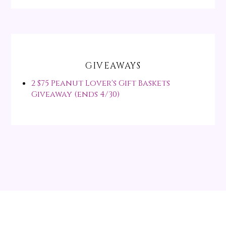
GIVEAWAYS
2 $75 Peanut Lover's Gift Baskets
Giveaway (ends 4/30)