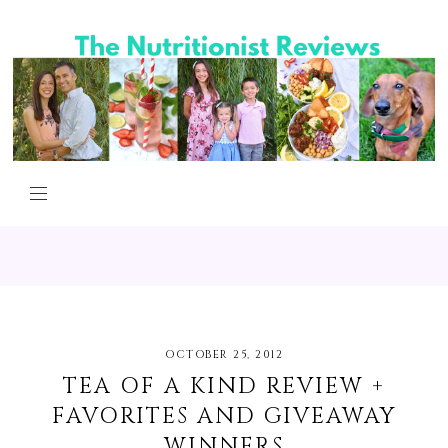
OCTOBER 25, 2012
TEA OF A KIND REVIEW +
FAVORITES AND GIVEAWAY
WINNERS