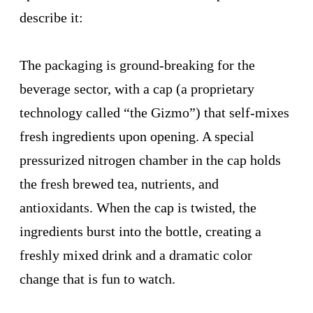
describe it:
The packaging is ground-breaking for the
beverage sector, with a cap (a proprietary
technology called “the Gizmo”) that self-mixes
fresh ingredients upon opening. A special
pressurized nitrogen chamber in the cap holds
the fresh brewed tea, nutrients, and
antioxidants. When the cap is twisted, the
ingredients burst into the bottle, creating a
freshly mixed drink and a dramatic color
change that is fun to watch.