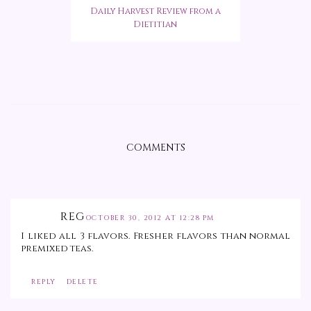
Daily Harvest Review from a
Dietitian
COMMENTS
REG
OCTOBER 30, 2012 AT 12:28 PM
I liked all 3 flavors. Fresher flavors than normal
premixed teas.
REPLY
DELETE