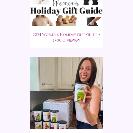
2024 Women's Holiday Gift Guide +
$400 Giveaway