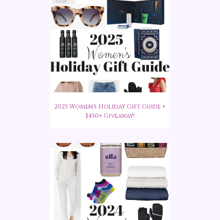
2025 Women's Holiday Gift Guide +
$450+ Giveaway!