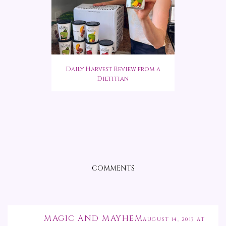
Daily Harvest Review from a
Dietitian
COMMENTS
MAGIC AND MAYHEM
AUGUST 14, 2013 AT