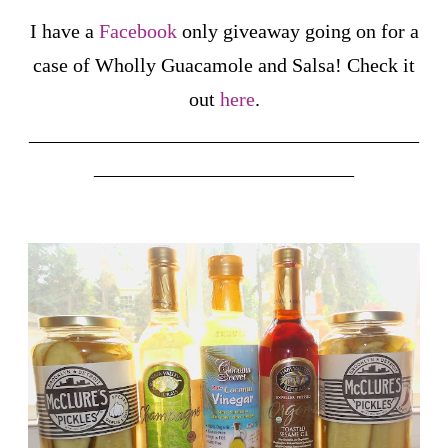
I have a
Facebook
only giveaway going on for a
case of Wholly Guacamole and Salsa! Check it
out
here
.
_______________________________________
__________________________