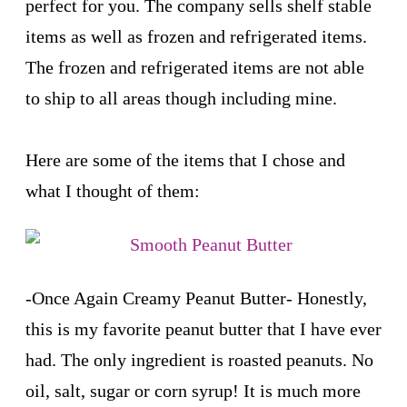
perfect for you. The company sells shelf stable
items as well as frozen and refrigerated items.
The frozen and refrigerated items are not able
to ship to all areas though including mine.
Here are some of the items that I chose and
what I thought of them:
-
Once Again Creamy Peanut Butter
- Honestly,
this is my favorite peanut butter that I have ever
had. The only ingredient is roasted peanuts. No
oil, salt, sugar or corn syrup! It is much more