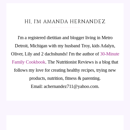
HI, I'M AMANDA HERNANDEZ
I'm a registered dietitian and blogger living in Metro
Detroit, Michigan with my husband Troy, kids Adalyn,
Oliver, Lily and 2 dachshunds! I'm the author of
30-Minute
Family Cookbook
.
The Nutritionist Reviews is a blog that
follows my love for creating healthy recipes, trying new
products, nutrition, fitness & parenting.
Email: achernandez711@yahoo.com.