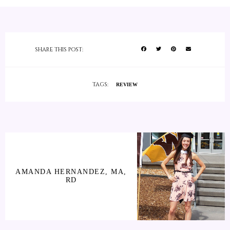
SHARE THIS POST:
TAGS:
REVIEW
AMANDA HERNANDEZ, MA,
RD