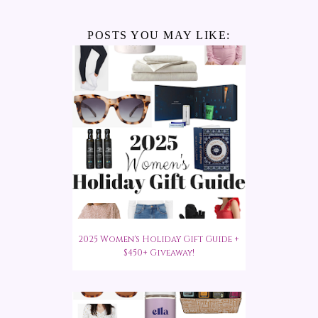
POSTS YOU MAY LIKE:
2025 Women's Holiday Gift Guide +
$450+ Giveaway!