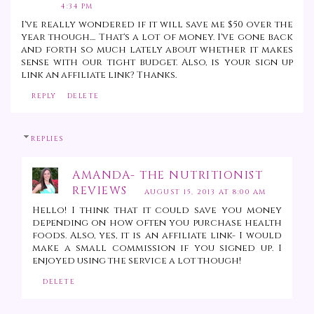
4:34 PM
I've really wondered if it will save me $50 over the
year though.... That's a lot of money. I've gone back
and forth so much lately about whether it makes
sense with our tight budget. Also, is your sign up
link an affiliate link? Thanks.
REPLY
DELETE
REPLIES
AMANDA- THE NUTRITIONIST
REVIEWS
AUGUST 15, 2013 AT 8:00 AM
Hello! I think that it could save you money
depending on how often you purchase health
foods. Also, yes, it is an affiliate link- I would
make a small commission if you signed up. I
enjoyed using the service a lot though!
DELETE