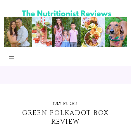
JULY 03, 2013
GREEN POLKADOT BOX
REVIEW