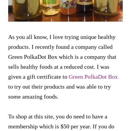
As you all know, I love trying unique healthy
products. I recently found a company called
Green PolkaDot Box which is a company that
sells healthy foods at a reduced cost. I was
given a gift certificate to
Green PolkaDot Box
to try out their products and was able to try
some amazing foods.
To shop at this site, you do need to have a
membership which is $50 per year. If you do