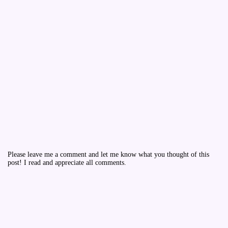
Please leave me a comment and let me know what you thought of this
post! I read and appreciate all comments.