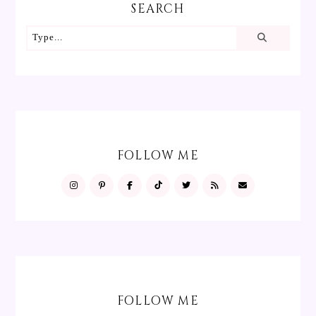
SEARCH
FOLLOW ME
FOLLOW ME