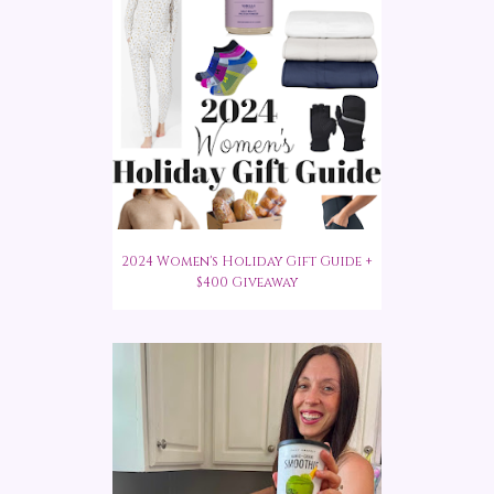
2024 Women's Holiday Gift Guide +
$400 Giveaway