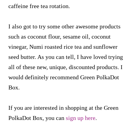
caffeine free tea rotation.
I also got to try some other awesome products
such as coconut flour, sesame oil, coconut
vinegar, Numi roasted rice tea and sunflower
seed butter. As you can tell, I have loved trying
all of these new, unique, discounted products. I
would definitely recommend Green PolkaDot
Box.
If you are interested in shopping at the Green
PolkaDot Box, you can
sign up here
.