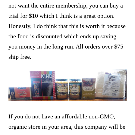
not want the entire membership, you can buy a
trial for $10 which I think is a great option.
Honestly, I do think that this is worth it because
the food is discounted which ends up saving
you money in the long run. All orders over $75
ship free.
If you do not have an affordable non-GMO,
organic store in your area, this company will be