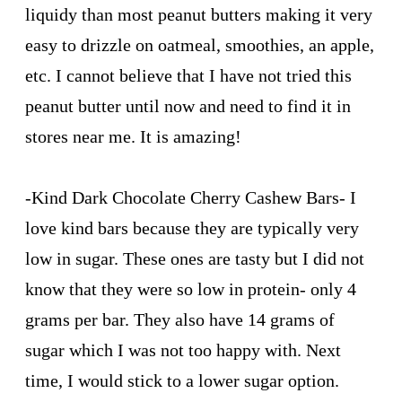
liquidy than most peanut butters making it very
easy to drizzle on oatmeal, smoothies, an apple,
etc. I cannot believe that I have not tried this
peanut butter until now and need to find it in
stores near me. It is amazing!
-
Kind Dark Chocolate Cherry Cashew Bars
- I
love kind bars because they are typically very
low in sugar. These ones are tasty but I did not
know that they were so low in protein- only 4
grams per bar. They also have 14 grams of
sugar which I was not too happy with. Next
time, I would stick to a lower sugar option.