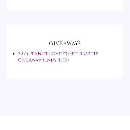
GIVEAWAYS
2 $75 Peanut Lover's Gift Baskets
Giveaway (ends 4/30)