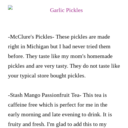
-
McClure's Pickles
- These pickles are made
right in Michigan but I had never tried them
before. They taste like my mom's homemade
pickles and are very tasty. They do not taste like
your typical store bought pickles.
-
Stash Mango Passionfruit Tea
- This tea is
caffeine free which is perfect for me in the
early morning and late evening to drink. It is
fruity and fresh. I'm glad to add this to my