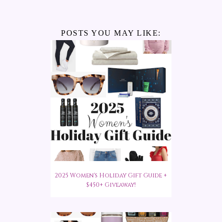
POSTS YOU MAY LIKE:
2025 Women's Holiday Gift Guide +
$450+ Giveaway!