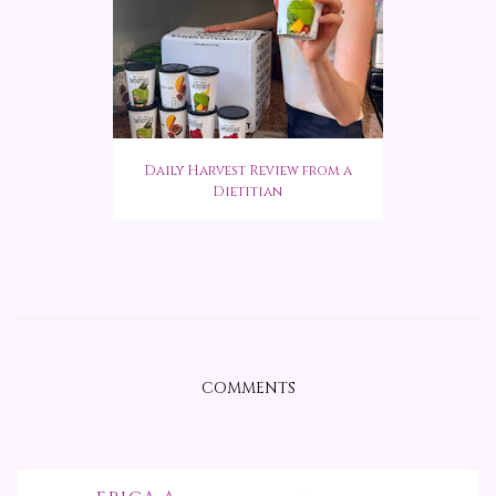
Daily Harvest Review from a
Dietitian
COMMENTS