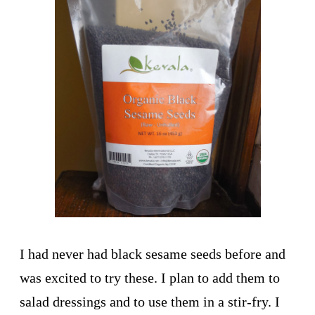
I had never had black sesame seeds before and
was excited to try these. I plan to add them to
salad dressings and to use them in a stir-fry. I