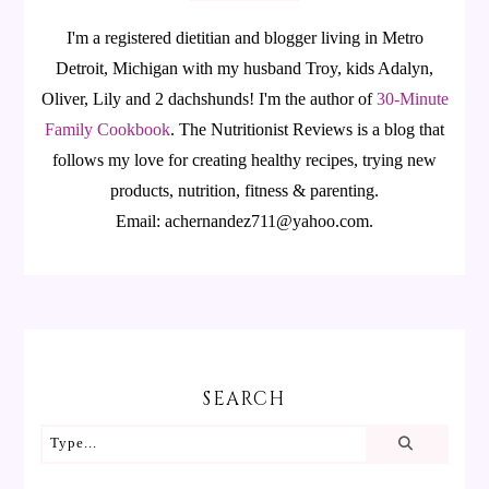
I'm a registered dietitian and blogger living in Metro
Detroit, Michigan with my husband Troy, kids Adalyn,
Oliver, Lily and 2 dachshunds! I'm the author of
30-Minute
Family Cookbook
.
The Nutritionist Reviews is a blog that
follows my love for creating healthy recipes, trying new
products, nutrition, fitness & parenting.
Email: achernandez711@yahoo.com.
SEARCH