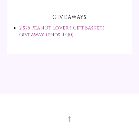
GIVEAWAYS
2 $75 Peanut Lover's Gift Baskets
Giveaway (ends 4/30)
↑