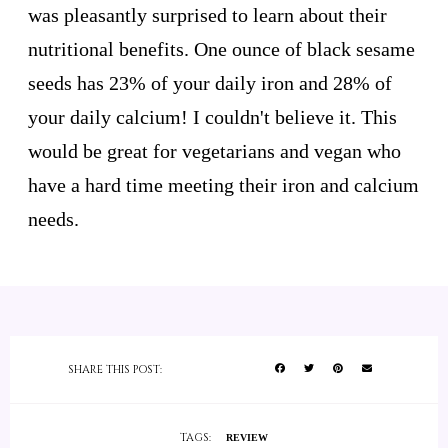
was pleasantly surprised to learn about their
nutritional benefits. One ounce of black sesame
seeds has 23% of your daily iron and 28% of
your daily calcium! I couldn't believe it. This
would be great for vegetarians and vegan who
have a hard time meeting their iron and calcium
needs.
SHARE THIS POST:
TAGS:
REVIEW