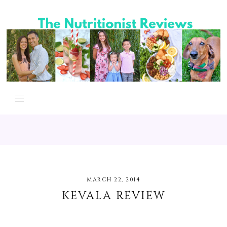
MARCH 22, 2014
KEVALA REVIEW