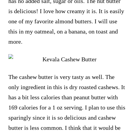
has no added salt, sugar or oils. The nut butter
is delicious! I love how creamy it is. It is easily
one of my favorite almond butters. I will use
this in my oatmeal, on a banana, on toast and
more.
The cashew butter is very tasty as well. The
only ingredient in this is dry roasted cashews. It
has a bit less calories than peanut butter with
169 calories for a 1 oz serving. I plan to use this
sparingly since it is so delicious and cashew
butter is less common. I think that it would be