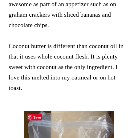
awesome as part of an appetizer such as on
graham crackers with sliced bananas and
chocolate chips.
Coconut butter is different than coconut oil in
that it uses whole coconut flesh. It is plenty
sweet with coconut as the only ingredient. I
love this melted into my oatmeal or on hot
toast.
Save