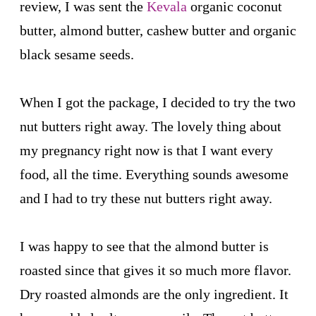
review, I was sent the
Kevala
organic coconut
butter, almond butter, cashew butter and organic
black sesame seeds.
When I got the package, I decided to try the two
nut butters right away. The lovely thing about
my pregnancy right now is that I want every
food, all the time. Everything sounds awesome
and I had to try these nut butters right away.
I was happy to see that the almond butter is
roasted since that gives it so much more flavor.
Dry roasted almonds are the only ingredient. It