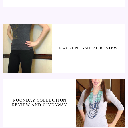
RAYGUN T-SHIRT REVIEW
NOONDAY COLLECTION
REVIEW AND GIVEAWAY