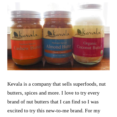
Kevala is a company that sells superfoods, nut
butters, spices and more. I love to try every
brand of nut butters that I can find so I was
excited to try this new-to-me brand. For my