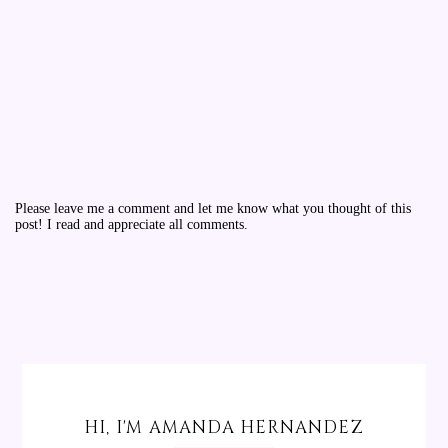
Please leave me a comment and let me know what you thought of this
post! I read and appreciate all comments.
HI, I'M AMANDA HERNANDEZ