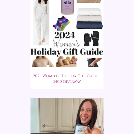
2024 Women's Holiday Gift Guide +
$400 Giveaway