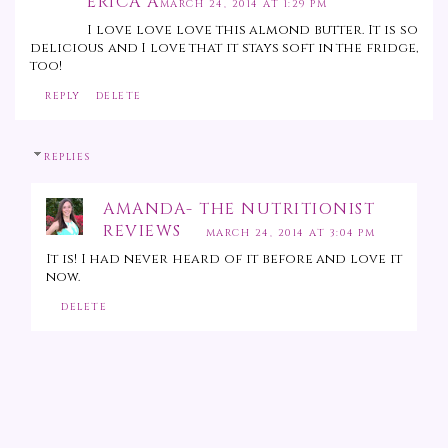
ERICA A
MARCH 24, 2014 AT 1:29 PM
I love love love this almond butter. It is so
delicious and I love that it stays soft in the fridge,
too!
REPLY
DELETE
REPLIES
AMANDA- THE NUTRITIONIST
REVIEWS
MARCH 24, 2014 AT 3:04 PM
It is! I had never heard of it before and love it
now.
DELETE