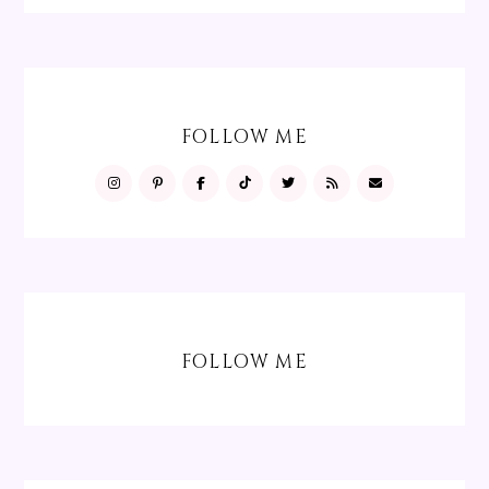
FOLLOW ME
FOLLOW ME