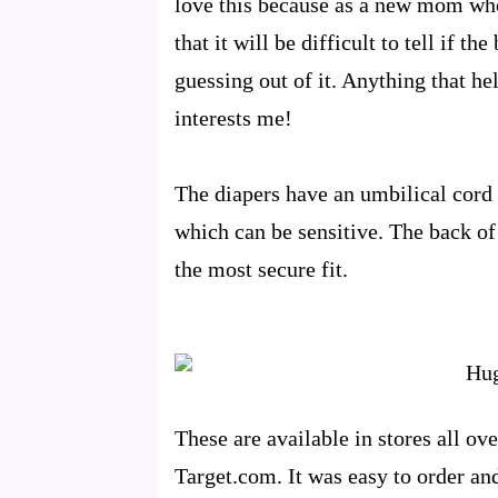
love this because as a new mom who
that it will be difficult to tell if th
guessing out of it. Anything that h
interests me!
The diapers have an umbilical cord 
which can be sensitive. The back of t
the most secure fit.
These are available in stores all o
Target.com. It was easy to order an