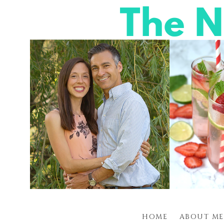
HOME
ABOUT ME