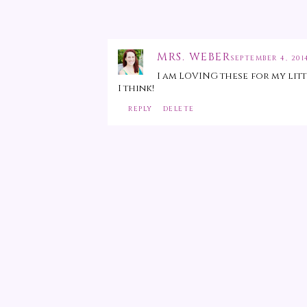
MRS. WEBER
SEPTEMBER 4, 2014
I am LOVING these for my lit
I think!
REPLY
DELETE