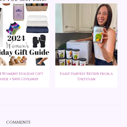
4 Women's Holiday Gift
Daily Harvest Review from a
uide + $400 Giveaway
Dietitian
COMMENTS