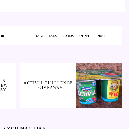
TAGS:
BABY
REVIEW
SPONSORED POST
IN
ACTIVIA CHALLENGE
IEW
+ GIVEAWAY
WAY
TS YOU MAY LIKE: