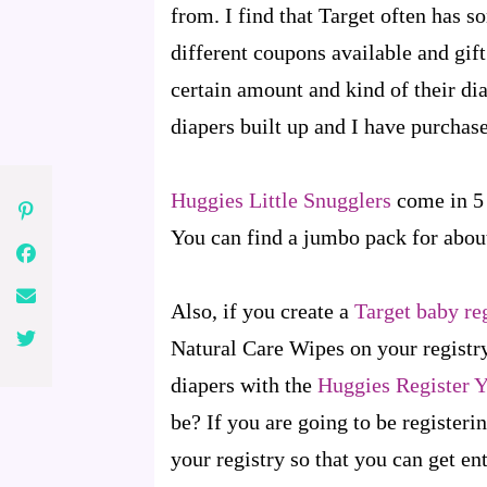
from. I find that Target often has s
different coupons available and gift
certain amount and kind of their dia
diapers built up and I have purchase
Huggies Little Snugglers
come in 5 
You can find a jumbo pack for about
Also, if you create a
Target baby re
Natural Care Wipes on your registry
diapers with the
Huggies Register 
be? If you are going to be registeri
your registry so that you can get en