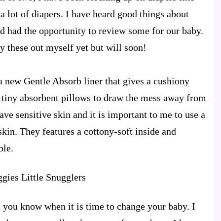
a lot of diapers. I have heard good things about
d had the opportunity to review some for our baby.
ry these out myself yet but will soon!
a new Gentle Absorb liner that gives a cushiony
f tiny absorbent pillows to draw the mess away from
ve sensitive skin and it is important to me to use a
 skin. They features a cottony-soft inside and
ble.
t you know when it is time to change your baby. I