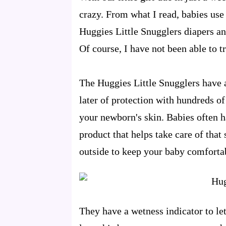
crazy. From what I read, babies use 
Huggies Little Snugglers diapers an
Of course, I have not been able to t
The Huggies Little Snugglers have 
later of protection with hundreds o
your newborn's skin. Babies often ha
product that helps take care of that
outside to keep your baby comforta
They have a wetness indicator to le