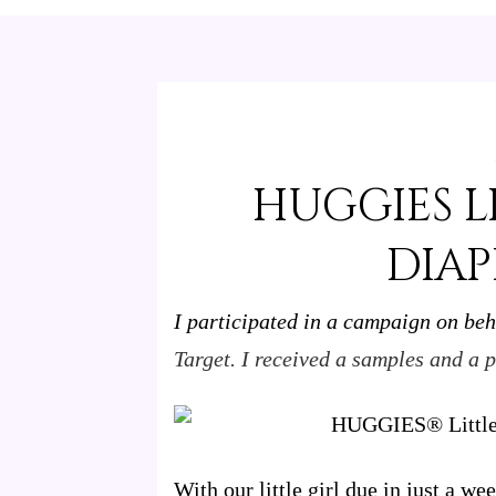
HUGGIES L
DIAP
I participated in a campaign on beh
Target. I received a samples and a p
With our little girl due in just a w