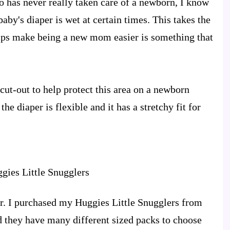
 has never really taken care of a newborn, I know
e baby's diaper is wet at certain times. This takes the
elps make being a new mom easier is something that
cut-out to help protect this area on a newborn
he diaper is flexible and it has a stretchy fit for
ver. I purchased my Huggies Little Snugglers from
d they have many different sized packs to choose