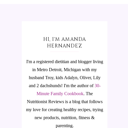
HI, I'M AMANDA
HERNANDEZ
I'm a registered dietitian and blogger living
in Metro Detroit, Michigan with my
husband Troy, kids Adalyn, Oliver, Lily
and 2 dachshunds! I'm the author of
30-
Minute Family Cookbook
.
The
Nutritionist Reviews is a blog that follows
my love for creating healthy recipes, trying
new products, nutrition, fitness &
parenting.