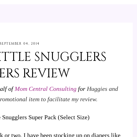
SEPTEMBER 04, 2014
ITTLE SNUGGLERS
ERS REVIEW
alf of
Mom Central Consulting
for
Huggies and
romotional item to facilitate my review.
eek or two, I have been stocking up on diapers like