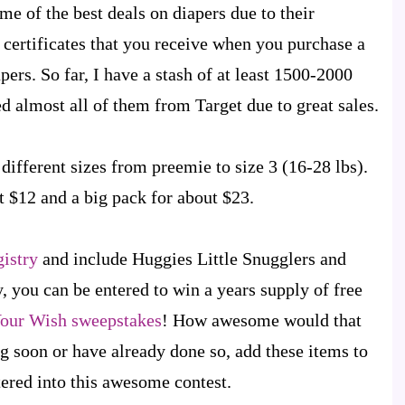
ome of the best deals on diapers due to their
 certificates that you receive when you purchase a
pers. So far, I have a stash of at least 1500-2000
d almost all of them from Target due to great sales.
different sizes from preemie to size 3 (16-28 lbs).
 $12 and a big pack for about $23.
gistry
and include Huggies Little Snugglers and
, you can be entered to win a years supply of free
Your Wish sweepstakes
! How awesome would that
ng soon or have already done so, add these items to
tered into this awesome contest.