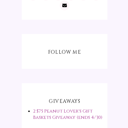
FOLLOW ME
GIVEAWAYS
2 $75 Peanut Lover's Gift
Baskets Giveaway (ends 4/30)