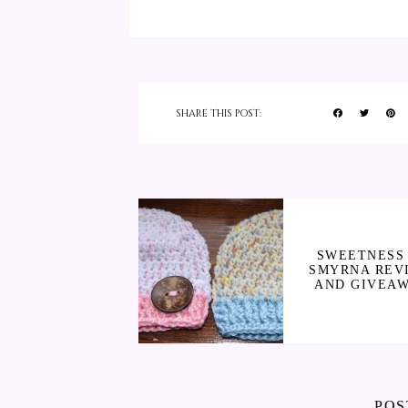
SHARE THIS POST:
SWEETNESS 
SMYRNA REV
AND GIVEA
POS