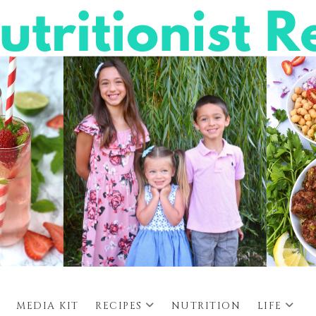
MEDIA KIT
RECIPES
NUTRITION
LIFE