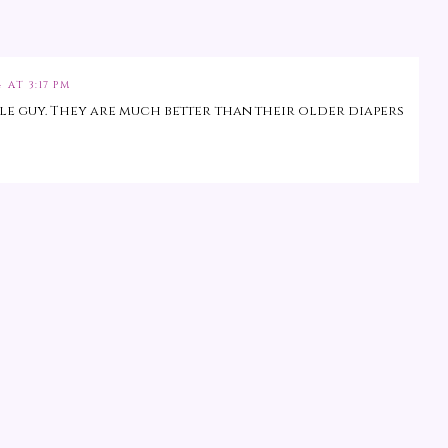
 AT 3:17 PM
tle guy. They are much better than their older diapers