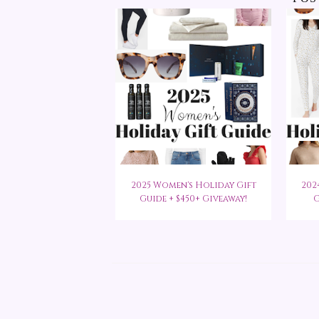
2025 Women's Holiday Gift
202
Guide + $450+ Giveaway!
G