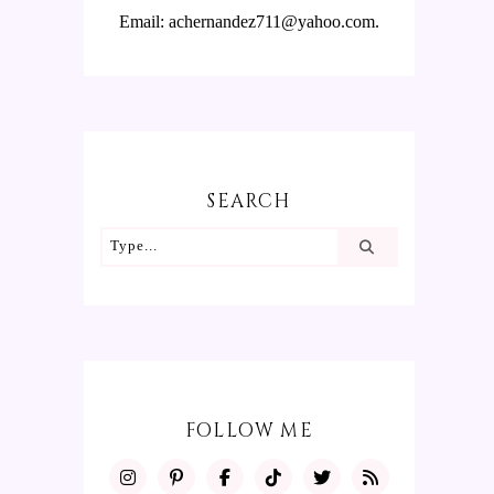
Email: achernandez711@yahoo.com.
SEARCH
FOLLOW ME