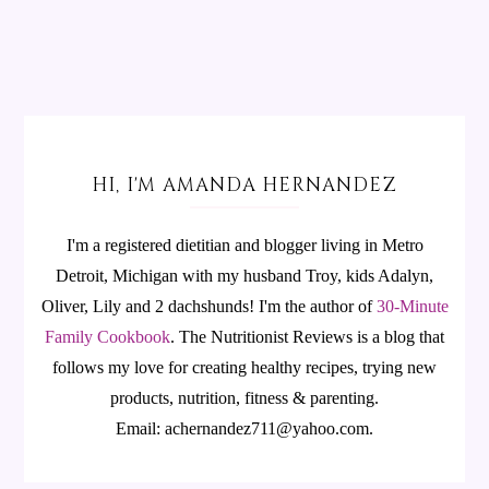
HI, I'M AMANDA HERNANDEZ
I'm a registered dietitian and blogger living in Metro
Detroit, Michigan with my husband Troy, kids Adalyn,
Oliver, Lily and 2 dachshunds! I'm the author of
30-Minute
Family Cookbook
.
The Nutritionist Reviews is a blog that
follows my love for creating healthy recipes, trying new
products, nutrition, fitness & parenting.
Email: achernandez711@yahoo.com.