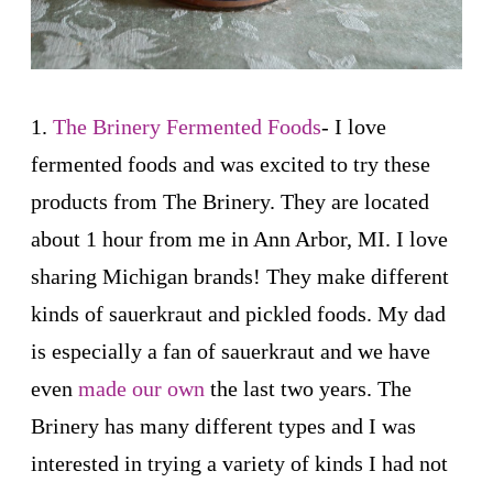
1.
The Brinery Fermented Foods
- I love
fermented foods and was excited to try these
products from The Brinery. They are located
about 1 hour from me in Ann Arbor, MI. I love
sharing Michigan brands! They make different
kinds of sauerkraut and pickled foods. My dad
is especially a fan of sauerkraut and we have
even
made our own
the last two years. The
Brinery has many different types and I was
interested in trying a variety of kinds I had not