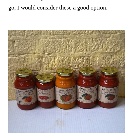
go, I would consider these a good option.