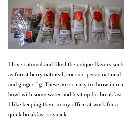
I love oatmeal and liked the unique flavors such
as forest berry oatmeal, coconut pecan oatmeal
and ginger fig. These are so easy to throw into a
bowl with some water and heat up for breakfast.
I like keeping them in my office at work for a
quick breakfast or snack.