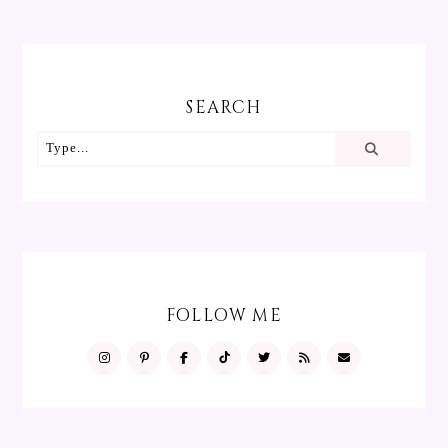
SEARCH
FOLLOW ME