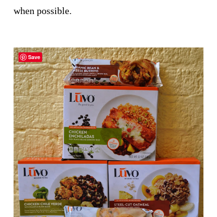
when possible.
Save