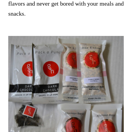
flavors and never get bored with your meals and
snacks.