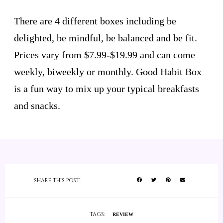
There are 4 different boxes including be
delighted, be mindful, be balanced and be fit.
Prices vary from $7.99-$19.99 and can come
weekly, biweekly or monthly. Good Habit Box
is a fun way to mix up your typical breakfasts
and snacks.
SHARE THIS POST:
TAGS:
REVIEW