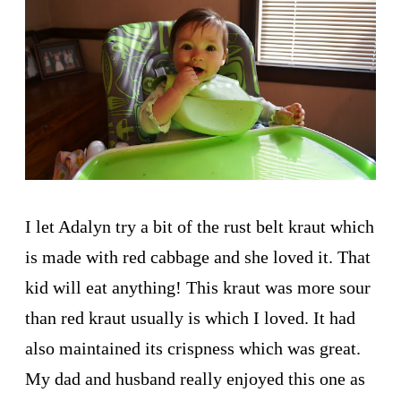
I let Adalyn try a bit of the rust belt kraut which
is made with red cabbage and she loved it. That
kid will eat anything! This kraut was more sour
than red kraut usually is which I loved. It had
also maintained its crispness which was great.
My dad and husband really enjoyed this one as