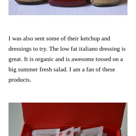
I was also sent some of their ketchup and
dressings to try. The low fat italiano dressing is
great. It is organic and is awesome tossed on a
big summer fresh salad. I am a fan of these
products.