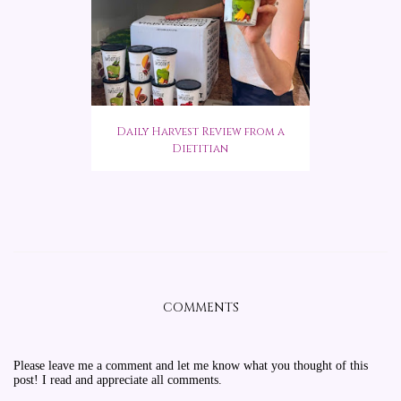
Daily Harvest Review from a
Dietitian
COMMENTS
Please leave me a comment and let me know what you thought of this
post! I read and appreciate all comments.