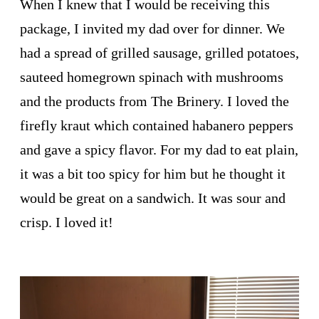
When I knew that I would be receiving this
package, I invited my dad over for dinner. We
had a spread of grilled sausage, grilled potatoes,
sauteed homegrown spinach with mushrooms
and the products from The Brinery. I loved the
firefly kraut which contained habanero peppers
and gave a spicy flavor. For my dad to eat plain,
it was a bit too spicy for him but he thought it
would be great on a sandwich. It was sour and
crisp. I loved it!