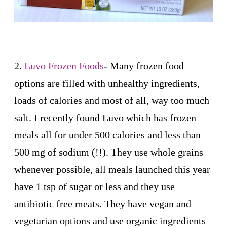
2.
Luvo Frozen Foods
- Many frozen food
options are filled with unhealthy ingredients,
loads of calories and most of all, way too much
salt. I recently found Luvo which has frozen
meals all for under 500 calories and less than
500 mg of sodium (!!). They use whole grains
whenever possible, all meals launched this year
have 1 tsp of sugar or less and they use
antibiotic free meats. They have vegan and
vegetarian options and use organic ingredients