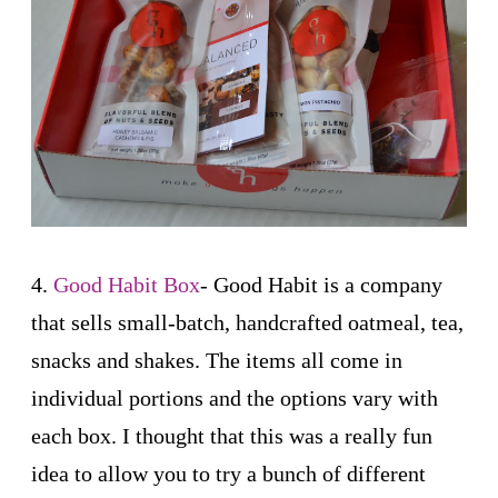
4.
Good Habit Box
- Good Habit is a company
that sells small-batch, handcrafted oatmeal, tea,
snacks and shakes. The items all come in
individual portions and the options vary with
each box. I thought that this was a really fun
idea to allow you to try a bunch of different