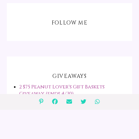
FOLLOW ME
GIVEAWAYS
2 $75 Peanut Lover's Gift Baskets
Giveaway (ends 4/30)