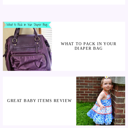
WHAT TO PACK IN YOUR
DIAPER BAG
GREAT BABY ITEMS REVIEW