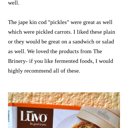
well.
The jape kin cod "pickles" were great as well
which were pickled carrots. I liked these plain
or they would be great on a sandwich or salad
as well. We loved the products from The
Brinery- if you like fermented foods, I would
highly recommend all of these.