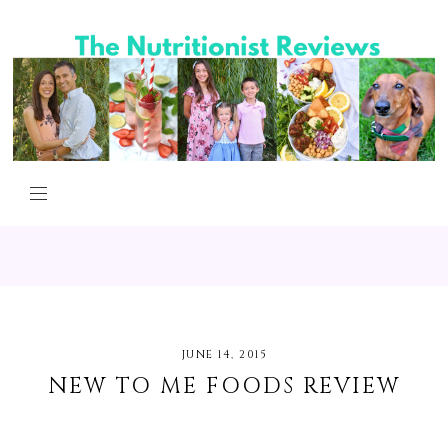
JUNE 14, 2015
NEW TO ME FOODS REVIEW