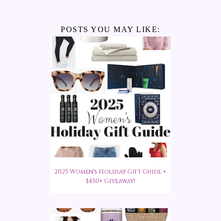
POSTS YOU MAY LIKE:
2025 Women's Holiday Gift Guide +
$450+ Giveaway!