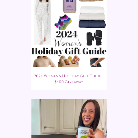
2024 Women's Holiday Gift Guide +
$400 Giveaway