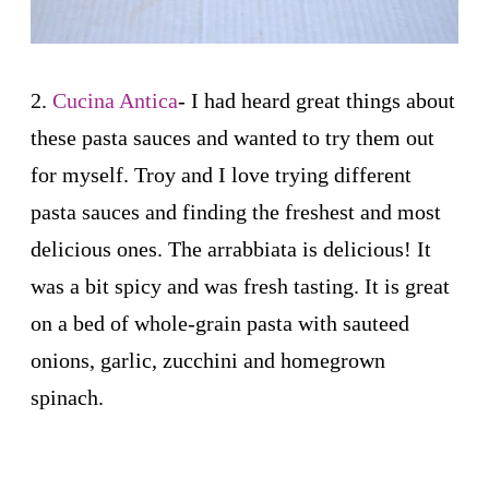
2.
Cucina Antica
- I had heard great things about
these pasta sauces and wanted to try them out
for myself. Troy and I love trying different
pasta sauces and finding the freshest and most
delicious ones. The arrabbiata is delicious! It
was a bit spicy and was fresh tasting. It is great
on a bed of whole-grain pasta with sauteed
onions, garlic, zucchini and homegrown
spinach.