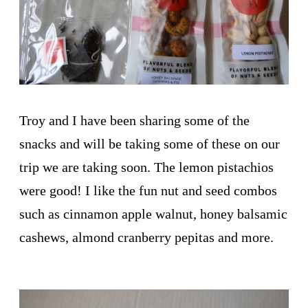
Troy and I have been sharing some of the
snacks and will be taking some of these on our
trip we are taking soon. The lemon pistachios
were good! I like the fun nut and seed combos
such as cinnamon apple walnut, honey balsamic
cashews, almond cranberry pepitas and more.