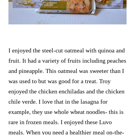
I enjoyed the steel-cut oatmeal with quinoa and
fruit. It had a variety of fruits including peaches
and pineapple. This oatmeal was sweeter than I
was used to but was good for a treat. Troy
enjoyed the chicken enchiladas and the chicken
chile verde. I love that in the lasagna for
example, they use whole wheat noodles- this is
rare in frozen meals. I enjoyed these Luvo
meals. When you need a healthier meal on-the-