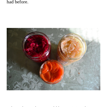
had before.