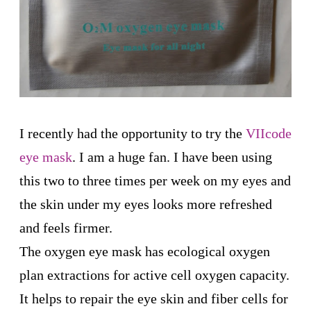
I recently had the opportunity to try the
VIIcode
eye mask
. I am a huge fan. I have been using
this two to three times per week on my eyes and
the skin under my eyes looks more refreshed
and feels firmer.
The oxygen eye mask has ecological oxygen
plan extractions for active cell oxygen capacity.
It helps to repair the eye skin and fiber cells for