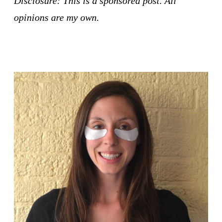
Disclosure: This is a sponsored post. All
opinions are my own.