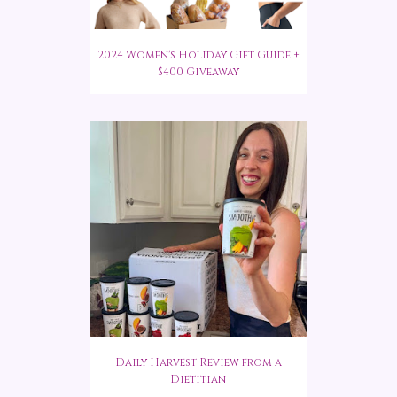
2024 Women's Holiday Gift Guide +
$400 Giveaway
Daily Harvest Review from a
Dietitian