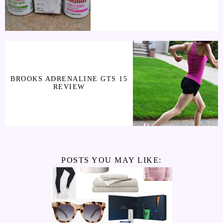
BROOKS ADRENALINE GTS 15
REVIEW
POSTS YOU MAY LIKE: