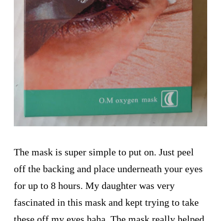
The mask is super simple to put on. Just peel
off the backing and place underneath your eyes
for up to 8 hours. My daughter was very
fascinated in this mask and kept trying to take
these off my eyes haha. The mask really helped