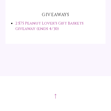
GIVEAWAYS
2 $75 Peanut Lover's Gift Baskets
Giveaway (ends 4/30)
↑