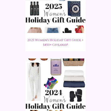
2025 Women's Holiday Gift Guide +
$450+ Giveaway!