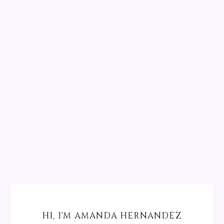
HI, I'M AMANDA HERNANDEZ