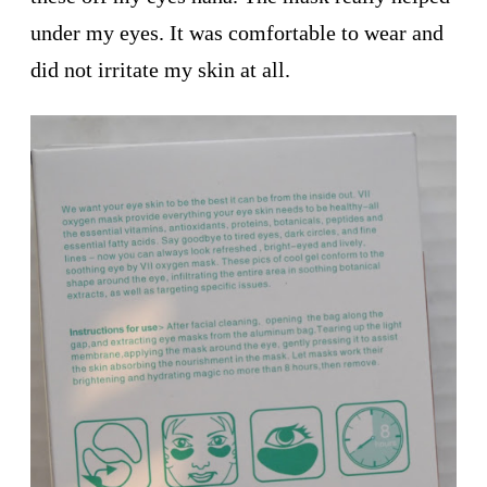
under my eyes. It was comfortable to wear and
did not irritate my skin at all.