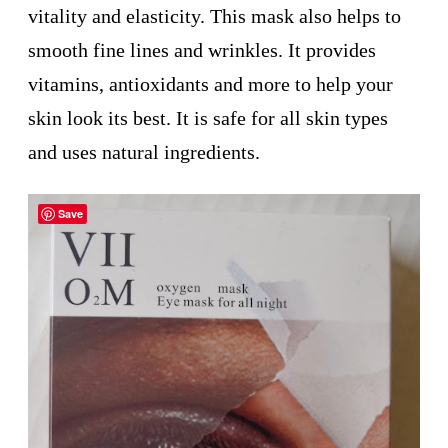
vitality and elasticity. This mask also helps to
smooth fine lines and wrinkles. It provides
vitamins, antioxidants and more to help your
skin look its best. It is safe for all skin types
and uses natural ingredients.
Save