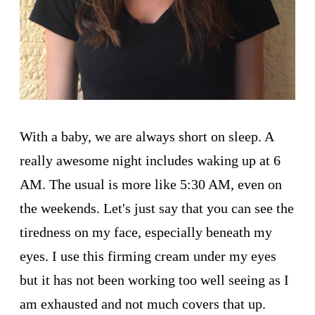
With a baby, we are always short on sleep. A
really awesome night includes waking up at 6
AM. The usual is more like 5:30 AM, even on
the weekends. Let's just say that you can see the
tiredness on my face, especially beneath my
eyes. I use this firming cream under my eyes
but it has not been working too well seeing as I
am exhausted and not much covers that up.