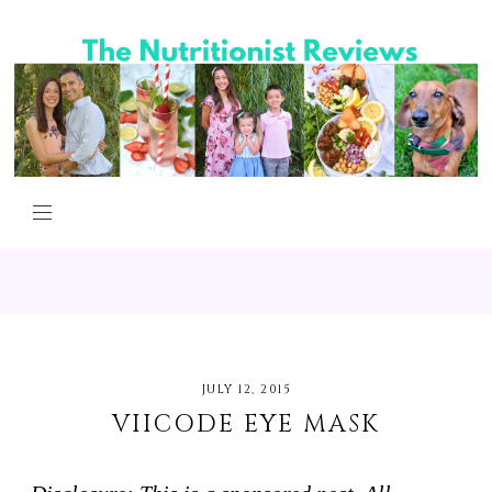
JULY 12, 2015
VIICODE EYE MASK