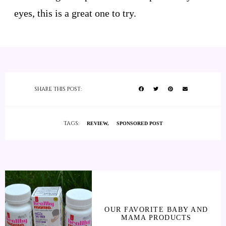
eyes, this is a great one to try.
SHARE THIS POST:
TAGS:
REVIEW
SPONSORED POST
OUR FAVORITE BABY AND
MAMA PRODUCTS