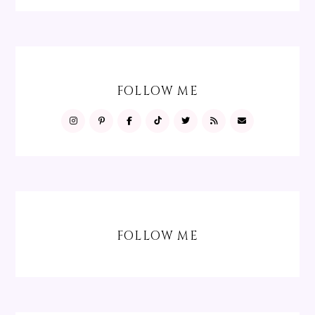
FOLLOW ME
FOLLOW ME