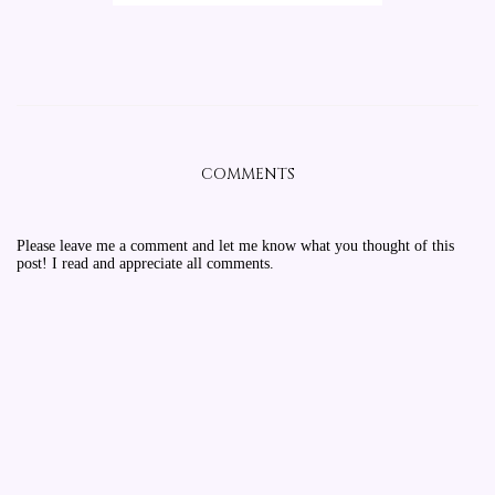
COMMENTS
Please leave me a comment and let me know what you thought of this
post! I read and appreciate all comments.