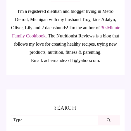
I'm a registered dietitian and blogger living in Metro
Detroit, Michigan with my husband Troy, kids Adalyn,
Oliver, Lily and 2 dachshunds! I'm the author of
30-Minute
Family Cookbook
.
The Nutritionist Reviews is a blog that
follows my love for creating healthy recipes, trying new
products, nutrition, fitness & parenting.
Email: achernandez711@yahoo.com.
SEARCH