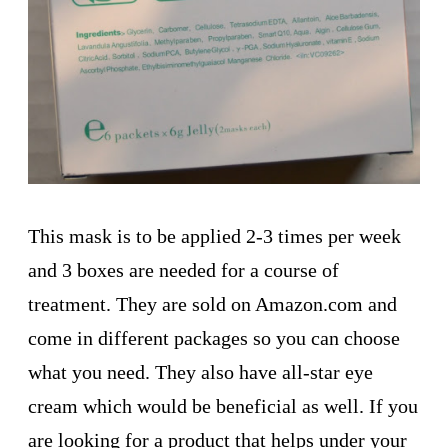
This mask is to be applied 2-3 times per week
and 3 boxes are needed for a course of
treatment. They are sold on Amazon.com and
come in different packages so you can choose
what you need. They also have all-star eye
cream which would be beneficial as well. If you
are looking for a product that helps under your