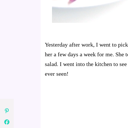
Yesterday after work, I went to pi
her a few days a week for me. She to
salad. I went into the kitchen to se
ever seen!