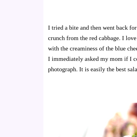
I tried a bite and then went back fo
crunch from the red cabbage. I lov
with the creaminess of the blue chee
I immediately asked my mom if I co
photograph. It is easily the best sal