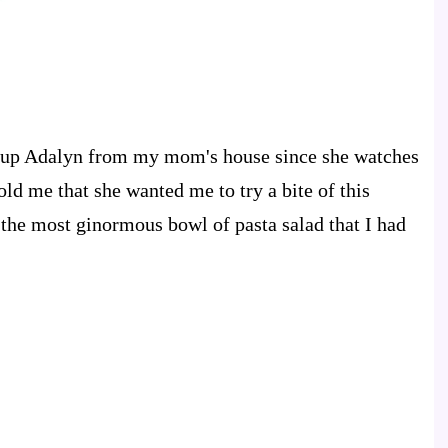
ckup Adalyn from my mom's house since she watches
ld me that she wanted me to try a bite of this
e the most ginormous bowl of pasta salad that I had