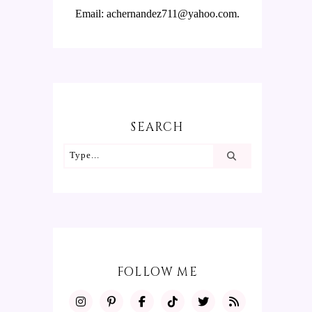
Email: achernandez711@yahoo.com.
SEARCH
FOLLOW ME