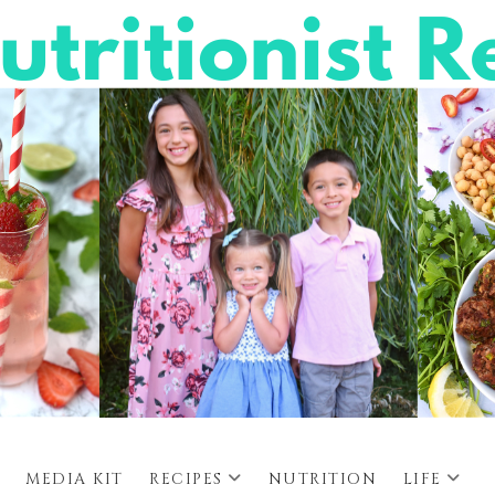
MEDIA KIT
RECIPES
NUTRITION
LIFE