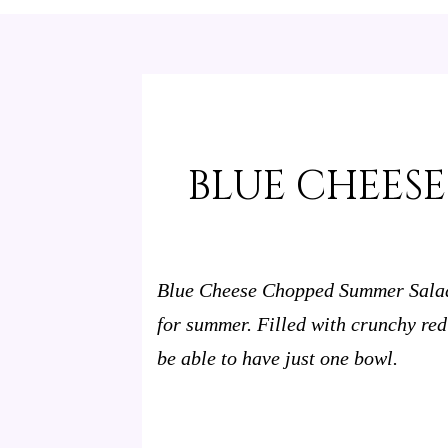
BLUE CHEES
Blue Cheese Chopped Summer Salad i
for summer. Filled with crunchy re
be able to have just one bowl.