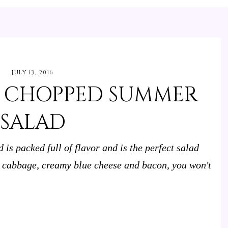
JULY 13, 2016
E CHOPPED SUMMER
SALAD
s packed full of flavor and is the perfect salad
d cabbage, creamy blue cheese and bacon, you won't