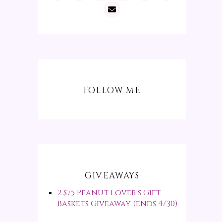
FOLLOW ME
GIVEAWAYS
2 $75 Peanut Lover's Gift
Baskets Giveaway (ends 4/30)