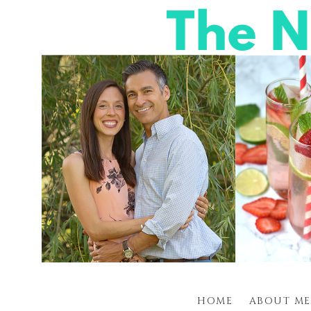
HOME
ABOUT ME