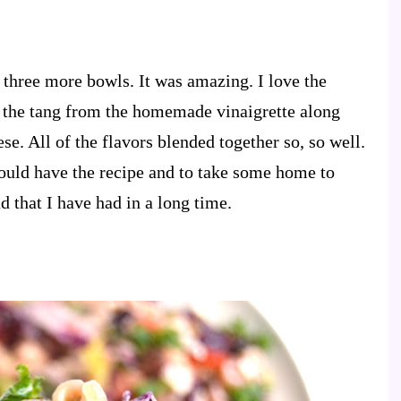
r three more bowls. It was amazing. I love the
e the tang from the homemade vinaigrette along
se. All of the flavors blended together so, so well.
uld have the recipe and to take some home to
ad that I have had in a long time.