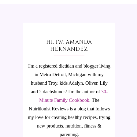
HI, I'M AMANDA
HERNANDEZ
I'm a registered dietitian and blogger living
in Metro Detroit, Michigan with my
husband Troy, kids Adalyn, Oliver, Lily
and 2 dachshunds! I'm the author of
30-
Minute Family Cookbook
.
The
Nutritionist Reviews is a blog that follows
my love for creating healthy recipes, trying
new products, nutrition, fitness &
parenting.