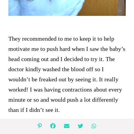
They recommended to me to keep it to help
motivate me to push hard when I saw the baby’s
head coming out and I decided to try it. The
doctor kindly washed the blood off so I
wouldn’t be freaked out by seeing it. It really
worked! I was having contractions about every
minute or so and would push a lot differently
than if I didn’t see it.