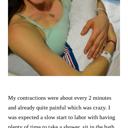
My contractions were about every 2 minutes
and already quite painful which was crazy. I
was expected a slow start to labor with having
plenty of time to take a shower, sit in the bath,