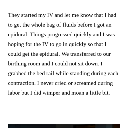
They started my IV and let me know that I had
to get the whole bag of fluids before I got an
epidural. Things progressed quickly and I was
hoping for the IV to go in quickly so that I
could get the epidural. We transferred to our
birthing room and I could not sit down. I
grabbed the bed rail while standing during each
contraction. I never cried or screamed during
labor but I did wimper and moan a little bit.