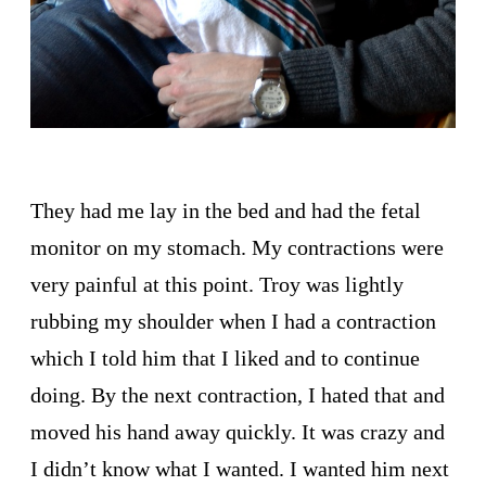
They had me lay in the bed and had the fetal
monitor on my stomach. My contractions were
very painful at this point. Troy was lightly
rubbing my shoulder when I had a contraction
which I told him that I liked and to continue
doing. By the next contraction, I hated that and
moved his hand away quickly. It was crazy and
I didn’t know what I wanted. I wanted him next