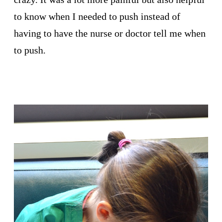
to know when I needed to push instead of
having to have the nurse or doctor tell me when
to push.