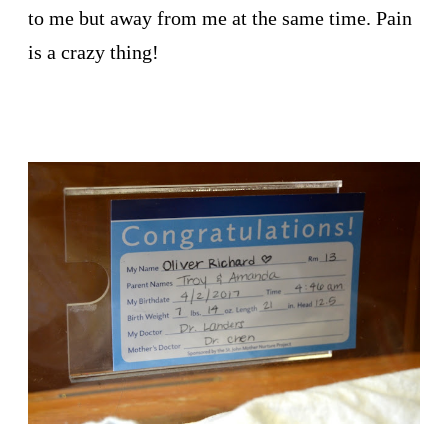
to me but away from me at the same time. Pain
is a crazy thing!