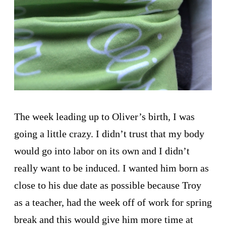
The week leading up to Oliver’s birth, I was
going a little crazy. I didn’t trust that my body
would go into labor on its own and I didn’t
really want to be induced. I wanted him born as
close to his due date as possible because Troy
as a teacher, had the week off of work for spring
break and this would give him more time at