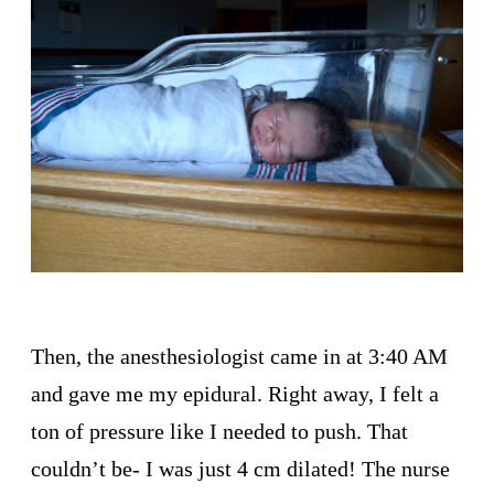
Then, the anesthesiologist came in at 3:40 AM
and gave me my epidural. Right away, I felt a
ton of pressure like I needed to push. That
couldn’t be- I was just 4 cm dilated! The nurse