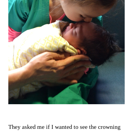
They asked me if I wanted to see the crowning