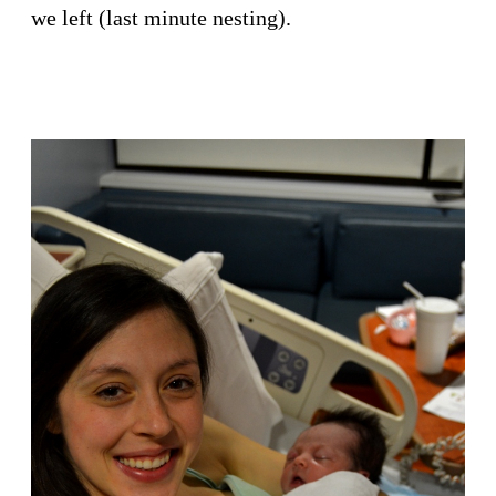
we left (last minute nesting).