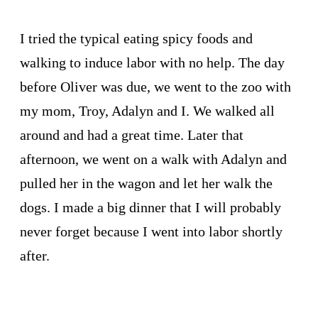
I tried the typical eating spicy foods and
walking to induce labor with no help. The day
before Oliver was due, we went to the zoo with
my mom, Troy, Adalyn and I. We walked all
around and had a great time. Later that
afternoon, we went on a walk with Adalyn and
pulled her in the wagon and let her walk the
dogs. I made a big dinner that I will probably
never forget because I went into labor shortly
after.