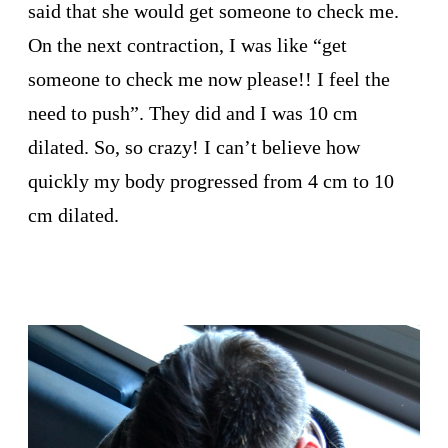
said that she would get someone to check me.
On the next contraction, I was like “get
someone to check me now please!! I feel the
need to push”. They did and I was 10 cm
dilated. So, so crazy! I can’t believe how
quickly my body progressed from 4 cm to 10
cm dilated.