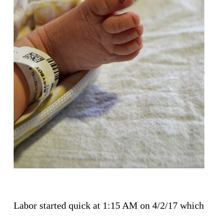
Labor started quick at 1:15 AM on 4/2/17 which