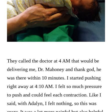
They called the doctor at 4 AM that would be
delivering me, Dr. Mahoney and thank god, he
was there within 10 minutes. I started pushing
right away at 4:10 AM. I felt so much pressure
to push and could feel each contraction. Like I
said, with Adalyn, I felt nothing, so this was
crazy. It was a lot more painful but also helpful