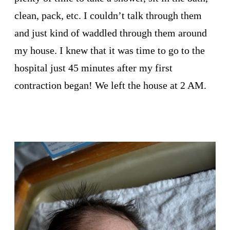
clean, pack, etc. I couldn’t talk through them
and just kind of waddled through them around
my house. I knew that it was time to go to the
hospital just 45 minutes after my first
contraction began! We left the house at 2 AM.