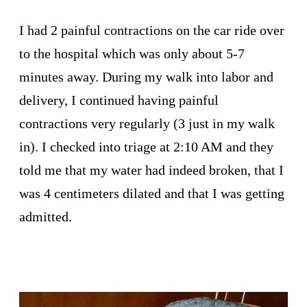
I had 2 painful contractions on the car ride over
to the hospital which was only about 5-7
minutes away. During my walk into labor and
delivery, I continued having painful
contractions very regularly (3 just in my walk
in). I checked into triage at 2:10 AM and they
told me that my water had indeed broken, that I
was 4 centimeters dilated and that I was getting
admitted.