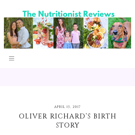
APRIL 13, 2017
OLIVER RICHARD’S BIRTH
STORY