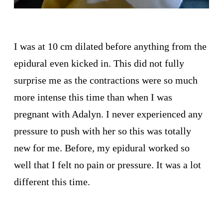
I was at 10 cm dilated before anything from the
epidural even kicked in. This did not fully
surprise me as the contractions were so much
more intense this time than when I was
pregnant with Adalyn. I never experienced any
pressure to push with her so this was totally
new for me. Before, my epidural worked so
well that I felt no pain or pressure. It was a lot
different this time.