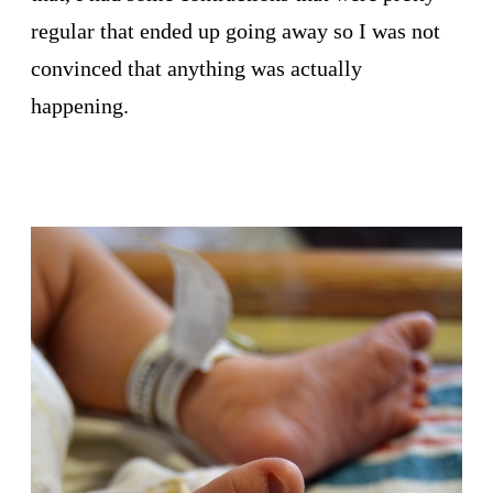
regular that ended up going away so I was not
convinced that anything was actually
happening.