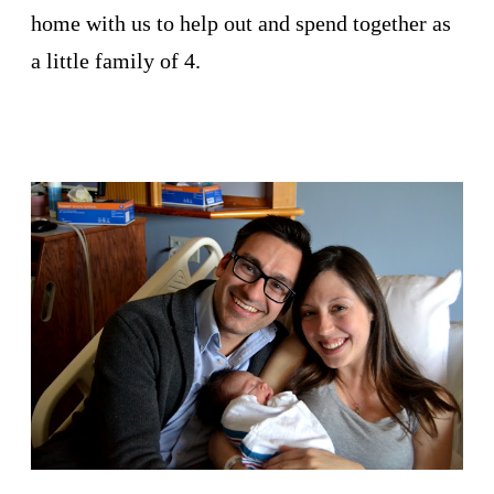
home with us to help out and spend together as
a little family of 4.