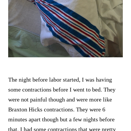
The night before labor started, I was having
some contractions before I went to bed. They
were not painful though and were more like
Braxton Hicks contractions. They were 6
minutes apart though but a few nights before
that, I had some contractions that were pretty