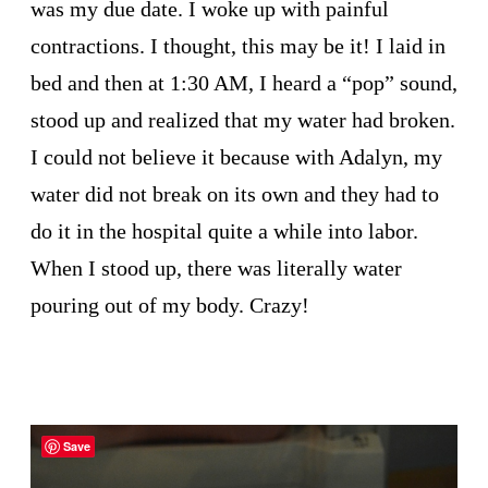
was my due date. I woke up with painful
contractions. I thought, this may be it! I laid in
bed and then at 1:30 AM, I heard a “pop” sound,
stood up and realized that my water had broken.
I could not believe it because with Adalyn, my
water did not break on its own and they had to
do it in the hospital quite a while into labor.
When I stood up, there was literally water
pouring out of my body. Crazy!
Save