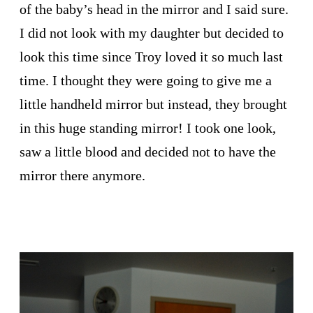
of the baby’s head in the mirror and I said sure.
I did not look with my daughter but decided to
look this time since Troy loved it so much last
time. I thought they were going to give me a
little handheld mirror but instead, they brought
in this huge standing mirror! I took one look,
saw a little blood and decided not to have the
mirror there anymore.