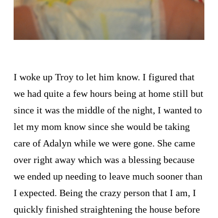
I woke up Troy to let him know. I figured that
we had quite a few hours being at home still but
since it was the middle of the night, I wanted to
let my mom know since she would be taking
care of Adalyn while we were gone. She came
over right away which was a blessing because
we ended up needing to leave much sooner than
I expected. Being the crazy person that I am, I
quickly finished straightening the house before