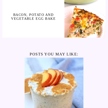
BACON, POTATO AND
VEGETABLE EGG BAKE
POSTS YOU MAY LIKE: