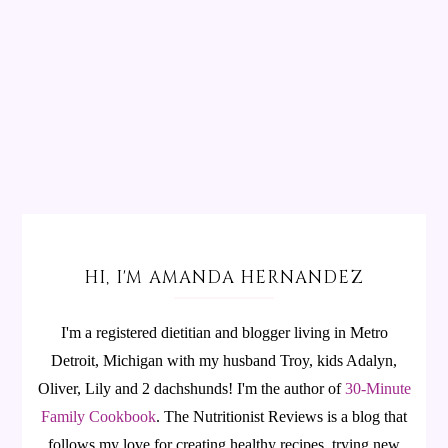
HI, I'M AMANDA HERNANDEZ
I'm a registered dietitian and blogger living in Metro
Detroit, Michigan with my husband Troy, kids Adalyn,
Oliver, Lily and 2 dachshunds! I'm the author of
30-Minute
Family Cookbook
.
The Nutritionist Reviews is a blog that
follows my love for creating healthy recipes, trying new