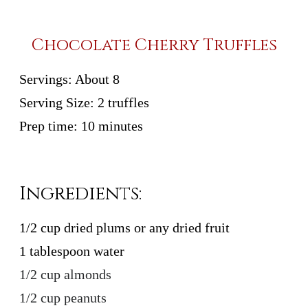
Chocolate Cherry Truffles
Servings:
About 8
Serving Size:
2 truffles
Prep time:
10 minutes
Ingredients:
1/2 cup dried plums or any dried fruit
1 tablespoon water
1/2 cup almonds
1/2 cup peanuts