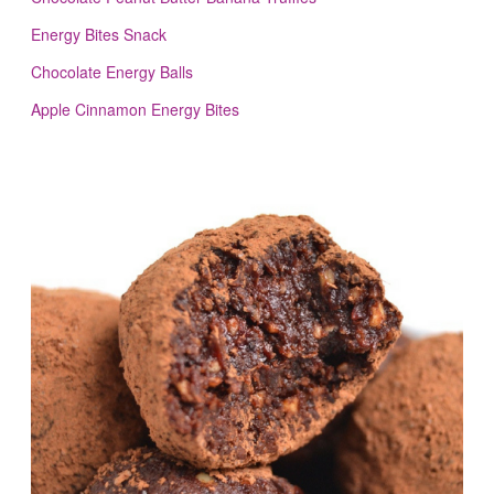
Energy Bites Snack
Chocolate Energy Balls
Apple Cinnamon Energy Bites