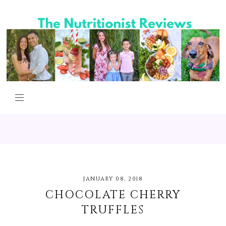
JANUARY 08, 2018
CHOCOLATE CHERRY
TRUFFLES