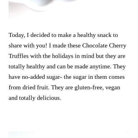
Today, I decided to make a healthy snack to
share with you! I made these Chocolate Cherry
Truffles with the holidays in mind but they are
totally healthy and can be made anytime. They
have no-added sugar- the sugar in them comes
from dried fruit. They are gluten-free, vegan
and totally delicious.