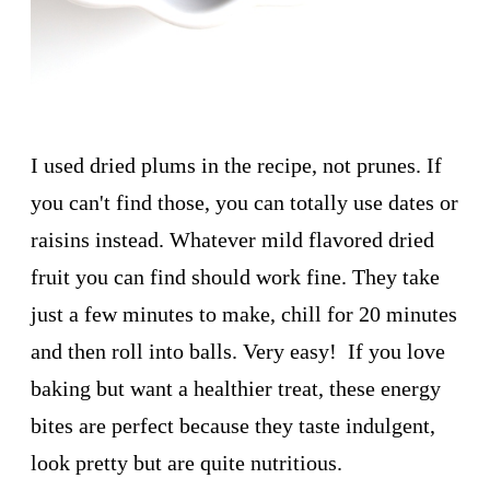
I used dried plums in the recipe, not prunes. If
you can't find those, you can totally use dates or
raisins instead. Whatever mild flavored dried
fruit you can find should work fine. They take
just a few minutes to make, chill for 20 minutes
and then roll into balls. Very easy! If you love
baking but want a healthier treat, these energy
bites are perfect because they taste indulgent,
look pretty but are quite nutritious.