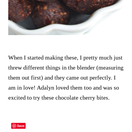
When I started making these, I pretty much just
threw different things in the blender (measuring
them out first) and they came out perfectly. I
am in love! Adalyn loved them too and was so
excited to try these chocolate cherry bites.
Save