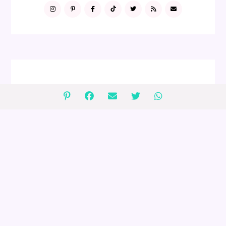
FOLLOW ME
GIVEAWAYS
2 $75 Peanut Lover's Gift Baskets
Giveaway (ends 4/30)