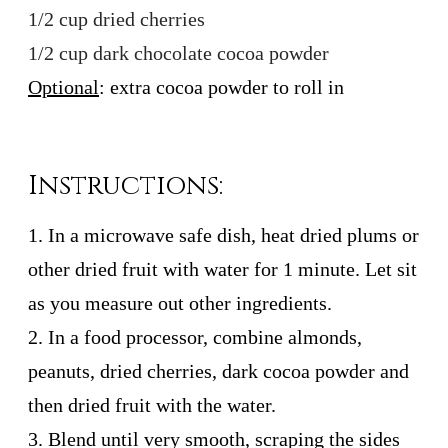
1/2 cup dried cherries
1/2 cup dark chocolate cocoa powder
Optional
: extra cocoa powder to roll in
Instructions:
1. In a microwave safe dish, heat dried plums or
other dried fruit with water for 1 minute. Let sit
as you measure out other ingredients.
2. In a food processor, combine almonds,
peanuts, dried cherries, dark cocoa powder and
then dried fruit with the water.
3. Blend until very smooth, scraping the sides