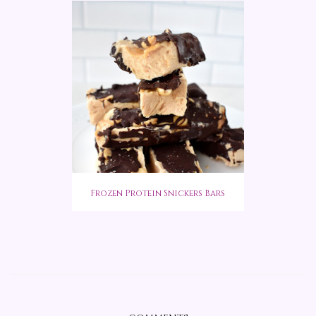
Frozen Protein Snickers Bars