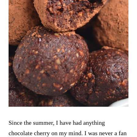
Since the summer, I have had anything
chocolate cherry on my mind. I was never a fan