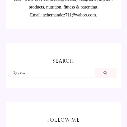
products, nutrition, fitness & parenting.
Email: achernandez711@yahoo.com.
SEARCH
FOLLOW ME