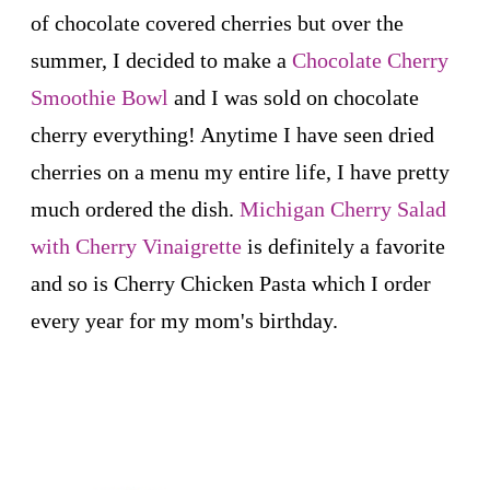
of chocolate covered cherries but over the
summer, I decided to make a
Chocolate Cherry
Smoothie Bowl
and I was sold on chocolate
cherry everything! Anytime I have seen dried
cherries on a menu my entire life, I have pretty
much ordered the dish.
Michigan Cherry Salad
with Cherry Vinaigrette
is definitely a favorite
and so is Cherry Chicken Pasta which I order
every year for my mom's birthday.