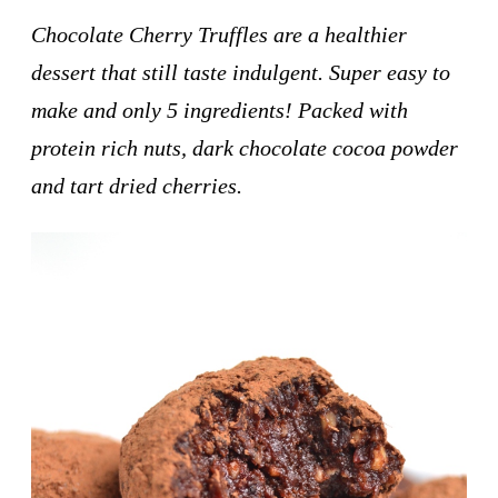
Chocolate Cherry Truffles are a healthier
dessert that still taste indulgent. Super easy to
make and only 5 ingredients! Packed with
protein rich nuts, dark chocolate cocoa powder
and tart dried cherries.