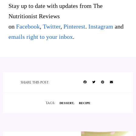
Stay up to date with updates from The
Nutritionist Reviews
on
Facebook
,
Twitter
,
Pinterest
.
Instagram
and
emails right to your inbox
.
SHARE THIS POST:
TAGS:
DESSERT
RECIPE