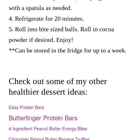
with a spatula as needed.
4. Refrigerate for 20 minutes.
5. Roll into bite sized balls. Roll in cocoa
powder if desired. Enjoy!
**Can be stored in the fridge for up to a week.
Check out some of my other
healthier dessert ideas:
Easy Protein Bars
Butterfinger Protein Bars
4 Ingredient Peanut Butter Energy Bites
Chocolate Peanut Butter Banana Truffles