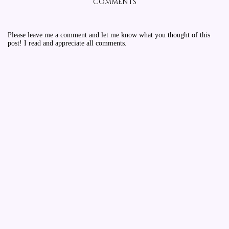
COMMENTS
Please leave me a comment and let me know what you thought of this
post! I read and appreciate all comments.