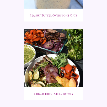
Peanut Butter Overnight Oats
Chimichurri Steak Bowls