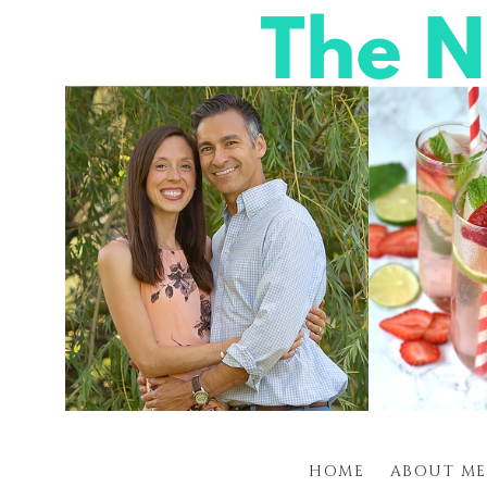
HOME
ABOUT ME