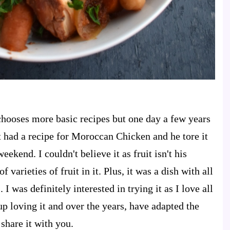
ooses more basic recipes but one day a few years
 had a recipe for Moroccan Chicken and he tore it
ekend. I couldn't believe it as fruit isn't his
f varieties of fruit in it. Plus, it was a dish with all
 I was definitely interested in trying it as I love all
p loving it and over the years, have adapted the
share it with you.