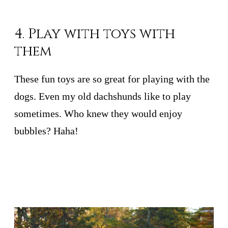
4. Play with toys with
them
These fun toys are so great for playing with the
dogs. Even my old dachshunds like to play
sometimes. Who knew they would enjoy
bubbles? Haha!