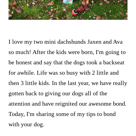
I love my two mini dachshunds Jaxen and Ava
so much! After the kids were born, I'm going to
be honest and say that the dogs took a backseat
for awhile. Life was so busy with 2 little and
then 3 little kids. In the last year, we have really
gotten back to giving our dogs all of the
attention and have reignited our awesome bond.
Today, I'm sharing some of my tips to bond
with your dog.