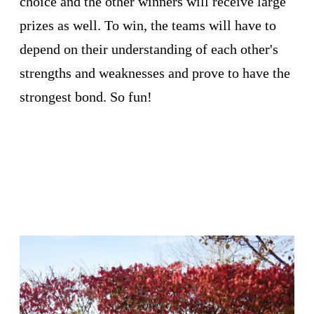
choice and the other winners will receive large
prizes as well. To win, the teams will have to
depend on their understanding of each other's
strengths and weaknesses and prove to have the
strongest bond. So fun!