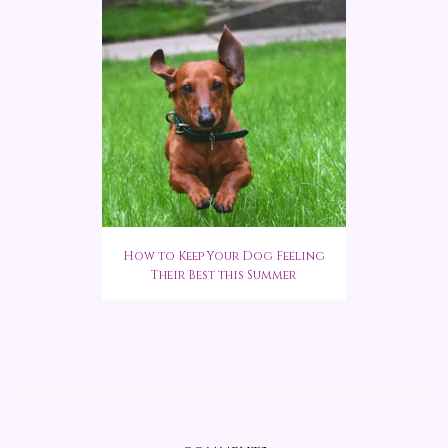
How to Keep Your Dog Feeling
Their Best this Summer