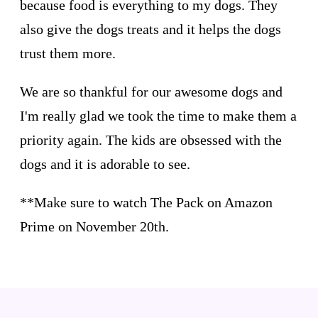
because food is everything to my dogs. They
also give the dogs treats and it helps the dogs
trust them more.
We are so thankful for our awesome dogs and
I'm really glad we took the time to make them a
priority again. The kids are obsessed with the
dogs and it is adorable to see.
**Make sure to watch The Pack on Amazon
Prime on November 20th.