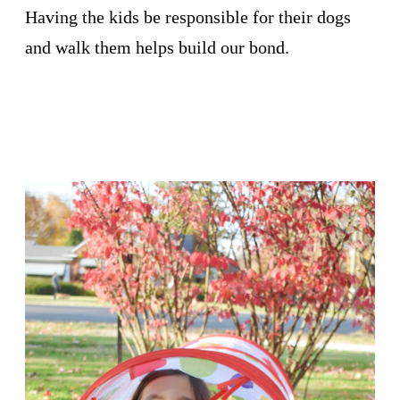
Having the kids be responsible for their dogs
and walk them helps build our bond.