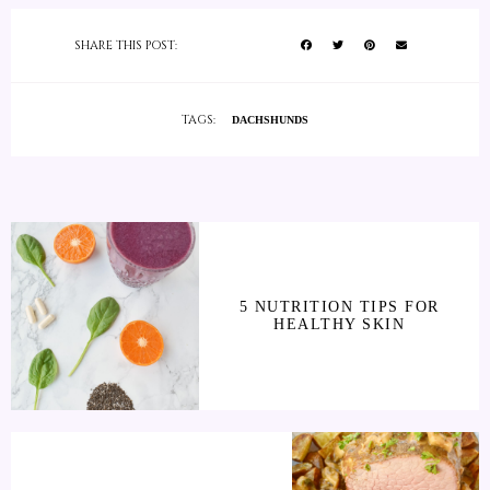
SHARE THIS POST:
TAGS:
DACHSHUNDS
5 NUTRITION TIPS FOR
HEALTHY SKIN