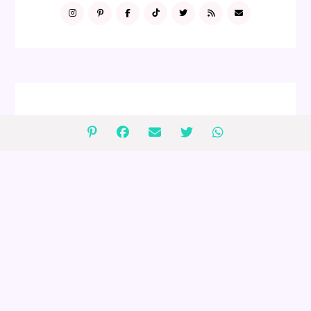
FOLLOW ME
GIVEAWAYS
2 $75 Peanut Lover's Gift Baskets
Giveaway (ends 4/30)