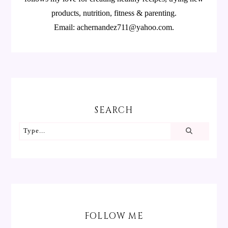
products, nutrition, fitness & parenting.
Email: achernandez711@yahoo.com.
SEARCH
FOLLOW ME