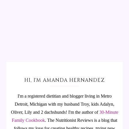
HI, I'M AMANDA HERNANDEZ
I'm a registered dietitian and blogger living in Metro
Detroit, Michigan with my husband Troy, kids Adalyn,
Oliver, Lily and 2 dachshunds! I'm the author of
30-Minute
Family Cookbook
.
The Nutritionist Reviews is a blog that
follows my love for creating healthy recipes, trying new