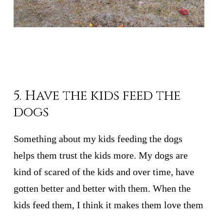
5. Have the kids feed the
dogs
Something about my kids feeding the dogs
helps them trust the kids more. My dogs are
kind of scared of the kids and over time, have
gotten better and better with them. When the
kids feed them, I think it makes them love them