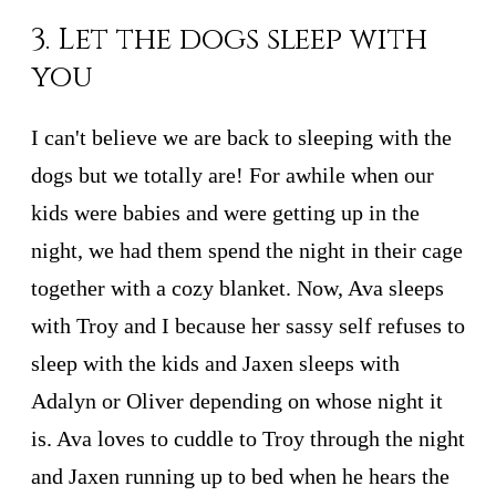
3. Let the dogs sleep with
you
I can't believe we are back to sleeping with the
dogs but we totally are! For awhile when our
kids were babies and were getting up in the
night, we had them spend the night in their cage
together with a cozy blanket. Now, Ava sleeps
with Troy and I because her sassy self refuses to
sleep with the kids and Jaxen sleeps with
Adalyn or Oliver depending on whose night it
is. Ava loves to cuddle to Troy through the night
and Jaxen running up to bed when he hears the