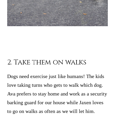
2. Take them on walks
Dogs need exercise just like humans! The kids
love taking turns who gets to walk which dog.
Ava prefers to stay home and work as a security
barking guard for our house while Jaxen loves
to go on walks as often as we will let him.