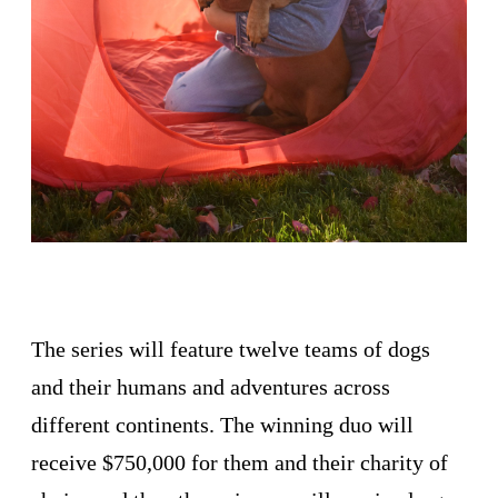
The series will feature twelve teams of dogs
and their humans and adventures across
different continents. The winning duo will
receive $750,000 for them and their charity of