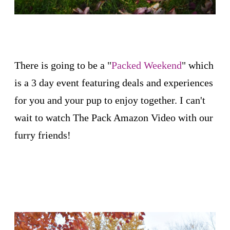
There is going to be a "
Packed Weekend
" which
is a 3 day event featuring deals and experiences
for you and your pup to enjoy together. I can't
wait to watch The Pack Amazon Video with our
furry friends!