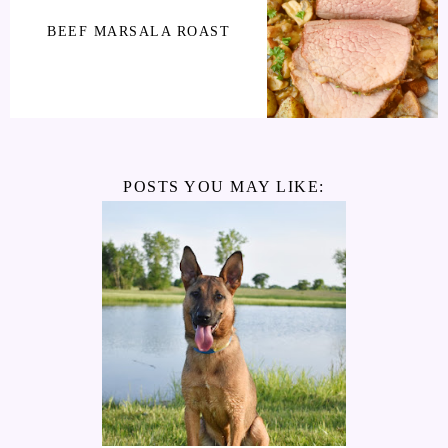
BEEF MARSALA ROAST
POSTS YOU MAY LIKE: