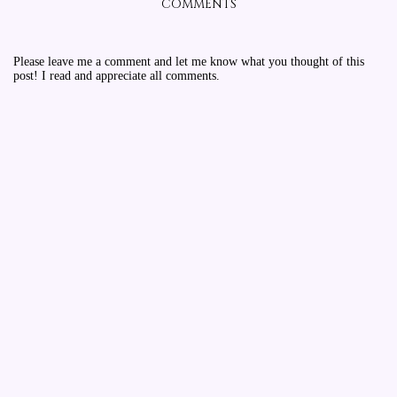
COMMENTS
Please leave me a comment and let me know what you thought of this
post! I read and appreciate all comments.