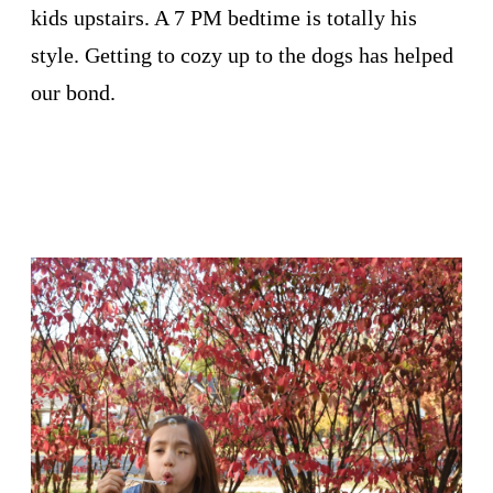
kids upstairs. A 7 PM bedtime is totally his
style. Getting to cozy up to the dogs has helped
our bond.