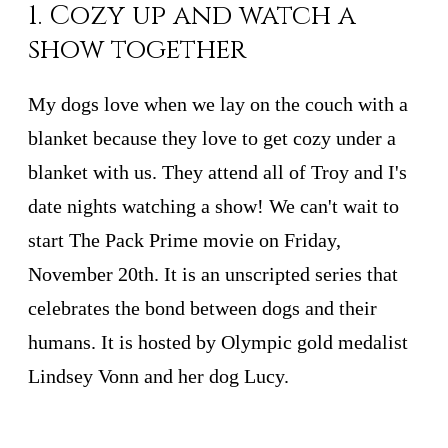
1. Cozy up and watch a
show together
My dogs love when we lay on the couch with a
blanket because they love to get cozy under a
blanket with us. They attend all of Troy and I's
date nights watching a show! We can't wait to
start The Pack Prime movie on Friday,
November 20th. It is an unscripted series that
celebrates the bond between dogs and their
humans. It is hosted by Olympic gold medalist
Lindsey Vonn and her dog Lucy.