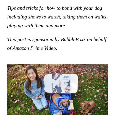
Tips and tricks for how to bond with your dog
including shows to watch, taking them on walks,
playing with them and more.
This post is sponsored by BabbleBoxx on behalf
of Amazon Prime Video.