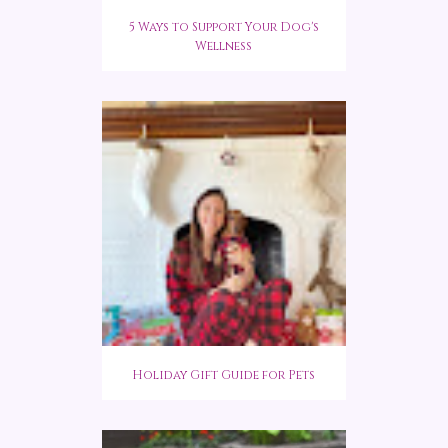
5 Ways to Support Your Dog's
Wellness
Holiday Gift Guide for Pets