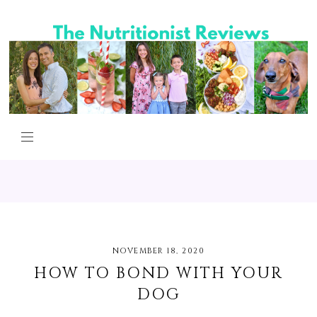
NOVEMBER 18, 2020
HOW TO BOND WITH YOUR
DOG