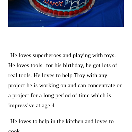
-He loves superheroes and playing with toys.
He loves tools- for his birthday, he got lots of
real tools. He loves to help Troy with any
project he is working on and can concentrate on
a project for a long period of time which is
impressive at age 4.
-He loves to help in the kitchen and loves to
cook.