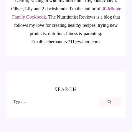
Detroit, Michigan with my husband Troy, kids Adalyn,
Oliver, Lily and 2 dachshunds! I'm the author of
30-Minute
Family Cookbook
.
The Nutritionist Reviews is a blog that
follows my love for creating healthy recipes, trying new
products, nutrition, fitness & parenting.
Email: achernandez711@yahoo.com.
SEARCH