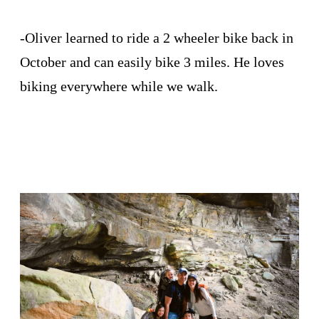
-Oliver learned to ride a 2 wheeler bike back in
October and can easily bike 3 miles. He loves
biking everywhere while we walk.