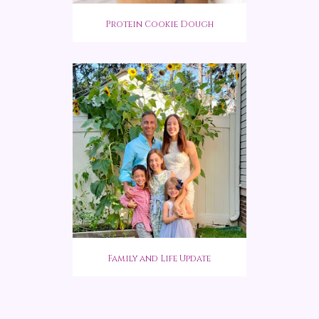
Protein Cookie Dough
Family and Life Update