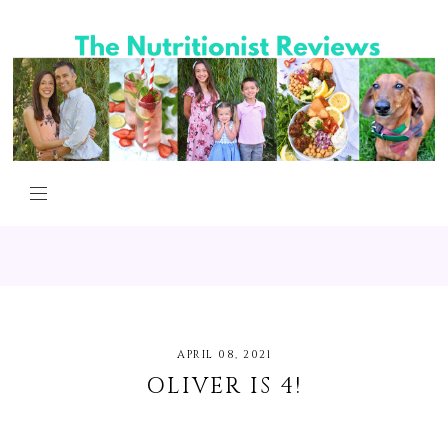
APRIL 08, 2021
OLIVER IS 4!