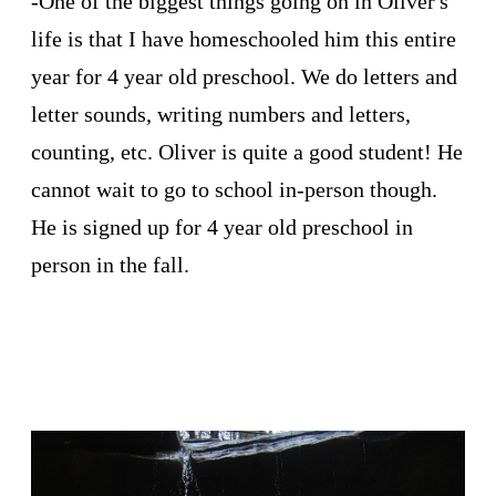
-One of the biggest things going on in Oliver's
life is that I have homeschooled him this entire
year for 4 year old preschool. We do letters and
letter sounds, writing numbers and letters,
counting, etc. Oliver is quite a good student! He
cannot wait to go to school in-person though.
He is signed up for 4 year old preschool in
person in the fall.