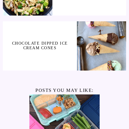
CHOCOLATE DIPPED ICE
CREAM CONES
POSTS YOU MAY LIKE: