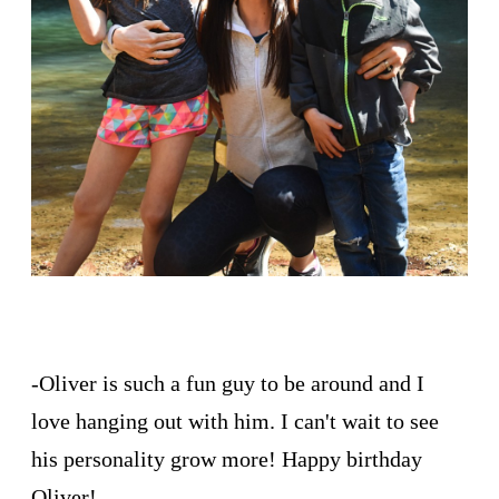
-Oliver is such a fun guy to be around and I
love hanging out with him. I can't wait to see
his personality grow more! Happy birthday
Oliver!