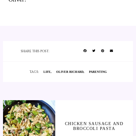
SHARE THIS POST:
TAGS:
LIFE
OLIVER RICHARD
PARENTING
CHICKEN SAUSAGE AND
BROCCOLI PASTA