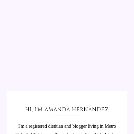
HI, I'M AMANDA HERNANDEZ
I'm a registered dietitian and blogger living in Metro