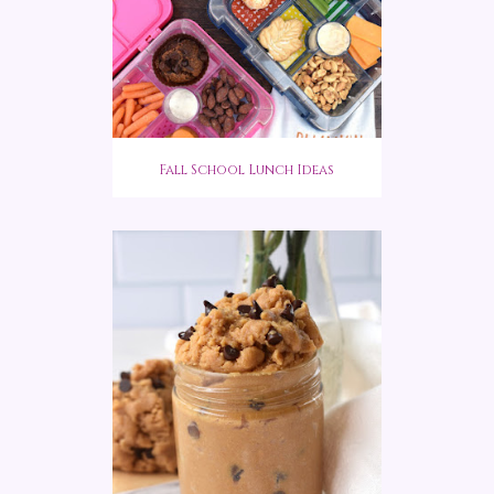
Fall School Lunch Ideas