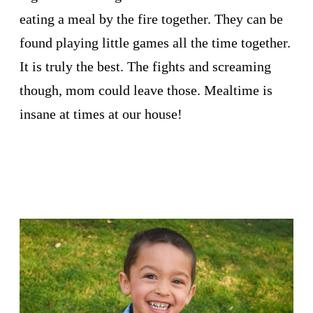
eating a meal by the fire together. They can be
found playing little games all the time together.
It is truly the best. The fights and screaming
though, mom could leave those. Mealtime is
insane at times at our house!