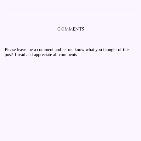
COMMENTS
Please leave me a comment and let me know what you thought of this
post! I read and appreciate all comments.