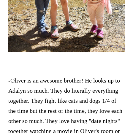
-Oliver is an awesome brother! He looks up to
Adalyn so much. They do literally everything
together. They fight like cats and dogs 1/4 of
the time but the rest of the time, they love each
other so much. They love having "date nights"
together watching a movie in Oliver's room or