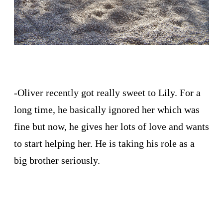
-Oliver recently got really sweet to Lily. For a
long time, he basically ignored her which was
fine but now, he gives her lots of love and wants
to start helping her. He is taking his role as a
big brother seriously.