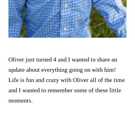
Oliver just turned 4 and I wanted to share an
update about everything going on with him!
Life is fun and crazy with Oliver all of the time
and I wanted to remember some of these little
moments.