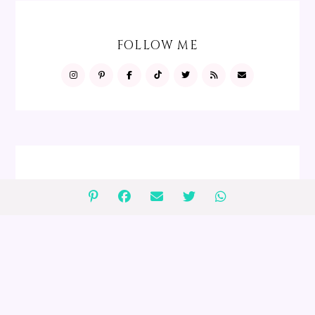
FOLLOW ME
FOLLOW ME
GIVEAWAYS