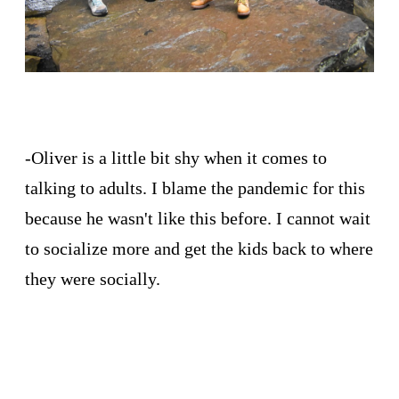
-Oliver is a little bit shy when it comes to
talking to adults. I blame the pandemic for this
because he wasn't like this before. I cannot wait
to socialize more and get the kids back to where
they were socially.