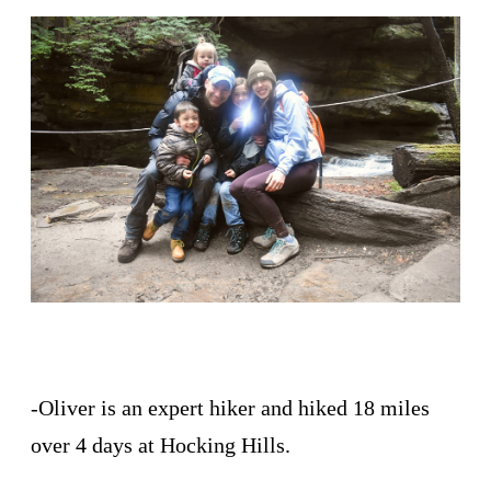
-Oliver is an expert hiker and hiked 18 miles
over 4 days at Hocking Hills.