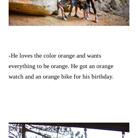
-He loves the color orange and wants
everything to be orange. He got an orange
watch and an orange bike for his birthday.