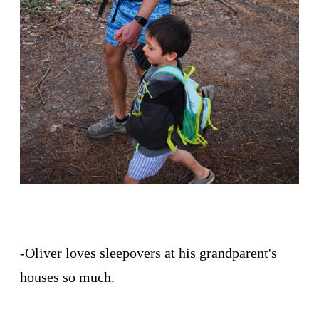
-Oliver loves sleepovers at his grandparent's
houses so much.