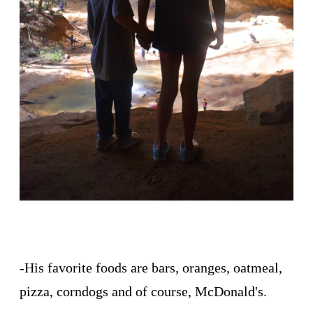
-His favorite foods are bars, oranges, oatmeal,
pizza, corndogs and of course, McDonald's.