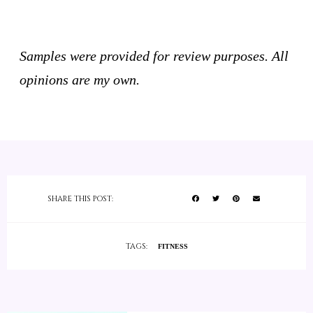
Samples were provided for review purposes. All
opinions are my own.
SHARE THIS POST:
TAGS:
FITNESS