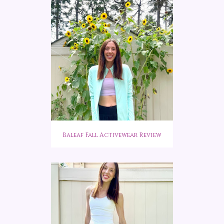
Baleaf Fall Activewear Review