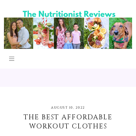
AUGUST 10, 2022
THE BEST AFFORDABLE
WORKOUT CLOTHES