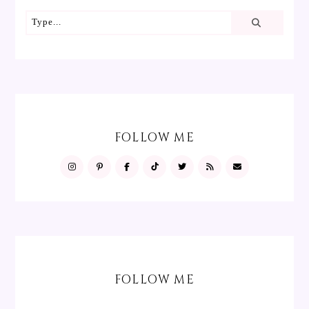
FOLLOW ME
FOLLOW ME