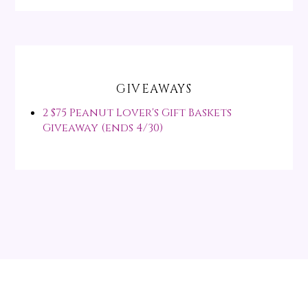
GIVEAWAYS
2 $75 Peanut Lover's Gift Baskets
Giveaway (ends 4/30)