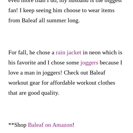
even more than I do, my husband is the biggest
fan! I keep seeing him choose to wear items
from Baleaf all summer long.
For fall, he chose a
rain jacket
in neon which is
his favorite and I chose some
joggers
because I
love a man in joggers! Check out Baleaf
workout gear for affordable workout clothes
that are good quality.
**Shop
Baleaf on Amazon
!