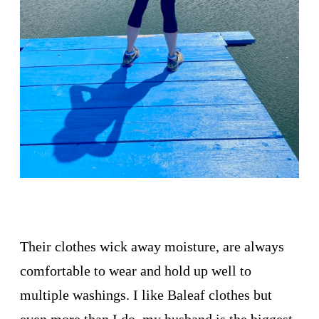
Their clothes wick away moisture, are always
comfortable to wear and hold up well to
multiple washings. I like Baleaf clothes but