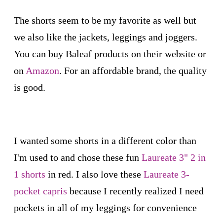
The shorts seem to be my favorite as well but
we also like the jackets, leggings and joggers.
You can buy Baleaf products on their website or
on
Amazon
. For an affordable brand, the quality
is good.
I wanted some shorts in a different color than
I'm used to and chose these fun
Laureate 3" 2 in
1 shorts
in red. I also love these
Laureate 3-
pocket capris
because I recently realized I need
pockets in all of my leggings for convenience