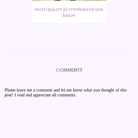
High Quality Activewear for Less:
Baleaf
COMMENTS
Please leave me a comment and let me know what you thought of this
post! I read and appreciate all comments.