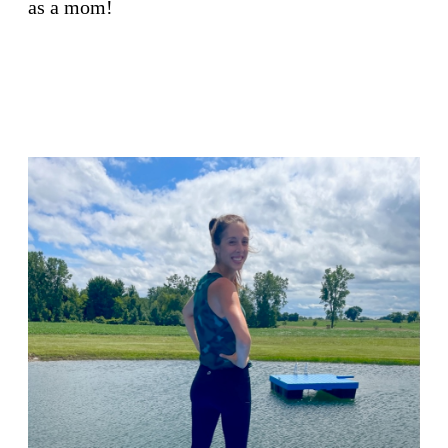
as a mom!