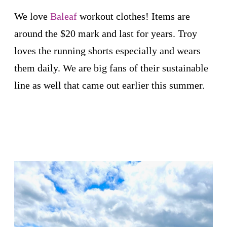
We love
Baleaf
workout clothes! Items are
around the $20 mark and last for years. Troy
loves the running shorts especially and wears
them daily. We are big fans of their sustainable
line as well that came out earlier this summer.