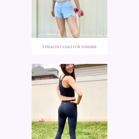
5 Health Goals for Summer