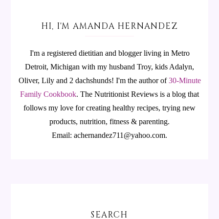
HI, I'M AMANDA HERNANDEZ
I'm a registered dietitian and blogger living in Metro
Detroit, Michigan with my husband Troy, kids Adalyn,
Oliver, Lily and 2 dachshunds! I'm the author of
30-Minute
Family Cookbook
.
The Nutritionist Reviews is a blog that
follows my love for creating healthy recipes, trying new
products, nutrition, fitness & parenting.
Email: achernandez711@yahoo.com.
SEARCH