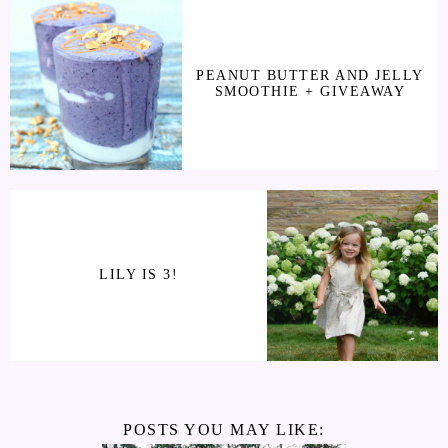
PEANUT BUTTER AND JELLY
SMOOTHIE + GIVEAWAY
LILY IS 3!
POSTS YOU MAY LIKE: