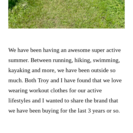
We have been having an awesome super active
summer. Between running, hiking, swimming,
kayaking and more, we have been outside so
much. Both Troy and I have found that we love
wearing workout clothes for our active
lifestyles and I wanted to share the brand that
we have been buying for the last 3 years or so.