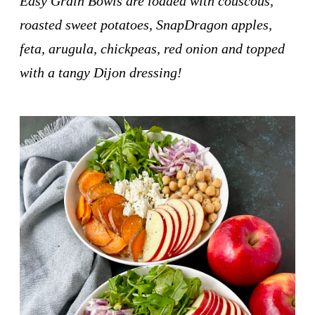
Easy Grain Bowls are loaded with couscous,
roasted sweet potatoes, SnapDragon apples,
feta, arugula, chickpeas, red onion and topped
with a tangy Dijon dressing!