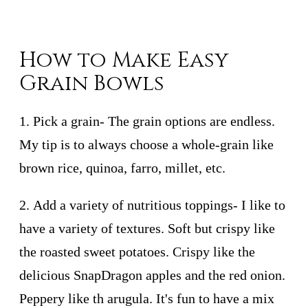
How to Make Easy
Grain Bowls
1.
Pick a grain
- The grain options are endless.
My tip is to always choose a whole-grain like
brown rice, quinoa, farro, millet, etc.
2.
Add a variety of nutritious toppings
- I like to
have a variety of textures. Soft but crispy like
the roasted sweet potatoes. Crispy like the
delicious SnapDragon apples and the red onion.
Peppery like th arugula. It's fun to have a mix