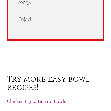
soggy.
Enjoy!
Try more easy bowl
recipes!
Chicken Fajita Burrito Bowls