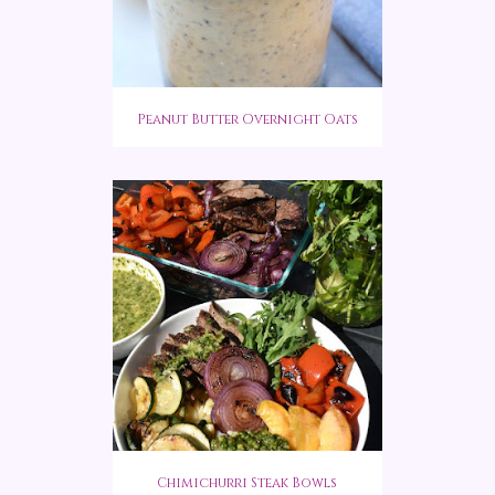
Peanut Butter Overnight Oats
Chimichurri Steak Bowls