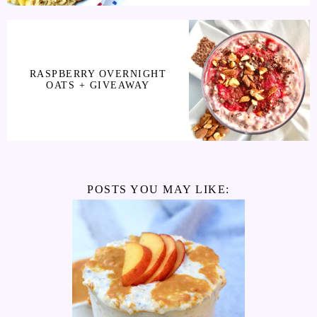
RASPBERRY OVERNIGHT
OATS + GIVEAWAY
POSTS YOU MAY LIKE: