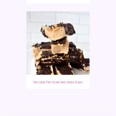
Frozen Protein Snickers Bars