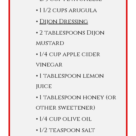
1 1/2 cups arugula
Dijon Dressing
2 tablespoons Dijon
mustard
1/4 cup apple cider
vinegar
1 tablespoon lemon
juice
1 tablespoon honey (or
other sweetener)
1/4 cup olive oil
1/2 teaspoon salt