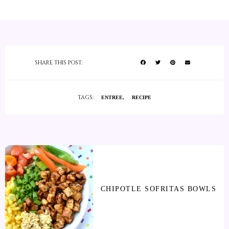
SHARE THIS POST:
TAGS:
ENTREE
RECIPE
CHIPOTLE SOFRITAS BOWLS