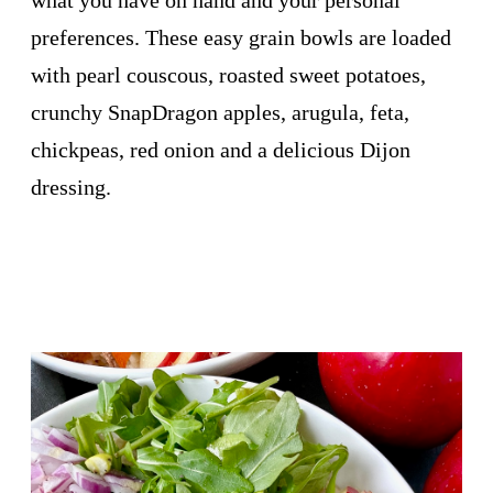
preferences. These easy grain bowls are loaded
with pearl couscous, roasted sweet potatoes,
crunchy SnapDragon apples, arugula, feta,
chickpeas, red onion and a delicious Dijon
dressing.