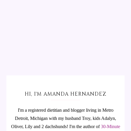
HI, I'M AMANDA HERNANDEZ
I'm a registered dietitian and blogger living in Metro
Detroit, Michigan with my husband Troy, kids Adalyn,
Oliver, Lily and 2 dachshunds! I'm the author of
30-Minute