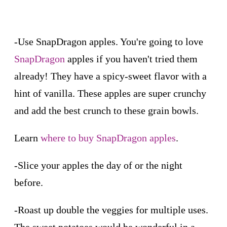
-Use SnapDragon apples. You're going to love
SnapDragon
apples if you haven't tried them
already! They have a spicy-sweet flavor with a
hint of vanilla. These apples are super crunchy
and add the best crunch to these grain bowls.
Learn
where to buy SnapDragon apples
.
-Slice your apples the day of or the night
before.
-Roast up double the veggies for multiple uses.