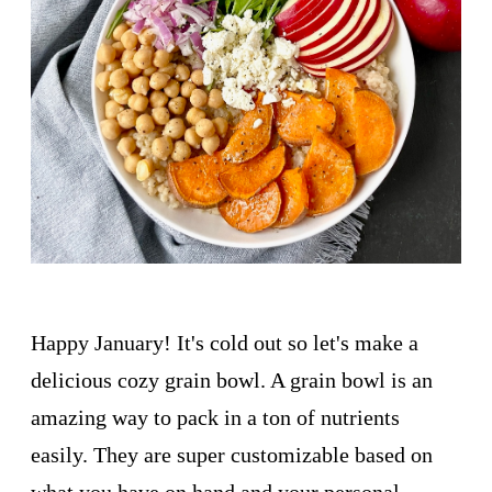
Happy January! It's cold out so let's make a
delicious cozy grain bowl. A grain bowl is an
amazing way to pack in a ton of nutrients
easily. They are super customizable based on
what you have on hand and your personal