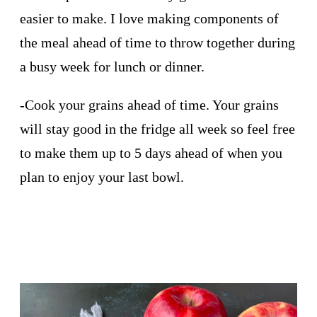
easier to make. I love making components of
the meal ahead of time to throw together during
a busy week for lunch or dinner.
-Cook your grains ahead of time. Your grains
will stay good in the fridge all week so feel free
to make them up to 5 days ahead of when you
plan to enjoy your last bowl.