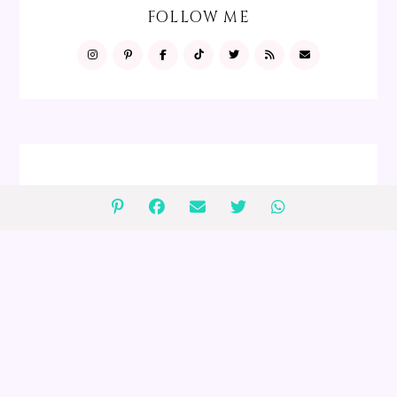
FOLLOW ME
FOLLOW ME
GIVEAWAYS
2 $75 Peanut Lover's Gift Baskets