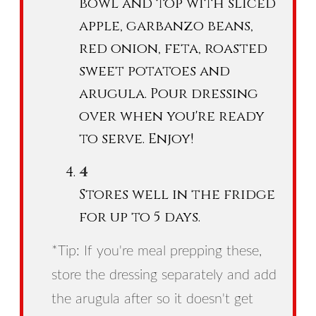
bowl and top with sliced
apple, garbanzo beans,
red onion, feta, roasted
sweet potatoes and
arugula. Pour dressing
over when you're ready
to serve. Enjoy!
Stores well in the fridge
for up to 5 days.
*Tip: If you're meal prepping these,
store the dressing separately and add
the arugula after so it doesn't get