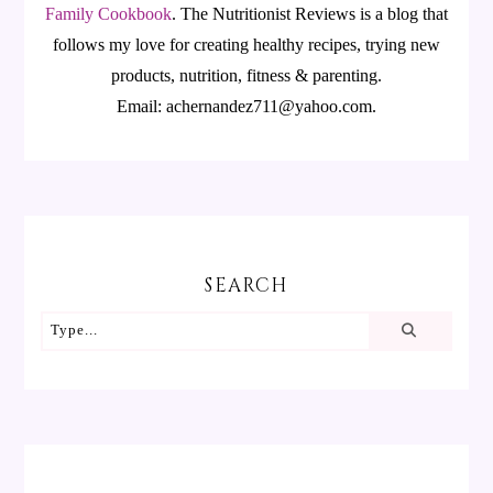
Family Cookbook
.
The Nutritionist Reviews is a blog that
follows my love for creating healthy recipes, trying new
products, nutrition, fitness & parenting.
Email: achernandez711@yahoo.com.
SEARCH