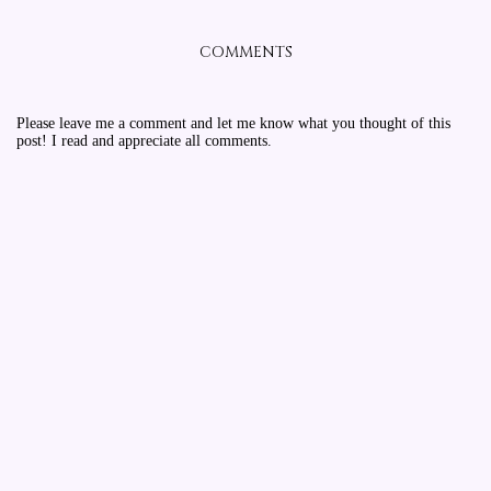
COMMENTS
Please leave me a comment and let me know what you thought of this
post! I read and appreciate all comments.