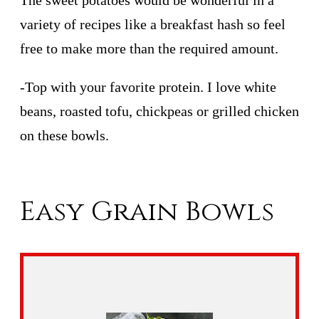
The sweet potatoes would be wonderful in a
variety of recipes like a breakfast hash so feel
free to make more than the required amount.
-Top with your favorite protein. I love white
beans, roasted tofu, chickpeas or grilled chicken
on these bowls.
Easy Grain Bowls