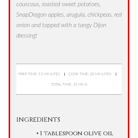
couscous, roasted sweet potatoes,
SnapDragon apples, arugula, chickpeas, red
onion and topped with a tangy Dijon
dressing!
PREP TIME: 15 MINUTES
COOK TIME: 20 MINUTES
TOTAL TIME: 35 MINS
INGREDIENTS
1 tablespoon olive oil