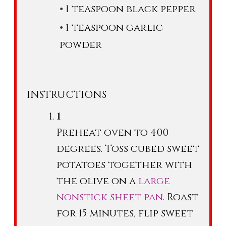
1 teaspoon black pepper
1 teaspoon garlic
powder
INSTRUCTIONS
Preheat oven to 400
degrees. Toss cubed sweet
potatoes together with
the olive on a
large
nonstick sheet pan
. Roast
for 15 minutes, flip sweet