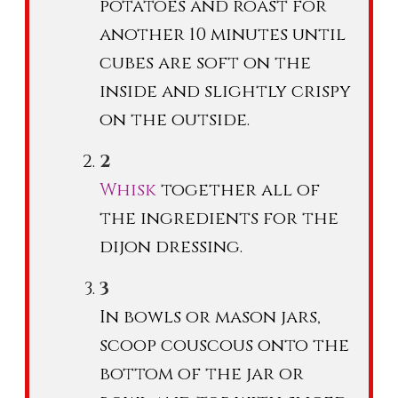
potatoes and roast for
another 10 minutes until
cubes are soft on the
inside and slightly crispy
on the outside.
Whisk
together all of
the ingredients for the
dijon dressing.
In bowls or mason jars,
scoop couscous onto the
bottom of the jar or