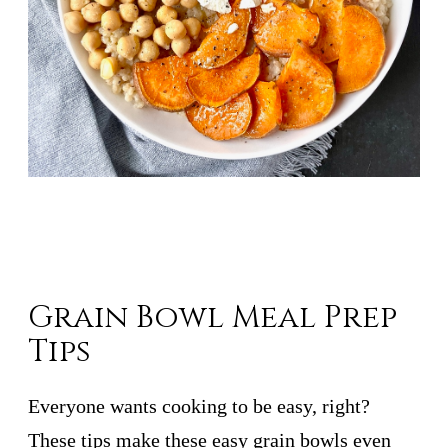
Grain Bowl Meal Prep
Tips
Everyone wants cooking to be easy, right?
These tips make these easy grain bowls even