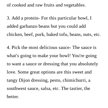
of cooked and raw fruits and vegetables.
3.
Add a protein
- For this particular bowl, I
added garbanzo beans but you could add
chicken, beef, pork, baked tofu, beans, nuts, etc.
4.
Pick the most delicious sauce
- The sauce is
what's going to make your bowl! You're going
to want a sauce or dressing that you absolutely
love. Some great options are this sweet and
tangy Dijon dressing, pesto, chimichurri, a
southwest sauce, salsa, etc. The tastier, the
better.