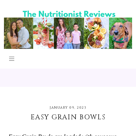
JANUARY 09, 2023
EASY GRAIN BOWLS