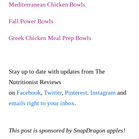
Mediterranean Chicken Bowls
Fall Power Bowls
Greek Chicken Meal Prep Bowls
Stay up to date with updates from The
Nutritionist Reviews
on
Facebook
,
Twitter
,
Pinterest
.
Instagram
and
emails right to your inbox
.
This post is sponsored by SnapDragon apples!