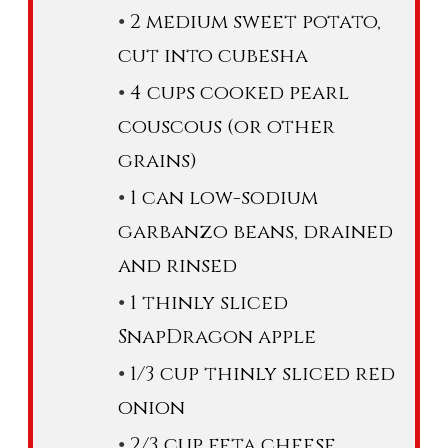
2 medium sweet potato,
cut into cubesha
4 cups cooked pearl
couscous (or other
grains)
1 can low-sodium
garbanzo beans, drained
and rinsed
1 thinly sliced
SnapDragon apple
1/3 cup thinly sliced red
onion
2/3 cup feta cheese