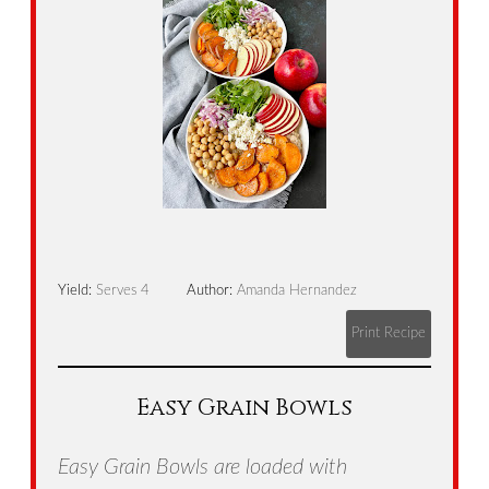
Yield:
Serves 4
Author:
Amanda Hernandez
Print Recipe
Easy Grain Bowls
Easy Grain Bowls are loaded with