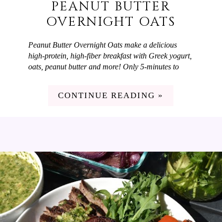
PEANUT BUTTER
OVERNIGHT OATS
Peanut Butter Overnight Oats make a delicious
high-protein, high-fiber breakfast with Greek yogurt,
oats, peanut butter and more! Only 5-minutes to
prep and you have a flavorful breakfast ready-to-go.
It's hot out right now and my family loves a quick,
CONTINUE READING »
filling breakfast on summer mornings and Peanut
Butter Overnight Oats fit the bill! They're high in
protein and fiber and taste delicious. My favorite
part is that I can spend 5 minutes prepping them the
night before and wake-up to a delicious breakfast
ready-to-go that feels like zero effort.