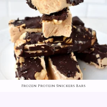
Frozen Protein Snickers Bars