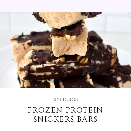
You will want to use this sauce on everything! I
served mine with steak, orzo pasta, peaches, grilled
red onions, and bell peppers. I bought as much of
the ingredients for this recipe from my local
Michigan farmer's market.
JUNE 10, 2026
FROZEN PROTEIN
SNICKERS BARS