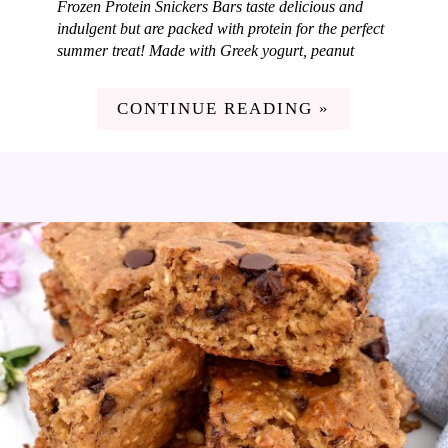
Frozen Protein Snickers Bars taste delicious and
indulgent but are packed with protein for the perfect
summer treat! Made with Greek yogurt, peanut
butter, caramel, peanuts and dark chocolate. I love
coming up with new and fun frozen treats each
CONTINUE READING »
summer for my family and these Frozen Protein
Snickers Bars are so good! I love adding in
nutritious ingredients to our treats so they taste
amazing but also pack some nutrition. These bars
are loaded with protein but taste just like dessert. A
win in my book!