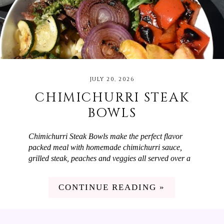
JULY 20, 2026
CHIMICHURRI STEAK
BOWLS
Chimichurri Steak Bowls make the perfect flavor
packed meal with homemade chimichurri sauce,
grilled steak, peaches and veggies all served over a
bed of orzo! When you want a meal that is easy to
make but will wow your guests, Chimichurri Steak
CONTINUE READING »
Bowls are the answer. They have the most delicious
chimichurri sauce which is made with parsley,
cilantro, red onion, olive oil, and red wine vinegar.