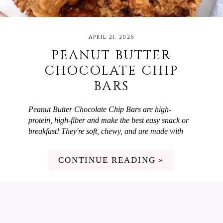
APRIL 21, 2026
PEANUT BUTTER
CHOCOLATE CHIP
BARS
Peanut Butter Chocolate Chip Bars are high-
protein, high-fiber and make the best easy snack or
breakfast! They're soft, chewy, and are made with
simple ingredients like oats, peanut butter powder,
and Greek yogurt. We love to switch up our snacks
CONTINUE READING »
and breakfasts but don't have a lot of time on
weekdays to cook. These Peanut Butter Chocolate
Chip Bars are perfect! They're high in fiber and
protein and taste delicious. I meal prep them at the
beginning of the week and then we have them for
breakfast or snacks through the week.