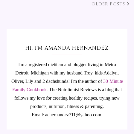
OLDER POSTS
HI, I'M AMANDA HERNANDEZ
I'm a registered dietitian and blogger living in Metro
Detroit, Michigan with my husband Troy, kids Adalyn,
Oliver, Lily and 2 dachshunds! I'm the author of
30-Minute
Family Cookbook
.
The Nutritionist Reviews is a blog that
follows my love for creating healthy recipes, trying new
products, nutrition, fitness & parenting.
Email: achernandez711@yahoo.com.