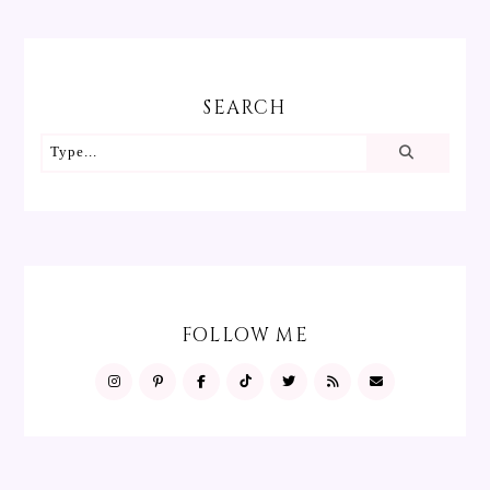
SEARCH
FOLLOW ME