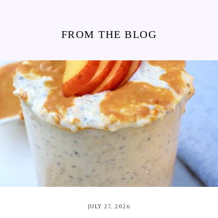
FROM THE BLOG
JULY 27, 2026