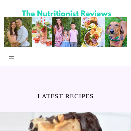
LATEST RECIPES