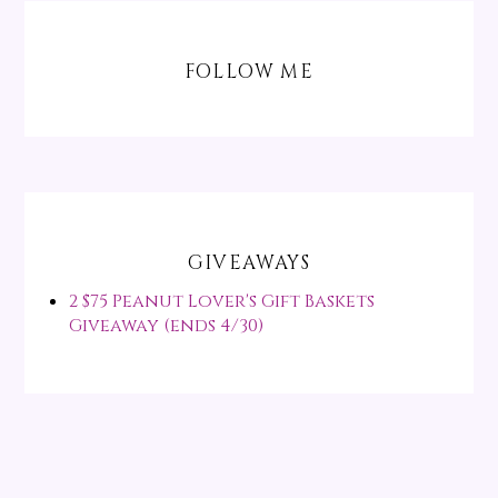
FOLLOW ME
GIVEAWAYS
2 $75 Peanut Lover's Gift Baskets
Giveaway (ends 4/30)