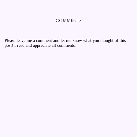
COMMENTS
Please leave me a comment and let me know what you thought of this
post! I read and appreciate all comments.