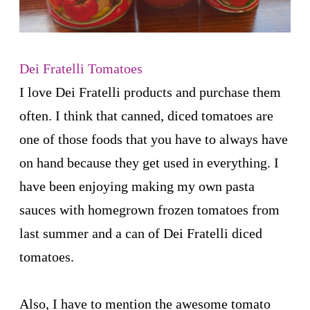
Dei Fratelli Tomatoes
I love Dei Fratelli products and purchase them
often. I think that canned, diced tomatoes are
one of those foods that you have to always have
on hand because they get used in everything. I
have been enjoying making my own pasta
sauces with homegrown frozen tomatoes from
last summer and a can of Dei Fratelli diced
tomatoes.
Also, I have to mention the awesome tomato