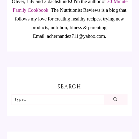
Oliver, Lily and 2 dachshunds! I'm the author of
30-Minute
Family Cookbook
.
The Nutritionist Reviews is a blog that
follows my love for creating healthy recipes, trying new
products, nutrition, fitness & parenting.
Email: achernandez711@yahoo.com.
SEARCH