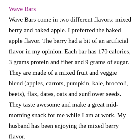
Wave Bars
Wave Bars come in two different flavors: mixed
berry and baked apple. I preferred the baked
apple flavor. The berry had a bit of an artificial
flavor in my opinion. Each bar has 170 calories,
3 grams protein and fiber and 9 grams of sugar.
They are made of a mixed fruit and veggie
blend (apples, carrots, pumpkin, kale, broccoli,
beets), flax, dates, oats and sunflower seeds.
They taste awesome and make a great mid-
morning snack for me while I am at work. My
husband has been enjoying the mixed berry
flavor.