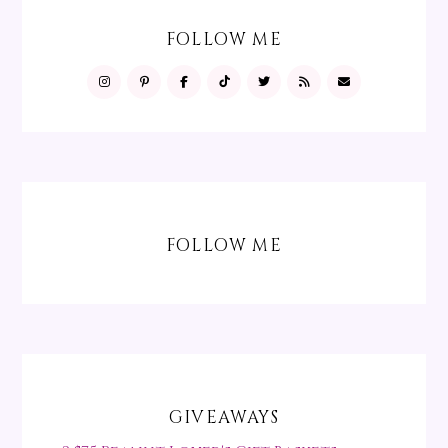
FOLLOW ME
FOLLOW ME
GIVEAWAYS