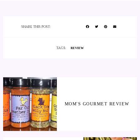
SHARE THIS POST:
TAGS:
REVIEW
MOM'S GOURMET REVIEW