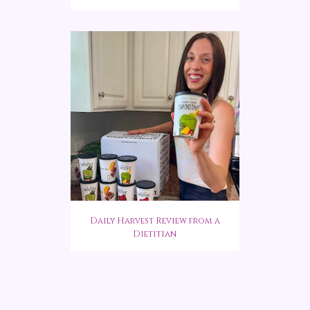
Daily Harvest Review from a
Dietitian