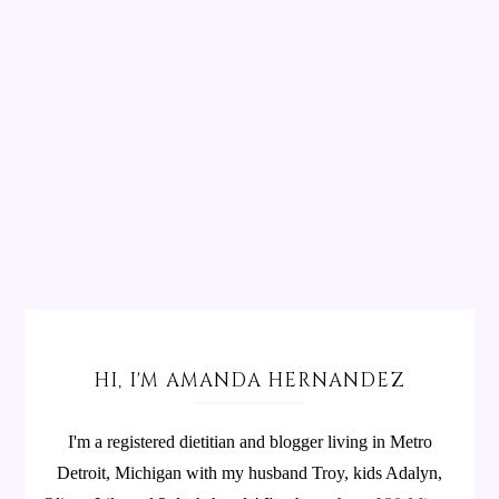
HI, I'M AMANDA HERNANDEZ
I'm a registered dietitian and blogger living in Metro
Detroit, Michigan with my husband Troy, kids Adalyn,