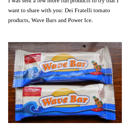
I was sent a few more fun products to try that I
want to share with you: Dei Fratelli tomato
products, Wave Bars and Power Ice.