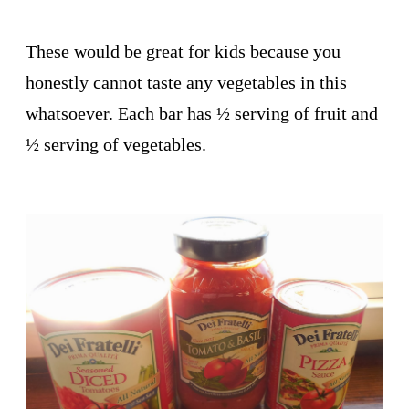
These would be great for kids because you
honestly cannot taste any vegetables in this
whatsoever. Each bar has ½ serving of fruit and
½ serving of vegetables.