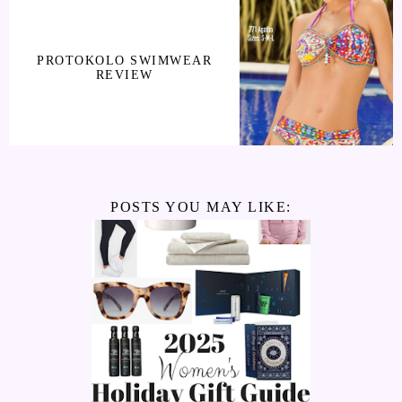
PROTOKOLO SWIMWEAR
REVIEW
POSTS YOU MAY LIKE: