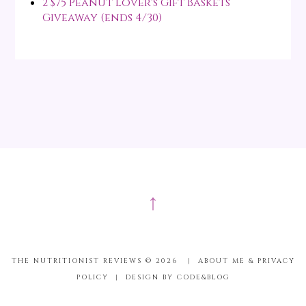
2 $75 Peanut Lover's Gift Baskets
Giveaway (ends 4/30)
↑
THE NUTRITIONIST REVIEWS ©
2026
|
ABOUT ME & PRIVACY
POLICY
|
DESIGN BY CODE&BLOG