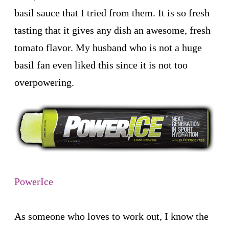
basil sauce that I tried from them. It is so fresh
tasting that it gives any dish an awesome, fresh
tomato flavor. My husband who is not a huge
basil fan even liked this since it is not too
overpowering.
PowerIce
As someone who loves to work out, I know the