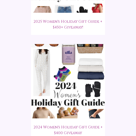
2025 Women's Holiday Gift Guide +
$450+ Giveaway!
2024 Women's Holiday Gift Guide +
$400 Giveaway