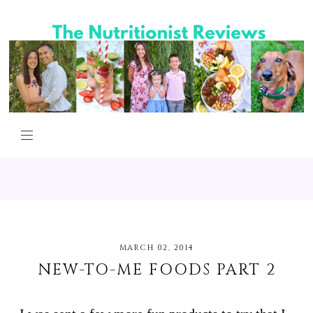
MARCH 02, 2014
NEW-TO-ME FOODS PART 2