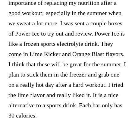
importance of replacing my nutrition after a
good workout; especially in the summer when
we sweat a lot more. I was sent a couple boxes
of Power Ice to try out and review. Power Ice is
like a frozen sports electrolyte drink. They
come in Lime Kicker and Orange Blast flavors.
I think that these will be great for the summer. I
plan to stick them in the freezer and grab one
on a really hot day after a hard workout. I tried
the lime flavor and really liked it. It is a nice
alternative to a sports drink. Each bar only has
30 calories.