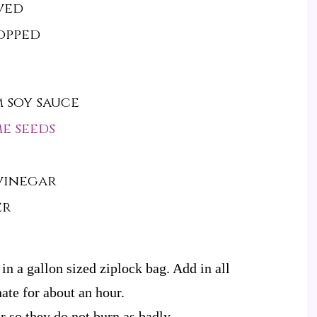
ved
hopped
 soy sauce
e seeds
 vinegar
er
 in a gallon sized ziplock bag. Add in all
ate for about an hour.
 so they do not burn as badly.