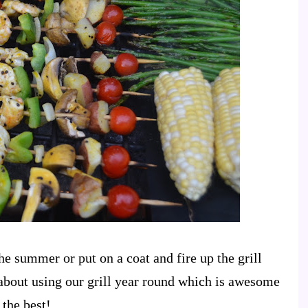
the summer or put on a coat and fire up the grill
about using our grill year round which is awesome
 the best!