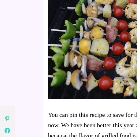
You can pin this recipe to save for 
now. We have been better this year 
because the flavor of grilled food is