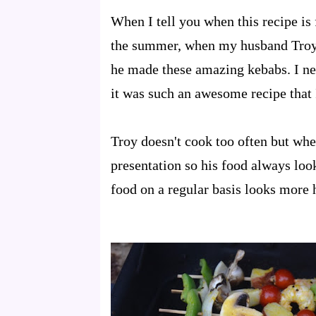
When I tell you when this recipe is
the summer, when my husband Troy 
he made these amazing kebabs. I ne
it was such an awesome recipe that 
Troy doesn't cook too often but when
presentation so his food always look
food on a regular basis looks more 