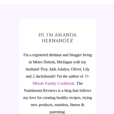
HI, I'M AMANDA
HERNANDEZ
I'm a registered dietitian and blogger living
in Metro Detroit, Michigan with my
husband Troy, kids Adalyn, Oliver, Lily
and 2 dachshunds! I'm the author of
30-
Minute Family Cookbook
.
The
Nutritionist Reviews is a blog that follows
my love for creating healthy recipes, trying
new products, nutrition, fitness &
parenting.