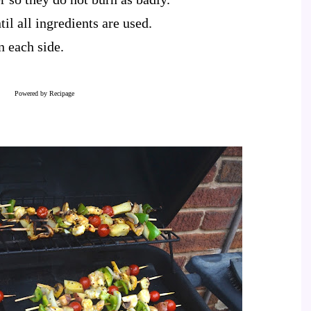
il all ingredients are used.
n each side.
Powered by
Recipage