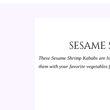
SESAME 
These Sesame Shrimp Kababs are lo
them with your favorite vegetables f