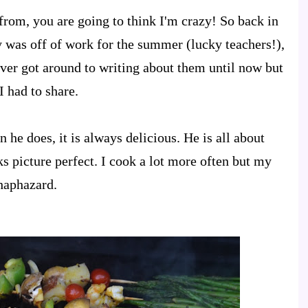
 from, you are going to think I'm crazy! So back in
was off of work for the summer (lucky teachers!),
ver got around to writing about them until now but
I had to share.
 he does, it is always delicious. He is all about
s picture perfect. I cook a lot more often but my
haphazard.