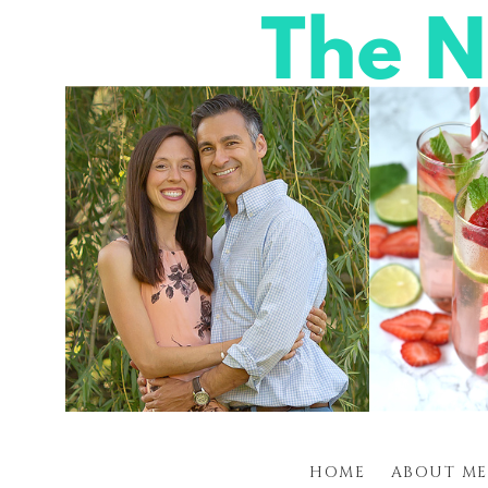
HOME
ABOUT ME