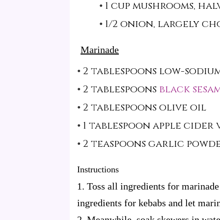
1 cup mushrooms, hal
1/2 onion, largely c
Marinade
2 tablespoons low-sodium
2 tablespoons
black sesam
2 tablespoons olive oil
1 tablespoon apple cider
2 teaspoons garlic powd
Instructions
1. Toss all ingredients for marinade
ingredients for kebabs and let marin
2. Meanwhile, soak skewers in water