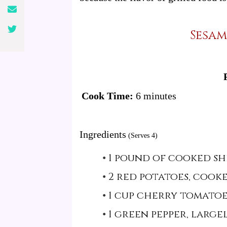
Sesam
Cook Time:
6 minutes
Ingredients
(Serves 4)
1 pound of cooked sh
2 red potatoes, cook
1 cup cherry tomatoe
1 green pepper, larg