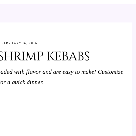
FEBRUARY 16, 2016
SHRIMP KEBABS
aded with flavor and are easy to make! Customize
or a quick dinner.