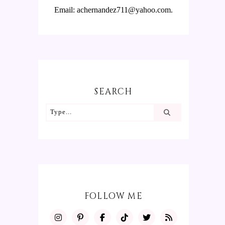
Email: achernandez711@yahoo.com.
SEARCH
FOLLOW ME