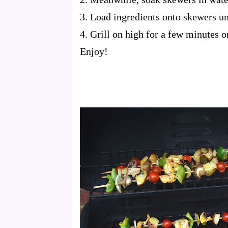
3. Load ingredients onto skewers unt
4. Grill on high for a few minutes o
Enjoy!