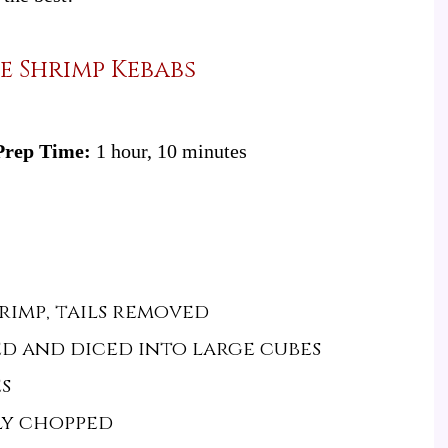
e Shrimp Kebabs
Prep Time:
1 hour, 10 minutes
rimp, tails removed
ed and diced into large cubes
s
ely chopped