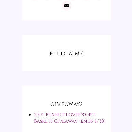
FOLLOW ME
GIVEAWAYS
2 $75 Peanut Lover's Gift
Baskets Giveaway (ends 4/30)