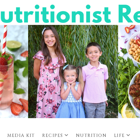
MEDIA KIT
RECIPES
NUTRITION
LIFE