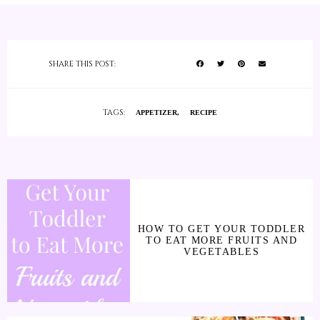
SHARE THIS POST:
TAGS:
APPETIZER
RECIPE
HOW TO GET YOUR TODDLER
TO EAT MORE FRUITS AND
VEGETABLES