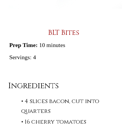
BLT Bites
Prep Time:
10 minutes
Servings:
4
Ingredients
4 slices bacon, cut into
quarters
16 cherry tomatoes