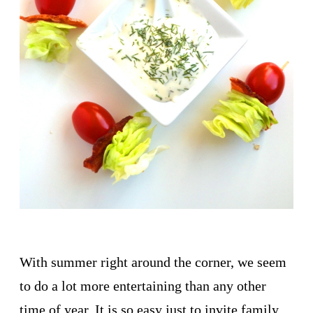
With summer right around the corner, we seem
to do a lot more entertaining than any other
time of year. It is so easy just to invite family