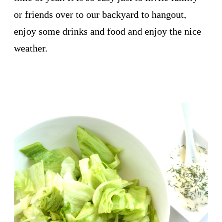
or friends over to our backyard to hangout,
enjoy some drinks and food and enjoy the nice
weather.