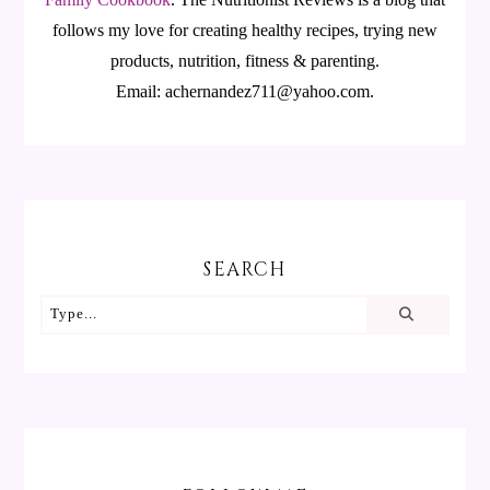
follows my love for creating healthy recipes, trying new
products, nutrition, fitness & parenting.
Email: achernandez711@yahoo.com.
SEARCH