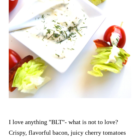
I love anything "BLT"- what is not to love?
Crispy, flavorful bacon, juicy cherry tomatoes