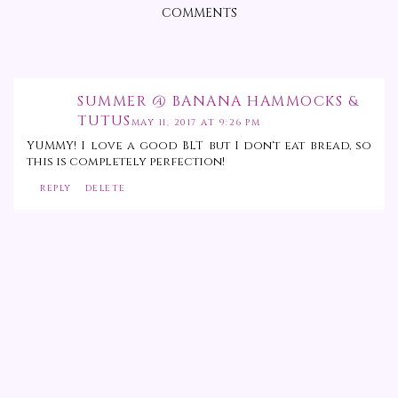
COMMENTS
SUMMER @ BANANA HAMMOCKS &
TUTUS
MAY 11, 2017 AT 9:26 PM
YUMMY! I love a good BLT but I don't eat bread, so
this is completely perfection!
REPLY
DELETE