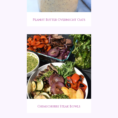
Peanut Butter Overnight Oats
Chimichurri Steak Bowls