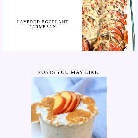
LAYERED EGGPLANT
PARMESAN
POSTS YOU MAY LIKE: