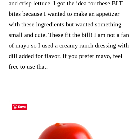
and crisp lettuce. I got the idea for these BLT
bites because I wanted to make an appetizer
with these ingredients but wanted something
small and cute. These fit the bill! I am not a fan
of mayo so I used a creamy ranch dressing with
dill added for flavor. If you prefer mayo, feel
free to use that.
Save