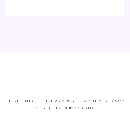
↑
THE NUTRITIONIST REVIEWS ©
2026
|
ABOUT ME & PRIVACY
POLICY
|
DESIGN BY CODE&BLOG