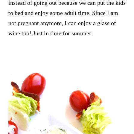
instead of going out because we can put the kids
to bed and enjoy some adult time. Since I am
not pregnant anymore, I can enjoy a glass of
wine too! Just in time for summer.