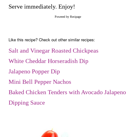
Serve immediately. Enjoy!
Powered by
Recipage
Like this recipe? Check out other similar recipes:
Salt and Vinegar Roasted Chickpeas
White Cheddar Horseradish Dip
Jalapeno Popper Dip
Mini Bell Pepper Nachos
Baked Chicken Tenders with Avocado Jalapeno
Dipping Sauce