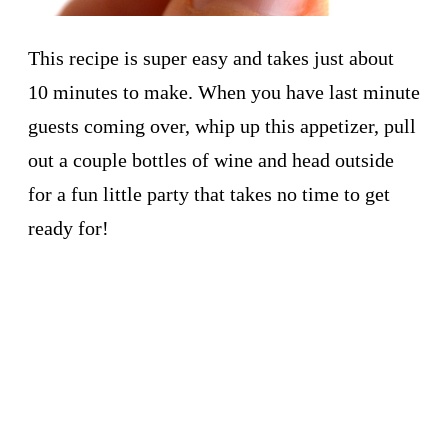
This recipe is super easy and takes just about
10 minutes to make. When you have last minute
guests coming over, whip up this appetizer, pull
out a couple bottles of wine and head outside
for a fun little party that takes no time to get
ready for!