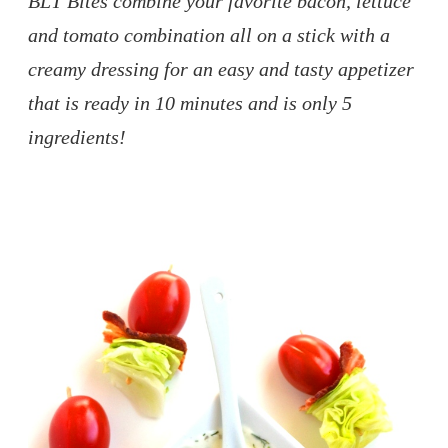
BLT Bites combine your favorite bacon, lettuce
and tomato combination all on a stick with a
creamy dressing for an easy and tasty appetizer
that is ready in 10 minutes and is only 5
ingredients!