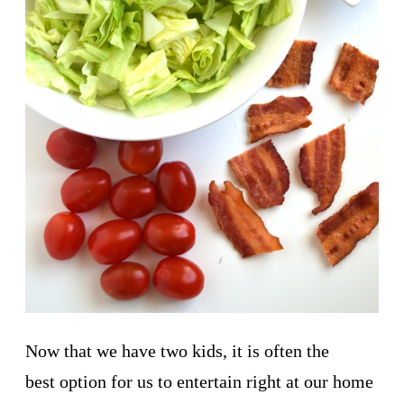
Now that we have two kids, it is often the
best option for us to entertain right at our home