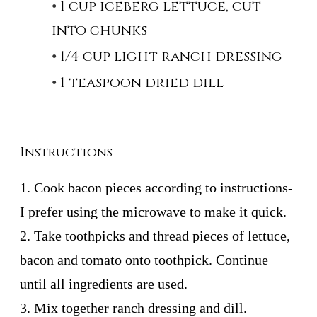
1 cup iceberg lettuce, cut
into chunks
1/4 cup light ranch dressing
1 teaspoon dried dill
Instructions
1. Cook bacon pieces according to instructions-
I prefer using the microwave to make it quick.
2. Take toothpicks and thread pieces of lettuce,
bacon and tomato onto toothpick. Continue
until all ingredients are used.
3. Mix together ranch dressing and dill.