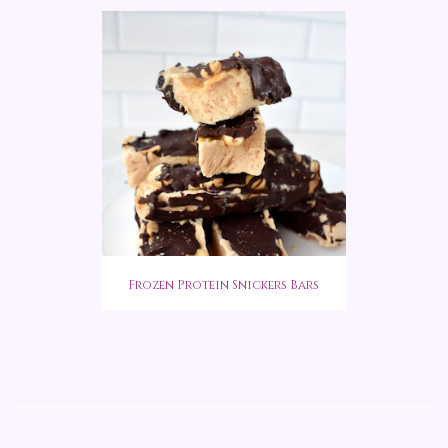
Frozen Protein Snickers Bars