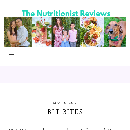
MAY 10, 2017
BLT BITES