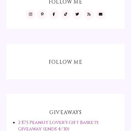
FOLLOW ME
FOLLOW ME
GIVEAWAYS
2 $75 Peanut Lover's Gift Baskets
Giveaway (ends 4/30)