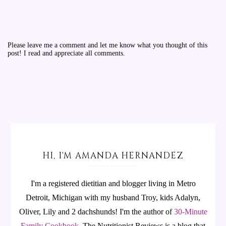
Please leave me a comment and let me know what you thought of this
post! I read and appreciate all comments.
HI, I'M AMANDA HERNANDEZ
I'm a registered dietitian and blogger living in Metro
Detroit, Michigan with my husband Troy, kids Adalyn,
Oliver, Lily and 2 dachshunds! I'm the author of
30-Minute
Family Cookbook
.
The Nutritionist Reviews is a blog that