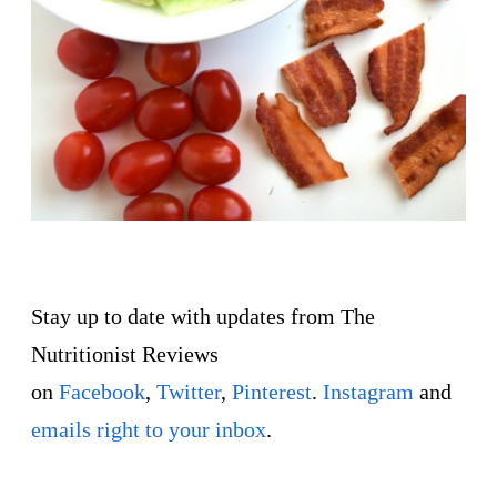
Stay up to date with updates from The
Nutritionist Reviews
on
Facebook
,
Twitter
,
Pinterest
.
Instagram
and
emails right to your inbox
.