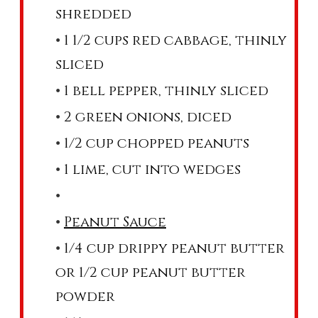
shredded
1 1/2 cups red cabbage, thinly
sliced
1 bell pepper, thinly sliced
2 green onions, diced
1/2 cup chopped peanuts
1 lime, cut into wedges
Peanut Sauce
1/4 cup drippy peanut butter
or 1/2 cup peanut butter
powder