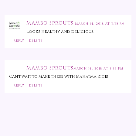
MAMBO SPROUTS
MARCH 14, 2018 AT 3:38 PM
Looks healthy and delicious.
REPLY
DELETE
MAMBO SPROUTS
MARCH 14, 2018 AT 3:39 PM
Can't wait to make these with Mahatma Rice!
REPLY
DELETE