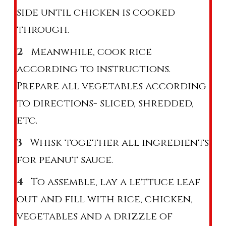
side until chicken is cooked
through.
Meanwhile, cook rice
according to instructions.
Prepare all vegetables according
to directions- sliced, shredded,
etc.
Whisk together all ingredients
for peanut sauce.
To assemble, lay a lettuce leaf
out and fill with rice, chicken,
vegetables and a drizzle of