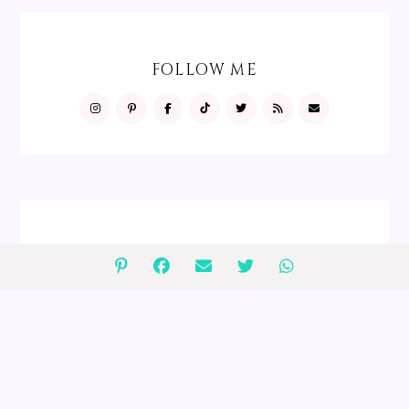
FOLLOW ME
FOLLOW ME