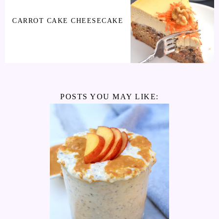
CARROT CAKE CHEESECAKE
POSTS YOU MAY LIKE: