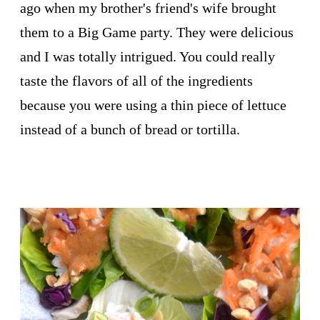
ago when my brother's friend's wife brought
them to a Big Game party. They were delicious
and I was totally intrigued. You could really
taste the flavors of all of the ingredients
because you were using a thin piece of lettuce
instead of a bunch of bread or tortilla.