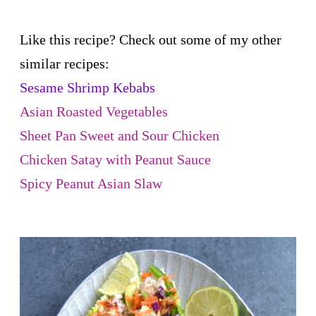
Like this recipe? Check out some of my other
similar recipes:
Sesame Shrimp Kebabs
Asian Roasted Vegetables
Sheet Pan Sweet and Sour Chicken
Chicken Satay with Peanut Sauce
Spicy Peanut Asian Slaw