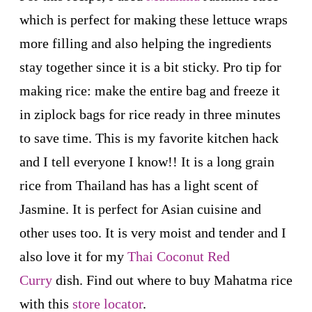
which is perfect for making these lettuce wraps
more filling and also helping the ingredients
stay together since it is a bit sticky. Pro tip for
making rice: make the entire bag and freeze it
in ziplock bags for rice ready in three minutes
to save time. This is my favorite kitchen hack
and I tell everyone I know!! It is a long grain
rice from Thailand has has a light scent of
Jasmine. It is perfect for Asian cuisine and
other uses too. It is very moist and tender and I
also love it for my
Thai Coconut Red
Curry
dish. Find out where to buy Mahatma rice
with this
store locator
.