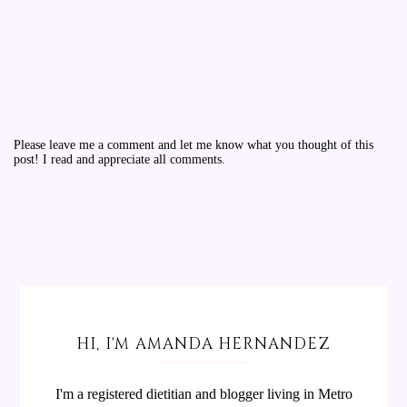
Please leave me a comment and let me know what you thought of this
post! I read and appreciate all comments.
HI, I'M AMANDA HERNANDEZ
I'm a registered dietitian and blogger living in Metro