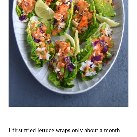
I first tried lettuce wraps only about a month