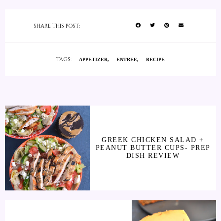
SHARE THIS POST:
TAGS:
APPETIZER
ENTREE
RECIPE
GREEK CHICKEN SALAD +
PEANUT BUTTER CUPS- PREP
DISH REVIEW