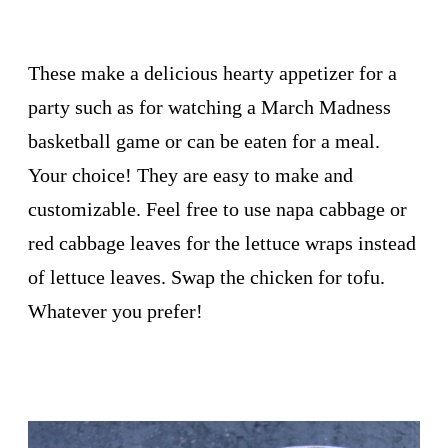
These make a delicious hearty appetizer for a
party such as for watching a March Madness
basketball game or can be eaten for a meal.
Your choice! They are easy to make and
customizable. Feel free to use napa cabbage or
red cabbage leaves for the lettuce wraps instead
of lettuce leaves. Swap the chicken for tofu.
Whatever you prefer!