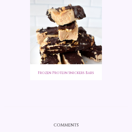
Frozen Protein Snickers Bars
COMMENTS