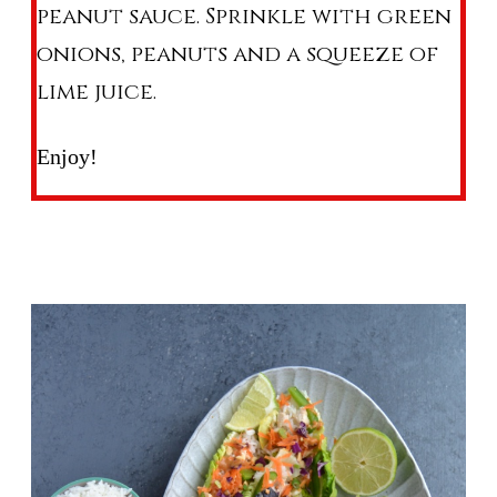
peanut sauce. Sprinkle with green
onions, peanuts and a squeeze of
lime juice.
Enjoy!