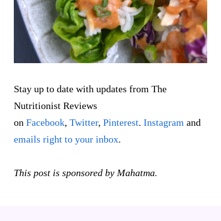
Stay up to date with updates from The
Nutritionist Reviews
on
Facebook
,
Twitter
,
Pinterest
.
Instagram
and
emails right to your inbox
.
This post is sponsored by Mahatma.