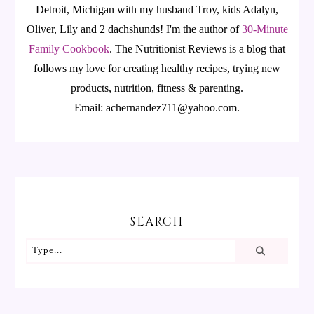
Detroit, Michigan with my husband Troy, kids Adalyn,
Oliver, Lily and 2 dachshunds! I'm the author of
30-Minute
Family Cookbook
.
The Nutritionist Reviews is a blog that
follows my love for creating healthy recipes, trying new
products, nutrition, fitness & parenting.
Email: achernandez711@yahoo.com.
SEARCH