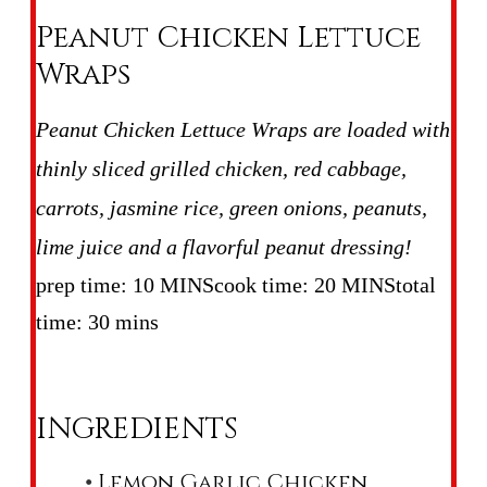
Peanut Chicken Lettuce
Wraps
Peanut Chicken Lettuce Wraps are loaded with
thinly sliced grilled chicken, red cabbage,
carrots, jasmine rice, green onions, peanuts,
lime juice and a flavorful peanut dressing!
prep time: 10 MINS
cook time: 20 MINS
total
time: 30 mins
INGREDIENTS
Lemon Garlic Chicken