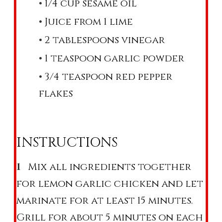
1/4 cup sesame oil
Juice from 1 lime
2 tablespoons vinegar
1 teaspoon garlic powder
3/4 teaspoon red pepper
flakes
INSTRUCTIONS
Mix all ingredients together
for lemon garlic chicken and let
marinate for at least 15 minutes.
Grill for about 5 minutes on each