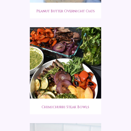
Peanut Butter Overnight Oats
Chimichurri Steak Bowls