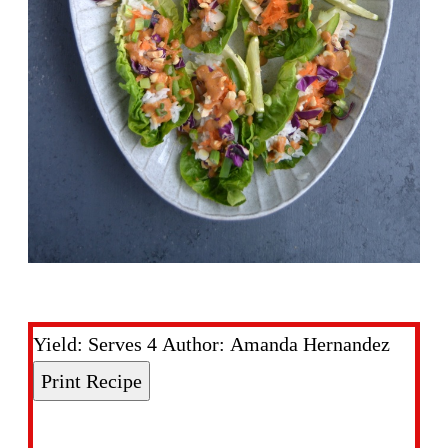
Yield:
Serves 4
Author:
Amanda Hernandez
Print Recipe