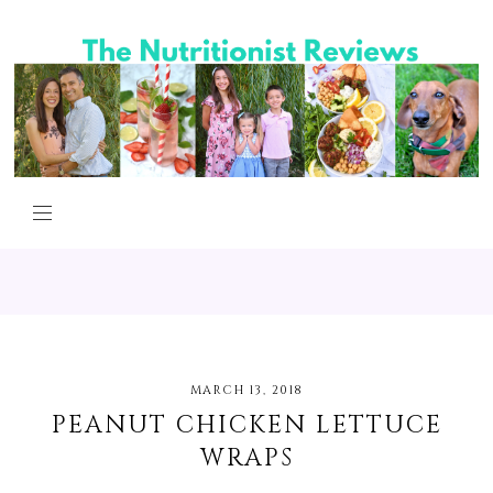
MARCH 13, 2018
PEANUT CHICKEN LETTUCE
WRAPS