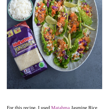
For this recipe, I used
Matahma
Jasmine Rice