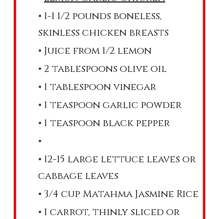
1-1 1/2 pounds boneless,
skinless chicken breasts
Juice from 1/2 lemon
2 tablespoons olive oil
1 tablespoon vinegar
1 teaspoon garlic powder
1 teaspoon black pepper
12-15 large lettuce leaves or
cabbage leaves
3/4 cup Matahma Jasmine Rice
1 carrot, thinly sliced or