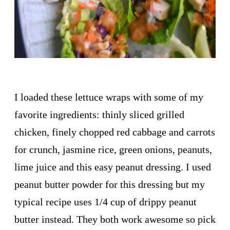
I loaded these lettuce wraps with some of my
favorite ingredients: thinly sliced grilled
chicken, finely chopped red cabbage and carrots
for crunch, jasmine rice, green onions, peanuts,
lime juice and this easy peanut dressing. I used
peanut butter powder for this dressing but my
typical recipe uses 1/4 cup of drippy peanut
butter instead. They both work awesome so pick