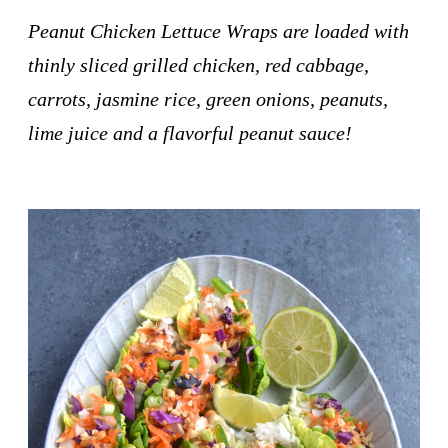
Peanut Chicken Lettuce Wraps are loaded with
thinly sliced grilled chicken, red cabbage,
carrots, jasmine rice, green onions, peanuts,
lime juice and a flavorful peanut sauce!