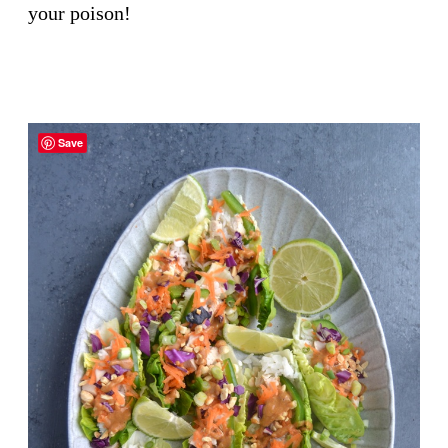
your poison!
Save