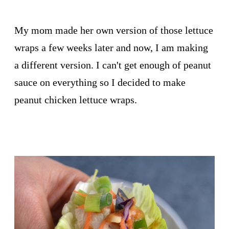
My mom made her own version of those lettuce
wraps a few weeks later and now, I am making
a different version. I can't get enough of peanut
sauce on everything so I decided to make
peanut chicken lettuce wraps.