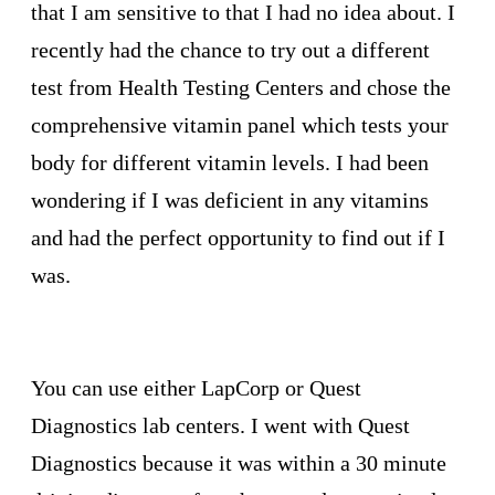
that I am sensitive to that I had no idea about. I
recently had the chance to try out a different
test from Health Testing Centers and chose the
comprehensive vitamin panel which tests your
body for different vitamin levels. I had been
wondering if I was deficient in any vitamins
and had the perfect opportunity to find out if I
was.
You can use either LapCorp or Quest
Diagnostics lab centers. I went with Quest
Diagnostics because it was within a 30 minute