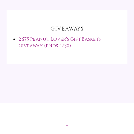
GIVEAWAYS
2 $75 Peanut Lover's Gift Baskets
Giveaway (ends 4/30)
↑