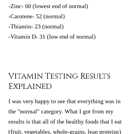
-Zinc- 60 (lowest end of normal)
-Carotene- 52 (normal)
-Thiamin- 23 (normal)
-Vitamin D- 31 (low end of normal)
Vitamin Testing Results
Explained
I was very happy to see that everything was in
the "normal" category. What I got from my
results is that all of the healthy foods that I eat
(fruit, vegetables, whole-grains, lean proteins)