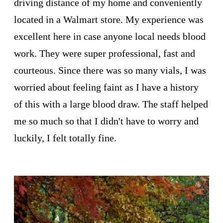
driving distance of my home and conveniently
located in a Walmart store. My experience was
excellent here in case anyone local needs blood
work. They were super professional, fast and
courteous. Since there was so many vials, I was
worried about feeling faint as I have a history
of this with a large blood draw. The staff helped
me so much so that I didn't have to worry and
luckily, I felt totally fine.