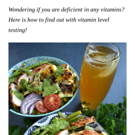
Wondering if you are deficient in any vitamins?
Here is how to find out with vitamin level
testing!