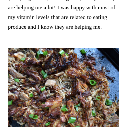
are helping me a lot! I was happy with most of
my vitamin levels that are related to eating
produce and I know they are helping me.