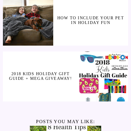
HOW TO INCLUDE YOUR PET
IN HOLIDAY FUN
2018 KIDS HOLIDAY GIFT
GUIDE + MEGA GIVEAWAY!
POSTS YOU MAY LIKE: