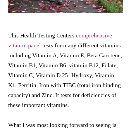
This Health Testing Centers
comprehensive
vitamin panel
tests for many different vitamins
including
Vitamin A, Vitamin E, Beta Carotene,
Vitamin B1, Vitamin B6, vitamin B12, Folate,
Vitamin C, Vitamin D 25- Hydroxy, Vitamin
K1, Ferritin, Iron with TIBC (total iron binding
capacity) and Zinc. It tests for deficiencies of
these important vitamins.
What I was most looking forward to seeing is