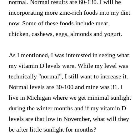
normal. Normal results are 60-130. I will be
incorporating more zinc-rich foods into my diet
now. Some of these foods include meat,
chicken, cashews, eggs, almonds and yogurt.
As I mentioned, I was interested in seeing what
my vitamin D levels were. While my level was
technically "normal", I still want to increase it.
Normal levels are 30-100 and mine was 31. I
live in Michigan where we get minimal sunlight
during the winter months and if my vitamin D
levels are that low in November, what will they
be after little sunlight for months?