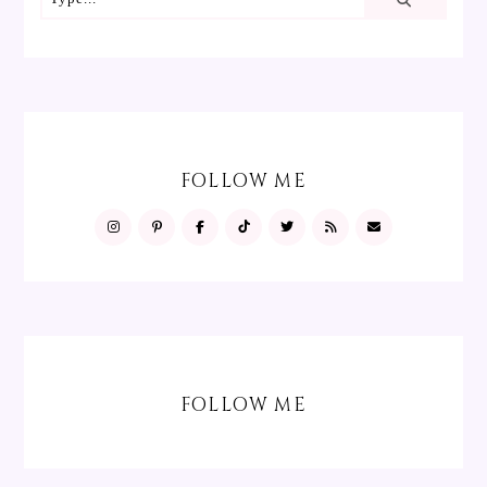
FOLLOW ME
FOLLOW ME