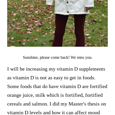
Sunshine, please come back! We miss you.
I will be increasing my vitamin D supplements
as vitamin D is not as easy to get in foods.
Some foods that do have vitamin D are fortified
orange juice, milk which is fortified, fortified
cereals and salmon. I did my Master's thesis on
vitamin D levels and how it can affect mood