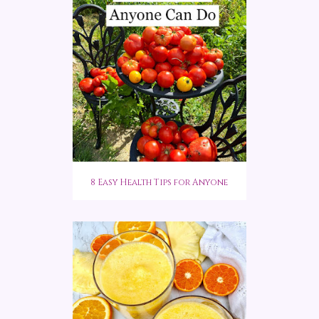
8 Easy Health Tips for Anyone