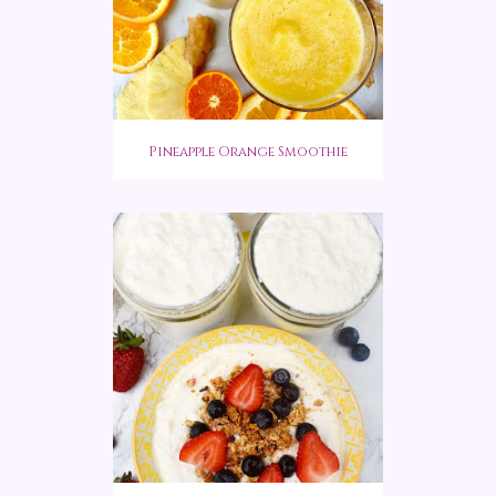
Pineapple Orange Smoothie