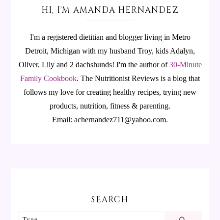
HI, I'M AMANDA HERNANDEZ
I'm a registered dietitian and blogger living in Metro
Detroit, Michigan with my husband Troy, kids Adalyn,
Oliver, Lily and 2 dachshunds! I'm the author of
30-Minute
Family Cookbook
.
The Nutritionist Reviews is a blog that
follows my love for creating healthy recipes, trying new
products, nutrition, fitness & parenting.
Email: achernandez711@yahoo.com.
SEARCH