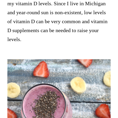
my vitamin D levels. Since I live in Michigan
and year-round sun is non-existent, low levels
of vitamin D can be very common and vitamin
D supplements can be needed to raise your
levels.