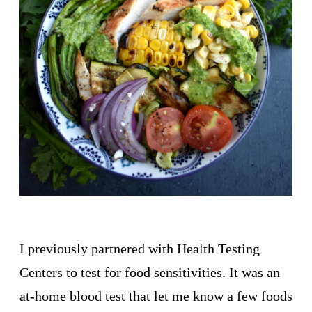
I previously partnered with Health Testing
Centers to test for food sensitivities. It was an
at-home blood test that let me know a few foods