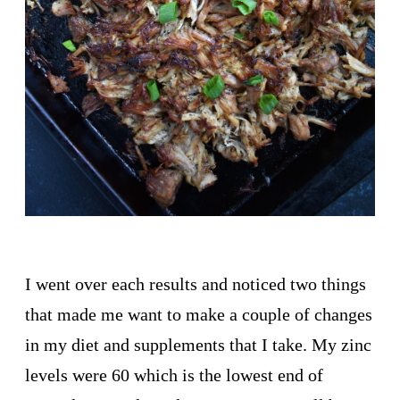
I went over each results and noticed two things
that made me want to make a couple of changes
in my diet and supplements that I take. My zinc
levels were 60 which is the lowest end of