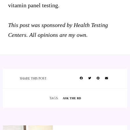
vitamin panel testing.
This post was sponsored by Health Testing
Centers. All opinions are my own.
SHARE THIS POST:
TAGS:
ASK THE RD