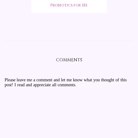
Probiotics for IBS
COMMENTS
Please leave me a comment and let me know what you thought of this
post! I read and appreciate all comments.