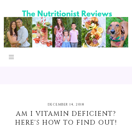
DECEMBER 14, 2018
AM I VITAMIN DEFICIENT?
HERE'S HOW TO FIND OUT!