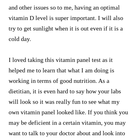
and other issues so to me, having an optimal
vitamin D level is super important. I will also
try to get sunlight when it is out even if it is a
cold day.
I loved taking this vitamin panel test as it
helped me to learn that what I am doing is
working in terms of good nutrition. As a
dietitian, it is even hard to say how your labs
will look so it was really fun to see what my
own vitamin panel looked like. If you think you
may be deficient in a certain vitamin, you may
want to talk to your doctor about and look into