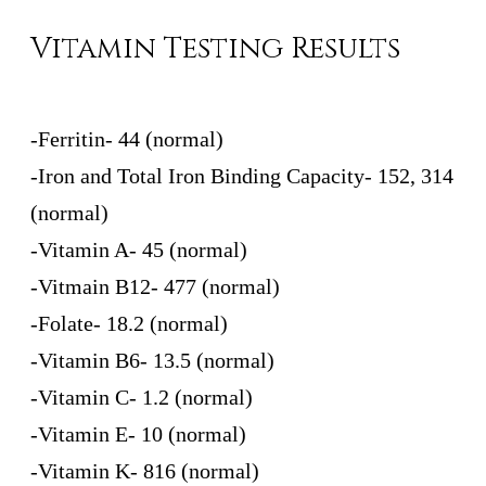
Vitamin Testing Results
-Ferritin- 44 (normal)
-Iron and Total Iron Binding Capacity- 152, 314
(normal)
-Vitamin A- 45 (normal)
-Vitmain B12- 477 (normal)
-Folate- 18.2 (normal)
-Vitamin B6- 13.5 (normal)
-Vitamin C- 1.2 (normal)
-Vitamin E- 10 (normal)
-Vitamin K- 816 (normal)