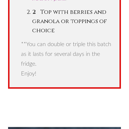
Top with berries and
granola or toppings of
choice
**You can double or triple this batch
as it lasts for several days in the
fridge.
Enjoy!