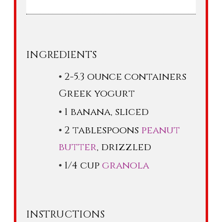
INGREDIENTS
2-5.3 ounce containers
Greek yogurt
1 banana, sliced
2 tablespoons
peanut
butter
, drizzled
1/4 cup
granola
INSTRUCTIONS