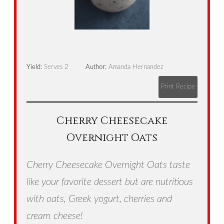
Yield:
Serves 2
Author:
Amanda Hernandez
Print Recipe
Cherry Cheesecake
Overnight Oats
Cherry Cheesecake Overnight Oats taste
like your favorite dessert but are nutritious
with oats, Greek yogurt, cherries and
cream cheese!