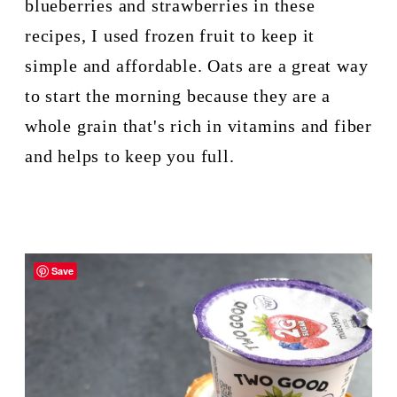
blueberries and strawberries in these 
recipes, I used frozen fruit to keep it 
simple and affordable. Oats are a great way 
to start the morning because they are a 
whole grain that's rich in vitamins and fiber 
and helps to keep you full.
Save