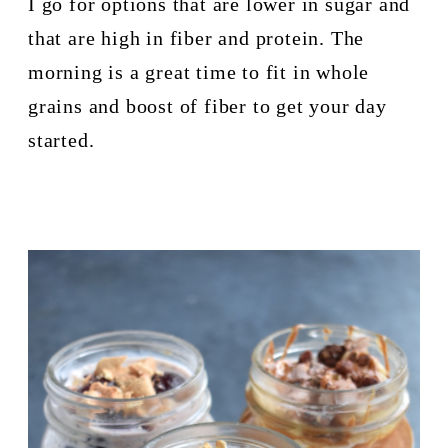
I go for options that are lower in sugar and 
that are high in fiber and protein. The 
morning is a great time to fit in whole 
grains and boost of fiber to get your day 
started.