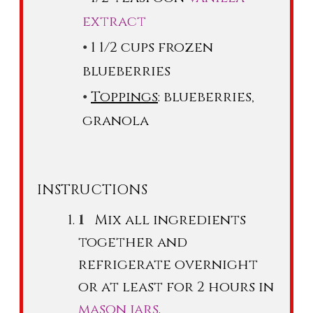
extract
1 1/2 cups frozen
blueberries
Toppings
: blueberries,
granola
INSTRUCTIONS
Mix all ingredients
together and
refrigerate overnight
or at least for 2 hours in
mason jars
.