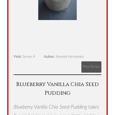
Yield:
Serves 4
Author:
Amanda Hernandez
Print Recipe
Blueberry Vanilla Chia Seed
Pudding
Blueberry Vanilla Chia Seed Pudding takes