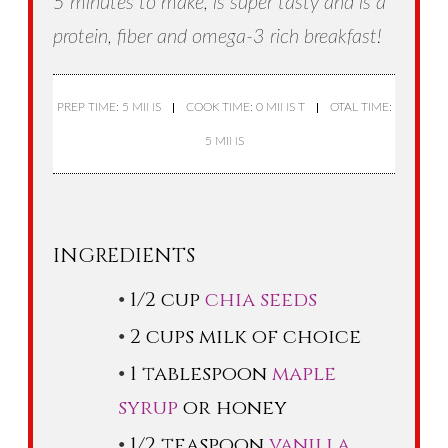
5 minutes to make, is super tasty and is a
protein, fiber and omega-3 rich breakfast!
PREP TIME: 5 MINS
COOK TIME: 0 MINS T
OTAL TIME:
5 MINS
INGREDIENTS
1/2 cup
chia seeds
2 cups milk of choice
1 tablespoon
maple
syrup
or honey
1/2 teaspoon
vanilla