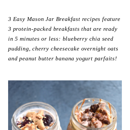
3 Easy Mason Jar Breakfast recipes feature 
3 protein-packed breakfasts that are ready 
in 5 minutes or less: blueberry chia seed 
pudding, cherry cheesecake overnight oats 
and peanut butter banana yogurt parfaits!