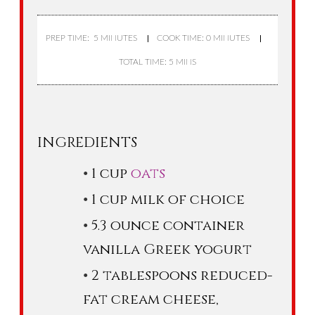
PREP TIME: 5 MINUTES
COOK TIME: 0 MINUTES
TOTAL TIME: 5 MINS
INGREDIENTS
1 cup
oats
1 cup milk of choice
5.3 ounce container
vanilla Greek yogurt
2 tablespoons reduced-
fat cream cheese,