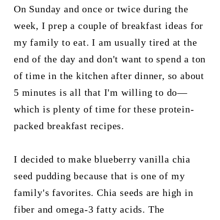
On Sunday and once or twice during the 
week, I prep a couple of breakfast ideas for 
my family to eat. I am usually tired at the 
end of the day and don't want to spend a ton 
of time in the kitchen after dinner, so about 
5 minutes is all that I'm willing to do—
which is plenty of time for these protein-
packed breakfast recipes.
I decided to make blueberry vanilla chia 
seed pudding because that is one of my 
family's favorites. Chia seeds are high in 
fiber and omega-3 fatty acids. The 