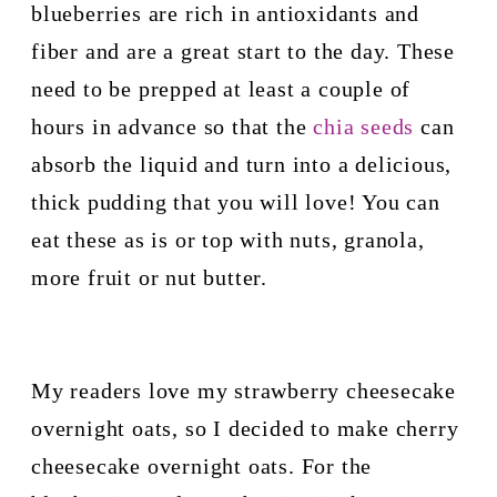
blueberries are rich in antioxidants and 
fiber and are a great start to the day. These 
need to be prepped at least a couple of 
hours in advance so that the 
chia seeds
 can 
absorb the liquid and turn into a delicious, 
thick pudding that you will love! You can 
eat these as is or top with nuts, granola, 
more fruit or nut butter.
My readers love my strawberry cheesecake 
overnight oats, so I decided to make cherry 
cheesecake overnight oats. For the 