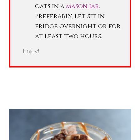
oats in a
mason jar
.
Preferably, let sit in
fridge overnight or for
at least two hours.
Enjoy!