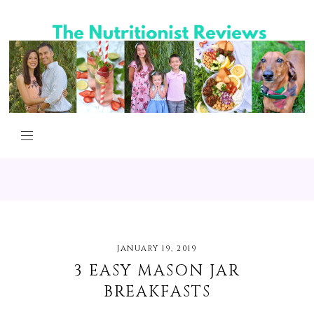
JANUARY 19, 2019
3 EASY MASON JAR
BREAKFASTS