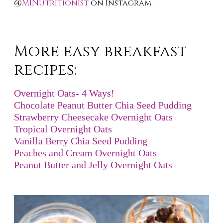
@
MINutritionist
on Instagram.
More easy breakfast
recipes:
Overnight Oats- 4 Ways!
Chocolate Peanut Butter Chia Seed Pudding
Strawberry Cheesecake Overnight Oats
Tropical Overnight Oats
Vanilla Berry Chia Seed Pudding
Peaches and Cream Overnight Oats
Peanut Butter and Jelly Overnight Oats