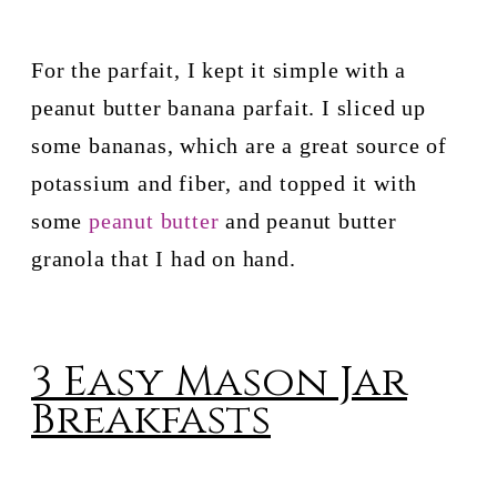
For the parfait, I kept it simple with a 
peanut butter banana parfait. I sliced up 
some bananas, which are a great source of 
potassium and fiber, and topped it with 
some 
peanut butter
 and peanut butter 
granola that I had on hand.
3 Easy Mason Jar
Breakfasts