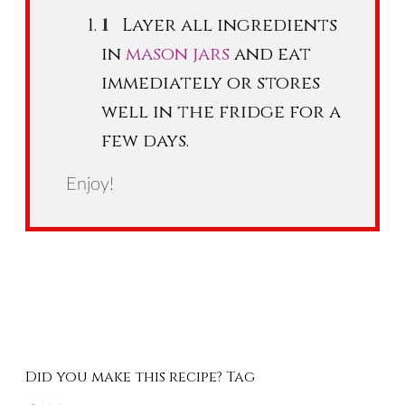
Layer all ingredients
in
mason jars
and eat
immediately or stores
well in the fridge for a
few days.
Enjoy!
Did you make this recipe? Tag