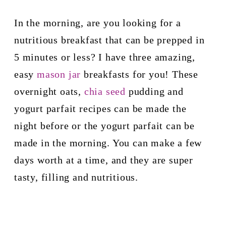
In the morning, are you looking for a 
nutritious breakfast that can be prepped in 
5 minutes or less? I have three amazing, 
easy 
mason jar
 breakfasts for you! These 
overnight oats, 
chia seed
 pudding and 
yogurt parfait recipes can be made the 
night before or the yogurt parfait can be 
made in the morning. 
You can make a few 
days worth at a time, and they are super 
tasty, filling and nutritious. 