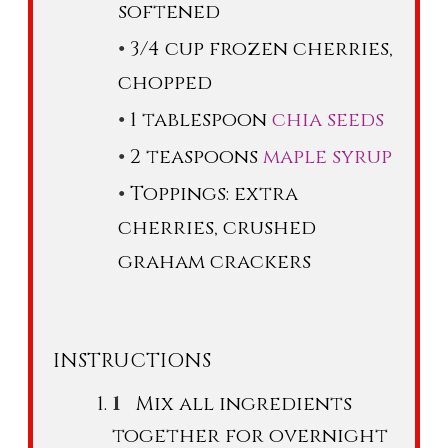
softened
3/4 cup frozen cherries,
chopped
1 tablespoon
chia seeds
2 teaspoons
maple syrup
Toppings: extra
cherries, crushed
graham crackers
INSTRUCTIONS
Mix all ingredients
together for overnight