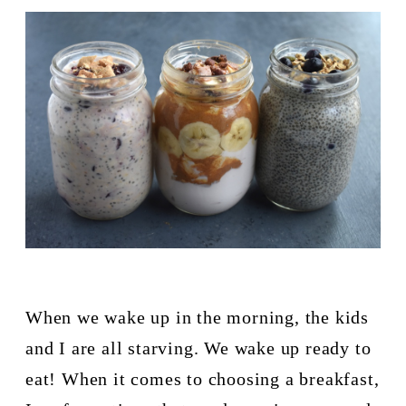
When we wake up in the morning, the kids 
and I are all starving. We wake up ready to 
eat! When it comes to choosing a breakfast, 