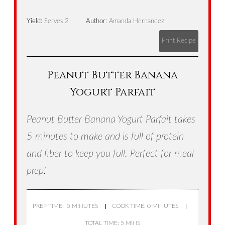
Yield:
Serves 2
Author:
Amanda Hernandez
Print Recipe
Peanut Butter Banana
Yogurt Parfait
Peanut Butter Banana Yogurt Parfait takes
5 minutes to make and is full of protein
and fiber to keep you full. Perfect for meal
prep!
PREP TIME: 5 MINUTES
COOK TIME: 0 MINUTES
TOTAL TIME: 5 MINS