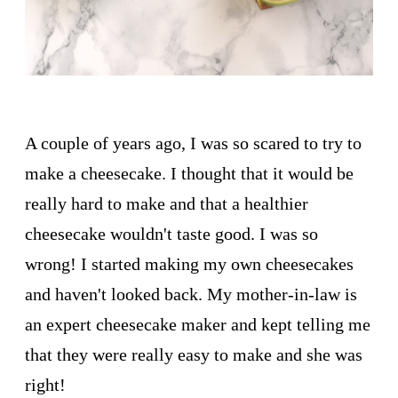
A couple of years ago, I was so scared to try to
make a cheesecake. I thought that it would be
really hard to make and that a healthier
cheesecake wouldn't taste good. I was so
wrong! I started making my own cheesecakes
and haven't looked back. My mother-in-law is
an expert cheesecake maker and kept telling me
that they were really easy to make and she was
right!