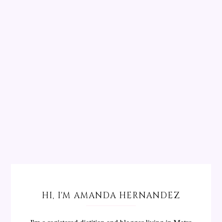
HI, I'M AMANDA HERNANDEZ