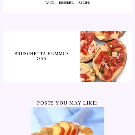
TAGS:
DESSERT
RECIPE
BRUSCHETTA HUMMUS
TOAST
POSTS YOU MAY LIKE: