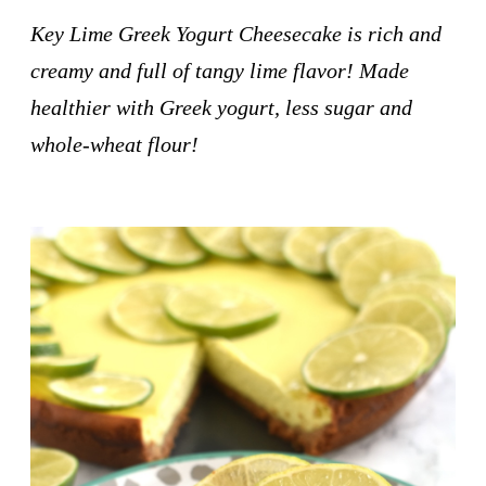
Key Lime Greek Yogurt Cheesecake is rich and
creamy and full of tangy lime flavor! Made
healthier with Greek yogurt, less sugar and
whole-wheat flour!