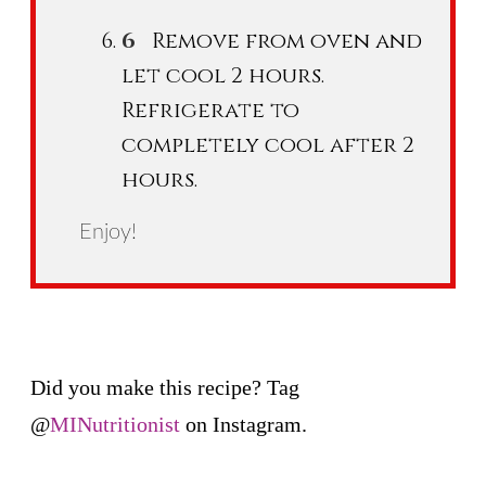
Remove from oven and
let cool 2 hours.
Refrigerate to
completely cool after 2
hours.
Enjoy!
Did you make this recipe? Tag
@
MINutritionist
on Instagram.