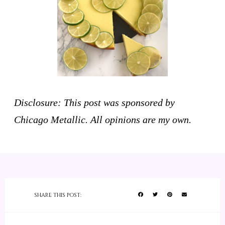
Disclosure: This post was sponsored by
Chicago Metallic. All opinions are my own.
SHARE THIS POST: