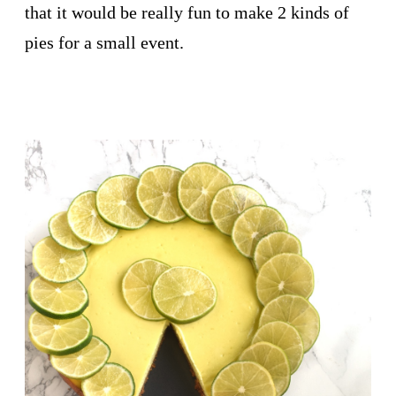
that it would be really fun to make 2 kinds of
pies for a small event.