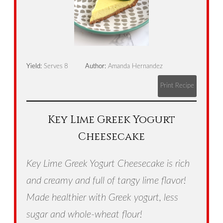
Yield:
Serves 8
Author:
Amanda Hernandez
Print Recipe
Key Lime Greek Yogurt
Cheesecake
Key Lime Greek Yogurt Cheesecake is rich
and creamy and full of tangy lime flavor!
Made healthier with Greek yogurt, less
sugar and whole-wheat flour!