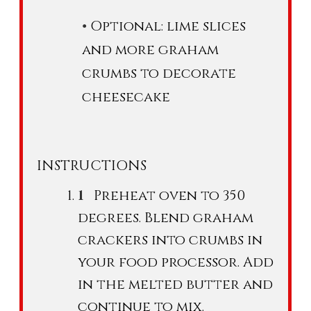
Optional: lime slices
and more graham
crumbs to decorate
cheesecake
INSTRUCTIONS
Preheat oven to 350
degrees. Blend graham
crackers into crumbs in
your food processor. Add
in the melted butter and
continue to mix.