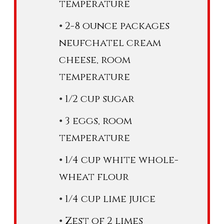
temperature
2-8 ounce packages
neufchatel cream
cheese, room
temperature
1/2 cup sugar
3 eggs, room
temperature
1/4 cup white whole-
wheat flour
1/4 cup lime juice
Zest of 2 limes