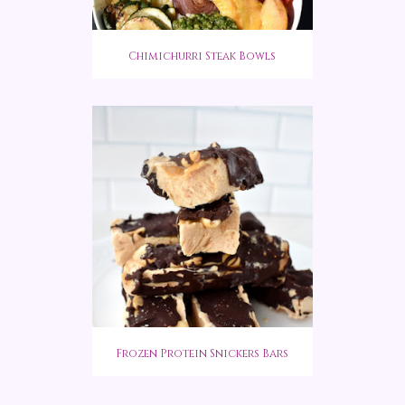
Chimichurri Steak Bowls
Frozen Protein Snickers Bars