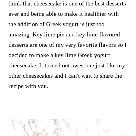
think that cheesecake is one of the best desserts
ever and being able to make it healthier with
the addition of Greek yogurt is just too
amazing. Key lime pie and key lime flavored
desserts are one of my very favorite flavors so I
decided to make a key lime Greek yogurt
cheesecake. It turned out awesome just like my
other cheesecakes and I can't wait to share the
recipe with you.