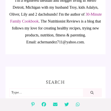
I'm a registered dietitian and blogger living in Metro
Detroit, Michigan with my husband Troy, kids Adalyn,
Oliver, Lily and 2 dachshunds! I'm the author of
30-Minute
Family Cookbook
.
The Nutritionist Reviews is a blog that
follows my love for creating healthy recipes, trying new
products, nutrition, fitness & parenting.
Email: achernandez711@yahoo.com.
SEARCH