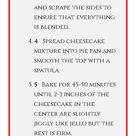
and scrape the sides to
ensure that everything
is blended.
Spread cheesecake
mixture into pie pan and
smooth the top with a
spatula.
Bake for 45-50 minutes
until 2-3 inches of the
cheesecake in the
center are slightly
jiggly like jello but the
rest is firm.