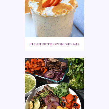
Peanut Butter Overnight Oats