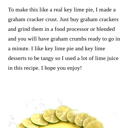
To make this like a real key lime pie, I made a
graham cracker crust. Just buy graham crackers
and grind them in a food processor or blended
and you will have graham crumbs ready to go in
a minute. I like key lime pie and key lime
desserts to be tangy so I used a lot of lime juice
in this recipe. I hope you enjoy!