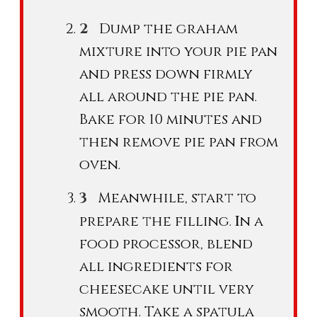
Dump the graham
mixture into your pie pan
and press down firmly
all around the pie pan.
Bake for 10 minutes and
then remove pie pan from
oven.
Meanwhile, start to
I
prepare the filling.
n a
food processor, blend
all ingredients for
cheesecake until very
smooth. Take a spatula