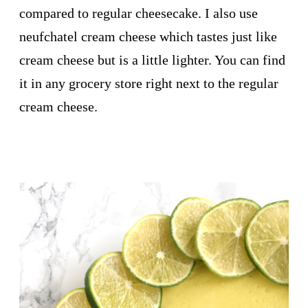
compared to regular cheesecake. I also use
neufchatel cream cheese which tastes just like
cream cheese but is a little lighter. You can find
it in any grocery store right next to the regular
cream cheese.