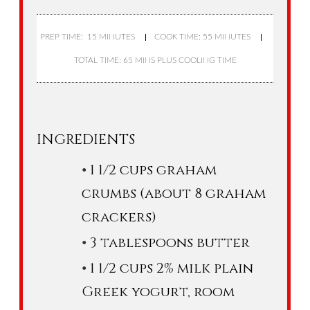
PREP TIME: 15 MINUTES
COOK TIME: 55 MINUTES
TOTAL TIME: 65 MINS PLUS COOLING TIME
INGREDIENTS
1 1/2 cups graham
crumbs (about 8 graham
crackers)
3 tablespoons butter
1 1/2 cups 2% milk plain
Greek yogurt, room