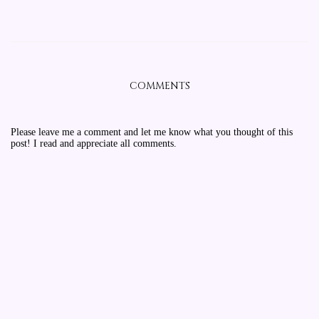
COMMENTS
Please leave me a comment and let me know what you thought of this
post! I read and appreciate all comments.