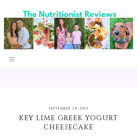
SEPTEMBER 24, 2019
KEY LIME GREEK YOGURT
CHEESECAKE