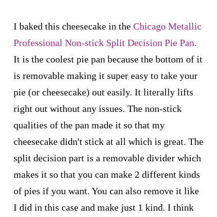
I baked this cheesecake in the
Chicago Metallic
Professional Non-stick Split Decision Pie Pan
.
It is the coolest pie pan because the bottom of it
is removable making it super easy to take your
pie (or cheesecake) out easily. It literally lifts
right out without any issues. The non-stick
qualities of the pan made it so that my
cheesecake didn't stick at all which is great. The
split decision part is a removable divider which
makes it so that you can make 2 different kinds
of pies if you want. You can also remove it like
I did in this case and make just 1 kind. I think