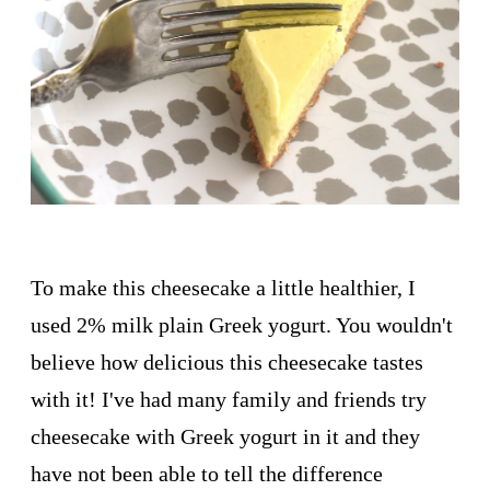
To make this cheesecake a little healthier, I
used 2% milk plain Greek yogurt. You wouldn't
believe how delicious this cheesecake tastes
with it! I've had many family and friends try
cheesecake with Greek yogurt in it and they
have not been able to tell the difference