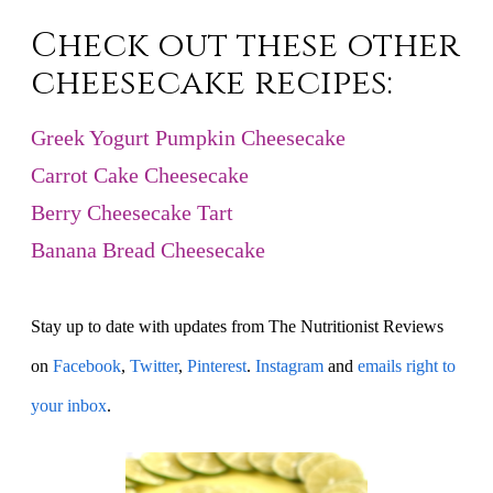
Check out these other
cheesecake recipes:
Greek Yogurt Pumpkin Cheesecake
Carrot Cake Cheesecake
Berry Cheesecake Tart
Banana Bread Cheesecake
Stay up to date with updates from The Nutritionist Reviews
on
Facebook
,
Twitter
,
Pinterest
.
Instagram
and
emails right to
your inbox
.