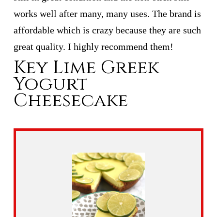
works well after many, many uses. The brand is
affordable which is crazy because they are such
great quality. I highly recommend them!
Key Lime Greek
Yogurt
Cheesecake