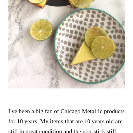
I've been a big fan of Chicago Metallic products
for 10 years. My items that are 10 years old are
still in great condition and the non-stick still