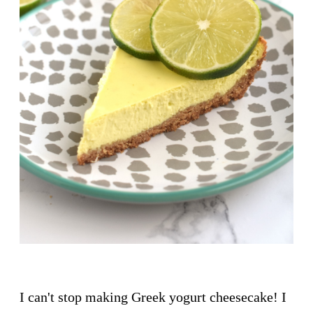
I can't stop making Greek yogurt cheesecake! I