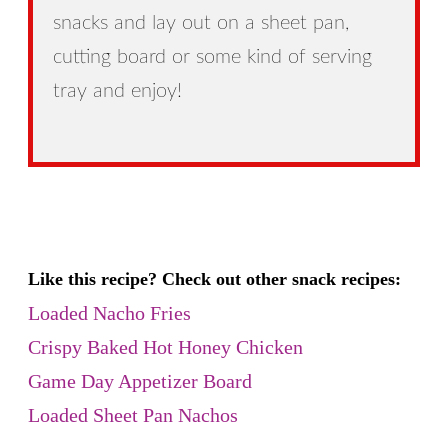
snacks and lay out on a sheet pan,
cutting board or some kind of serving
tray and enjoy!
Like this recipe? Check out other snack recipes:
Loaded Nacho Fries
Crispy Baked Hot Honey Chicken
Game Day Appetizer Board
Loaded Sheet Pan Nachos