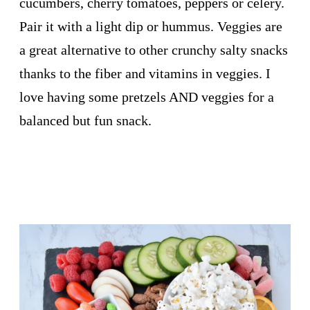
cucumbers, cherry tomatoes, peppers or celery.
Pair it with a light dip or hummus. Veggies are
a great alternative to other crunchy salty snacks
thanks to the fiber and vitamins in veggies. I
love having some pretzels AND veggies for a
balanced but fun snack.