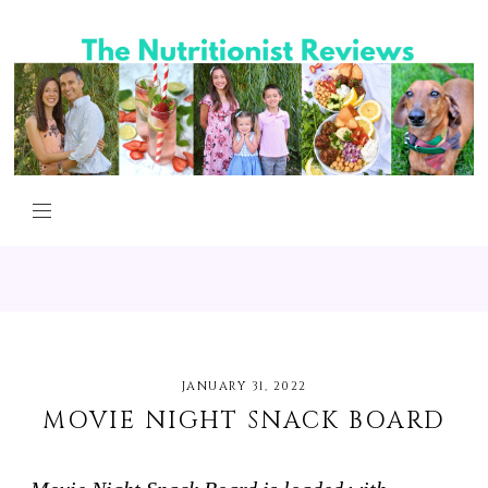
JANUARY 31, 2022
MOVIE NIGHT SNACK BOARD