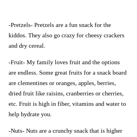
-Pretzels- Pretzels are a fun snack for the
kiddos. They also go crazy for cheesy crackers
and dry cereal.
-Fruit- My family loves fruit and the options
are endless. Some great fruits for a snack board
are clementines or oranges, apples, berries,
dried fruit like raisins, cranberries or cherries,
etc. Fruit is high in fiber, vitamins and water to
help hydrate you.
-Nuts- Nuts are a crunchy snack that is higher