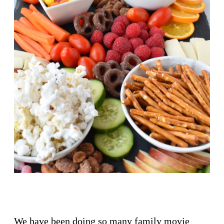
We have been doing so many family movie