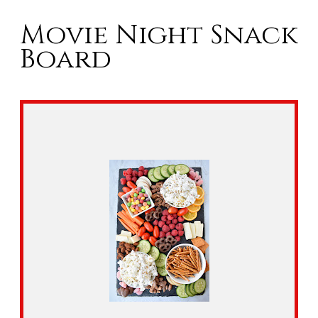
Movie Night Snack
Board