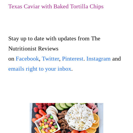
Texas Caviar with Baked Tortilla Chips
Stay up to date with updates from The
Nutritionist Reviews
on
Facebook
,
Twitter
,
Pinterest
.
Instagram
and
emails right to your inbox
.