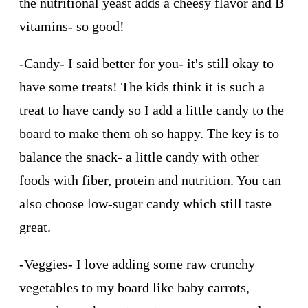
the nutritional yeast adds a cheesy flavor and B
vitamins- so good!
-Candy- I said better for you- it's still okay to
have some treats! The kids think it is such a
treat to have candy so I add a little candy to the
board to make them oh so happy. The key is to
balance the snack- a little candy with other
foods with fiber, protein and nutrition. You can
also choose low-sugar candy which still taste
great.
-Veggies- I love adding some raw crunchy
vegetables to my board like baby carrots,