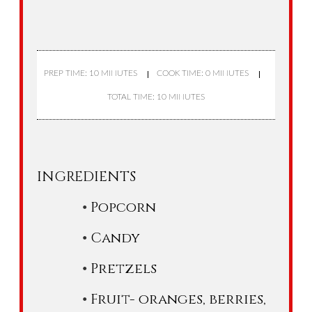
PREP TIME: 10 MINUTES
COOK TIME: 0 MINUTES
TOTAL TIME: 10 MINUTES
INGREDIENTS
Popcorn
Candy
Pretzels
Fruit- oranges, berries,