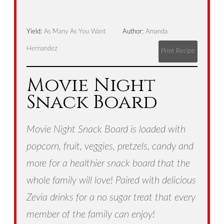
Yield:
As Many As You Want
Author:
Amanda
Hernandez
Print Recipe
Movie Night
Snack Board
Movie Night Snack Board is loaded with
popcorn, fruit, veggies, pretzels, candy and
more for a healthier snack board that the
whole family will love! Paired with delicious
Zevia drinks for a no sugar treat that every
member of the family can enjoy!