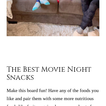
The Best Movie Night
Snacks
Make this board fun! Have any of the foods you
like and pair them with some more nutritious