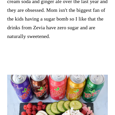
cream soda and ginger ale over the last year and
they are obsessed. Mom isn't the biggest fan of
the kids having a sugar bomb so I like that the
drinks from Zevia have zero sugar and are
naturally sweetened.