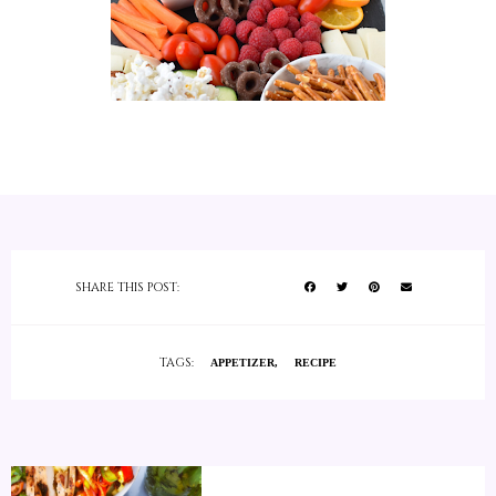
SHARE THIS POST:
TAGS:
APPETIZER
RECIPE