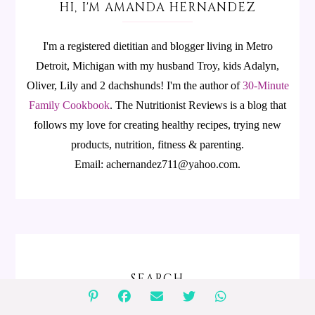
HI, I'M AMANDA HERNANDEZ
I'm a registered dietitian and blogger living in Metro
Detroit, Michigan with my husband Troy, kids Adalyn,
Oliver, Lily and 2 dachshunds! I'm the author of
30-Minute
Family Cookbook
.
The Nutritionist Reviews is a blog that
follows my love for creating healthy recipes, trying new
products, nutrition, fitness & parenting.
Email: achernandez711@yahoo.com.
SEARCH