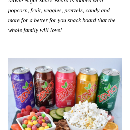
Movie Night Snack Board is loaded with
popcorn, fruit, veggies, pretzels, candy and
more for a better for you snack board that the
whole family will love!