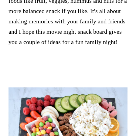
foods like fruit, veggies, hummus and nuts for a
more balanced snack if you like. It's all about
making memories with your family and friends
and I hope this movie night snack board gives
you a couple of ideas for a fun family night!