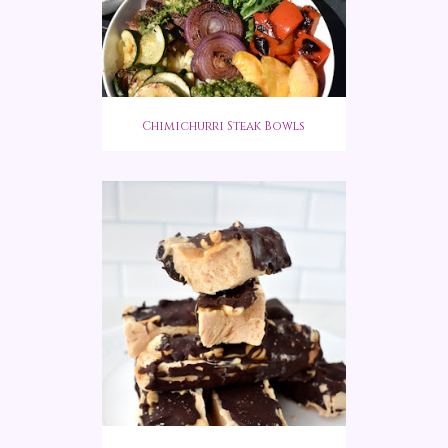
Chimichurri Steak Bowls