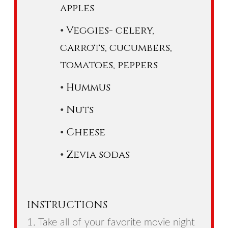
apples
Veggies- celery,
carrots, cucumbers,
tomatoes, peppers
Hummus
Nuts
Cheese
Zevia sodas
INSTRUCTIONS
1. Take all of your favorite movie night