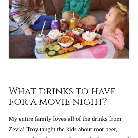
What drinks to have
for a movie night?
My entire family loves all of the drinks from
Zevia! Troy taught the kids about root beer,