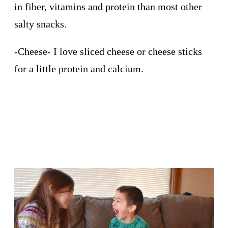
in fiber, vitamins and protein than most other
salty snacks.
-Cheese- I love sliced cheese or cheese sticks
for a little protein and calcium.