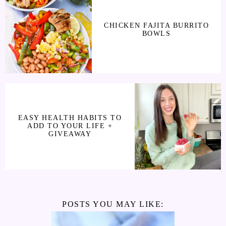
CHICKEN FAJITA BURRITO
BOWLS
EASY HEALTH HABITS TO
ADD TO YOUR LIFE +
GIVEAWAY
POSTS YOU MAY LIKE: