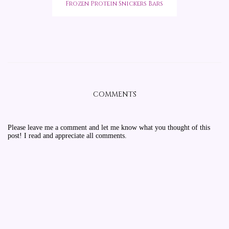
Frozen Protein Snickers Bars
COMMENTS
Please leave me a comment and let me know what you thought of this
post! I read and appreciate all comments.