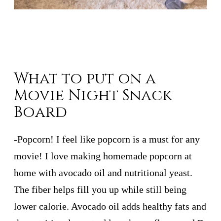
What to put on a
Movie Night Snack
Board
-Popcorn! I feel like popcorn is a must for any
movie! I love making homemade popcorn at
home with avocado oil and nutritional yeast.
The fiber helps fill you up while still being
lower calorie. Avocado oil adds healthy fats and