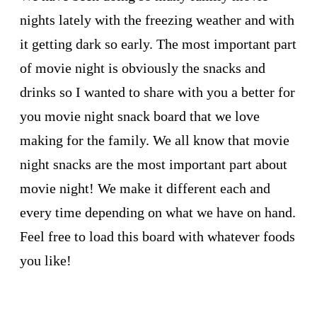
nights lately with the freezing weather and with
it getting dark so early. The most important part
of movie night is obviously the snacks and
drinks so I wanted to share with you a better for
you movie night snack board that we love
making for the family. We all know that movie
night snacks are the most important part about
movie night! We make it different each and
every time depending on what we have on hand.
Feel free to load this board with whatever foods
you like!