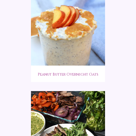
Peanut Butter Overnight Oats