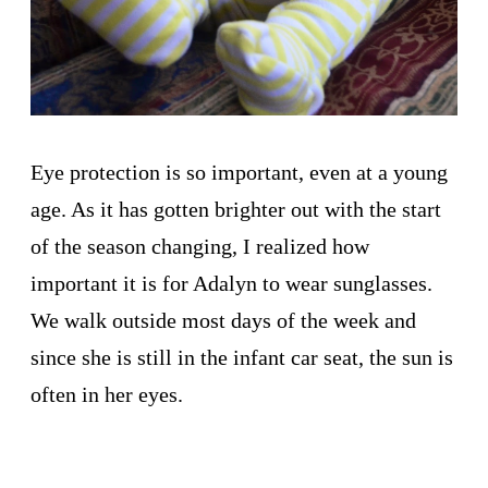
Eye protection is so important, even at a young
age. As it has gotten brighter out with the start
of the season changing, I realized how
important it is for Adalyn to wear sunglasses.
We walk outside most days of the week and
since she is still in the infant car seat, the sun is
often in her eyes.