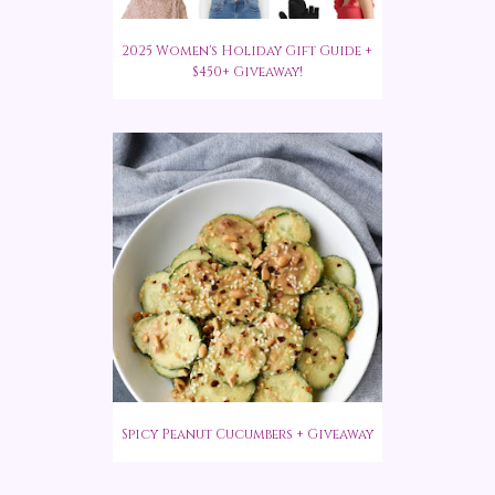
2025 Women's Holiday Gift Guide +
$450+ Giveaway!
Spicy Peanut Cucumbers + Giveaway