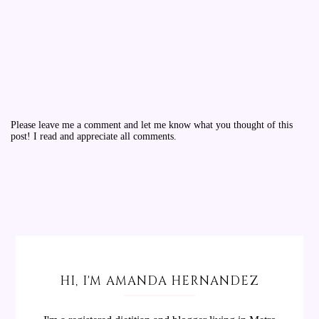
Please leave me a comment and let me know what you thought of this
post! I read and appreciate all comments.
HI, I'M AMANDA HERNANDEZ