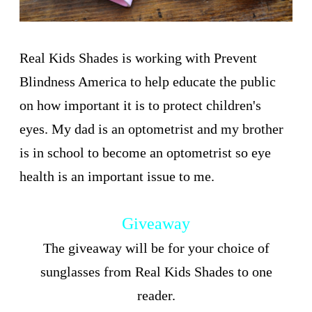
Real Kids Shades is working with Prevent
Blindness America to help educate the public
on how important it is to protect children's
eyes. My dad is an optometrist and my brother
is in school to become an optometrist so eye
health is an important issue to me.
Giveaway
The giveaway will be for your choice of
sunglasses from Real Kids Shades to one
reader.