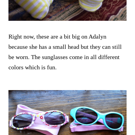
Right now, these are a bit big on Adalyn
because she has a small head but they can still
be worn. The sunglasses come in all different
colors which is fun.