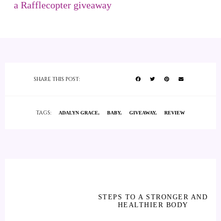
a Rafflecopter giveaway
SHARE THIS POST:
TAGS:
ADALYN GRACE
BABY
GIVEAWAY
REVIEW
STEPS TO A STRONGER AND
HEALTHIER BODY