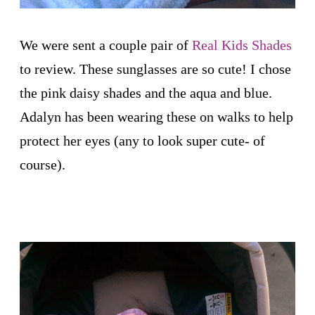
We were sent a couple pair of
Real Kids Shades
to review. These sunglasses are so cute! I chose
the pink daisy shades and the aqua and blue.
Adalyn has been wearing these on walks to help
protect her eyes (any to look super cute- of
course).