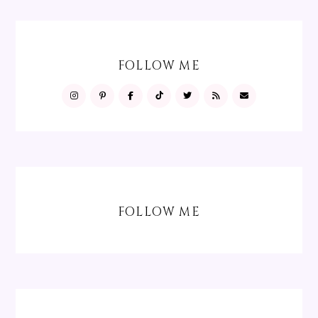
FOLLOW ME
FOLLOW ME