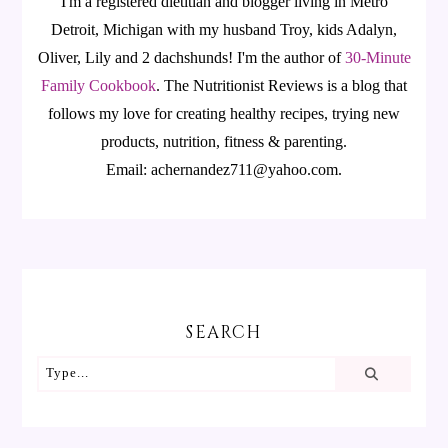
I'm a registered dietitian and blogger living in Metro
Detroit, Michigan with my husband Troy, kids Adalyn,
Oliver, Lily and 2 dachshunds! I'm the author of
30-Minute
Family Cookbook
.
The Nutritionist Reviews is a blog that
follows my love for creating healthy recipes, trying new
products, nutrition, fitness & parenting.
Email: achernandez711@yahoo.com.
SEARCH