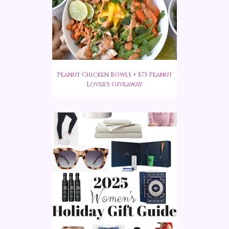
Peanut Chicken Bowls + $75 Peanut
Lover's Giveaway