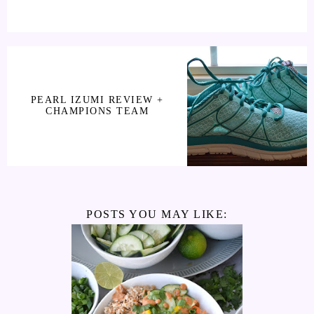
PEARL IZUMI REVIEW +
CHAMPIONS TEAM
POSTS YOU MAY LIKE: