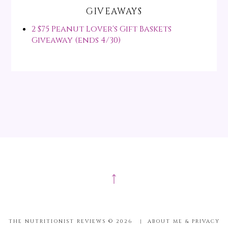
GIVEAWAYS
2 $75 Peanut Lover's Gift Baskets
Giveaway (ends 4/30)
↑
THE NUTRITIONIST REVIEWS ©
2026
|
ABOUT ME & PRIVACY