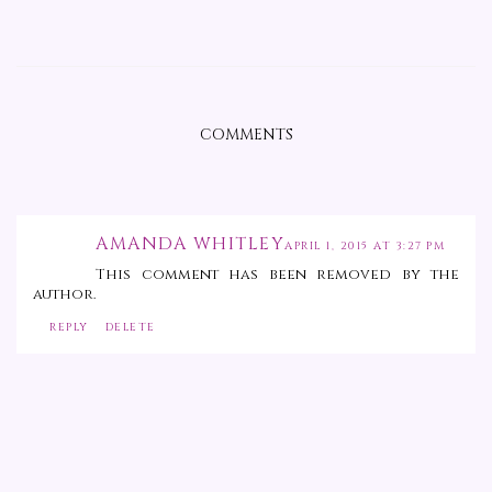
COMMENTS
AMANDA WHITLEY
APRIL 1, 2015 AT 3:27 PM
This comment has been removed by the
author.
REPLY
DELETE