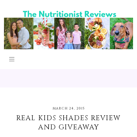
MARCH 24, 2015
REAL KIDS SHADES REVIEW
AND GIVEAWAY