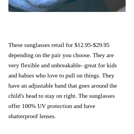
These sunglasses retail for $12.95-$29.95
depending on the pair you choose. They are
very flexible and unbreakable- great for kids
and babies who love to pull on things. They
have an adjustable band that goes around the
child's head to stay on right. The sunglasses
offer 100% UV protection and have
shatterproof lenses.