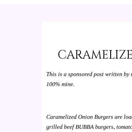
CARAMELIZ
This is a sponsored post written by
100% mine.
Caramelized Onion Burgers are load
grilled beef BUBBA burgers, tomato