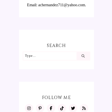
Email: achernandez711@yahoo.com.
SEARCH
FOLLOW ME