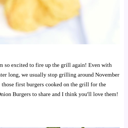
 so excited to fire up the grill again! Even with
winter long, we usually stop grilling around November
 those first burgers cooked on the grill for the
ion Burgers to share and I think you'll love them!