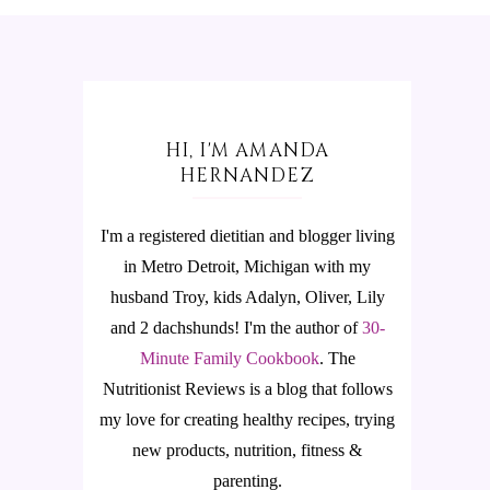
HI, I'M AMANDA
HERNANDEZ
I'm a registered dietitian and blogger living
in Metro Detroit, Michigan with my
husband Troy, kids Adalyn, Oliver, Lily
and 2 dachshunds! I'm the author of
30-
Minute Family Cookbook
.
The
Nutritionist Reviews is a blog that follows
my love for creating healthy recipes, trying
new products, nutrition, fitness &
parenting.