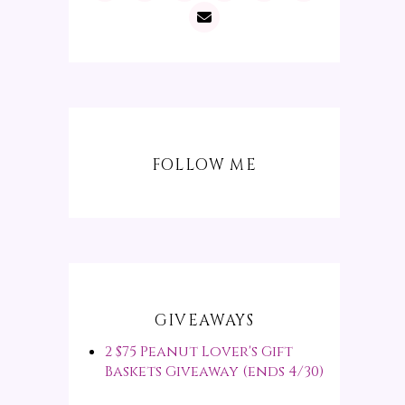
FOLLOW ME
GIVEAWAYS
2 $75 Peanut Lover's Gift
Baskets Giveaway (ends 4/30)