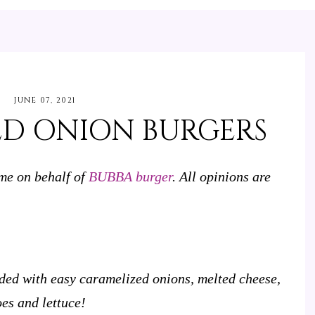
JUNE 07, 2021
ED ONION BURGERS
 me on behalf of
BUBBA burger
. All opinions are
ed with easy caramelized onions, melted cheese,
es and lettuce!