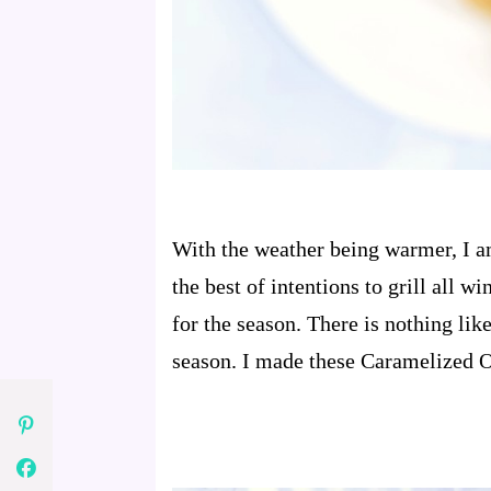
With the weather being warmer, I am
the best of intentions to grill all 
for the season. There is nothing like
season. I made these Caramelized On