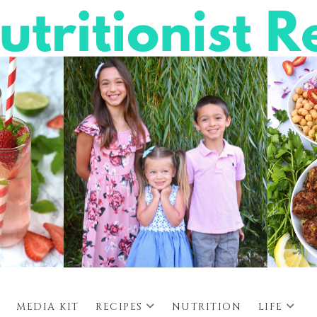
MEDIA KIT
RECIPES
NUTRITION
LIFE