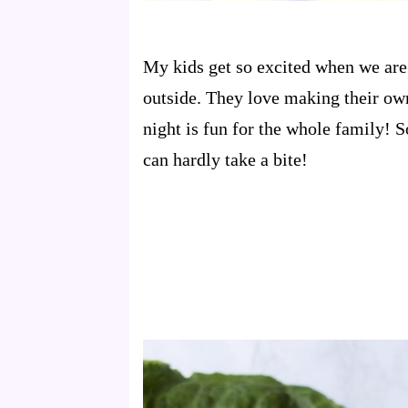
My kids get so excited when we are 
outside. They love making their ow
night is fun for the whole family! S
can hardly take a bite!