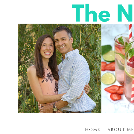
HOME
ABOUT ME