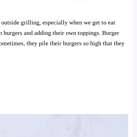
outside grilling, especially when we get to eat
n burgers and adding their own toppings. Burger
ometimes, they pile their burgers so high that they