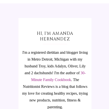
HI, I'M AMANDA
HERNANDEZ
I'm a registered dietitian and blogger living
in Metro Detroit, Michigan with my
husband Troy, kids Adalyn, Oliver, Lily
and 2 dachshunds! I'm the author of
30-
Minute Family Cookbook
.
The
Nutritionist Reviews is a blog that follows
my love for creating healthy recipes, trying
new products, nutrition, fitness &
parenting.