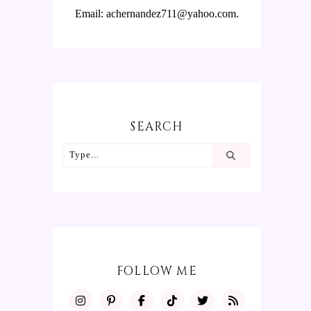
Email: achernandez711@yahoo.com.
SEARCH
FOLLOW ME