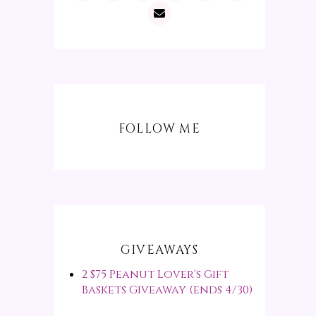
FOLLOW ME
GIVEAWAYS
2 $75 Peanut Lover's Gift
Baskets Giveaway (ends 4/30)