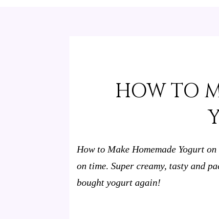
HOW TO 
How to Make Homemade Yogurt on th
on time. Super creamy, tasty and pa
bought yogurt again!