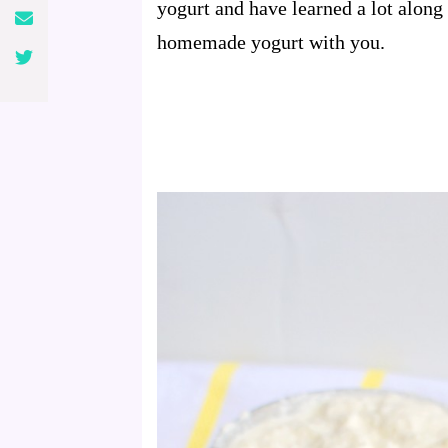
yogurt and have learned a lot along
homemade yogurt with you.