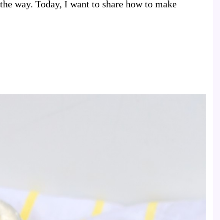
 the way. Today, I want to share how to make