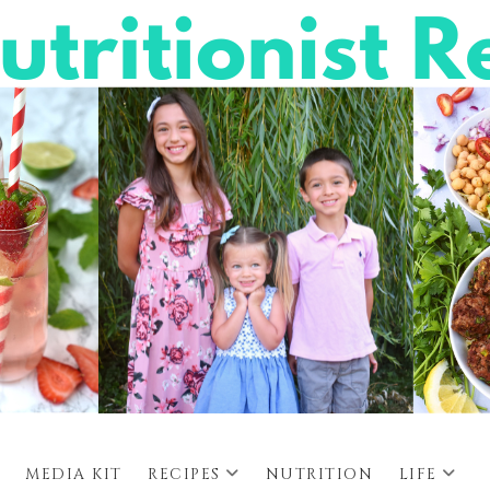
MEDIA KIT
RECIPES
NUTRITION
LIFE