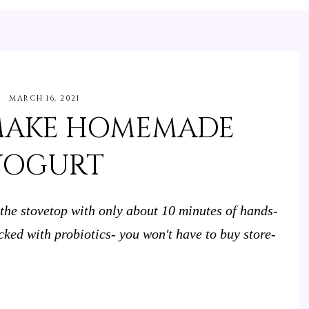
MARCH 16, 2021
MAKE HOMEMADE
YOGURT
e stovetop with only about 10 minutes of hands-
cked with probiotics- you won't have to buy store-