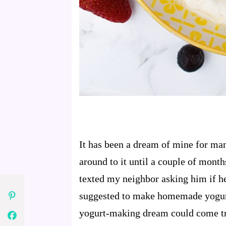
It has been a dream of mine for ma
around to it until a couple of mon
texted my neighbor asking him if he
suggested to make homemade yogurt 
yogurt-making dream could come t