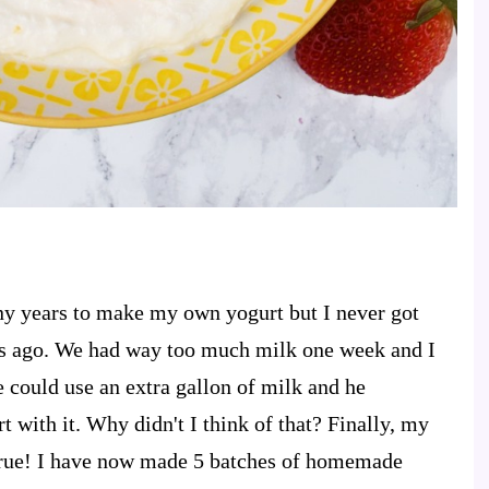
ny years to make my own yogurt but I never got
ths ago. We had way too much milk one week and I
 could use an extra gallon of milk and he
with it. Why didn't I think of that? Finally, my
rue! I have now made 5 batches of homemade