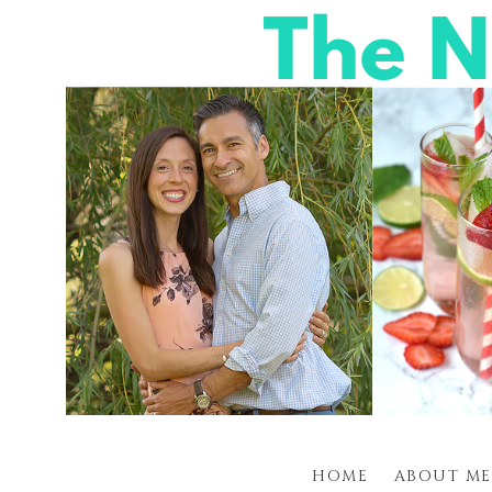
HOME
ABOUT ME