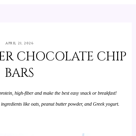
APRIL 21, 2026
ER CHOCOLATE CHIP
BARS
otein, high-fiber and make the best easy snack or breakfast! 
 ingredients like oats, peanut butter powder, and Greek yogurt.