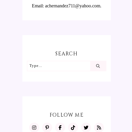
Email: achernandez711@yahoo.com.
SEARCH
FOLLOW ME