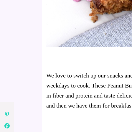
We love to switch up our snacks and
weekdays to cook. These Peanut But
in fiber and protein and taste delic
and then we have them for breakfas