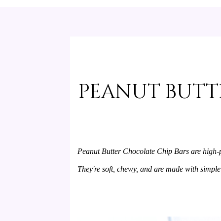
PEANUT BUTT
Peanut Butter Chocolate Chip Bars are high-pr
They're soft, chewy, and are made with simple