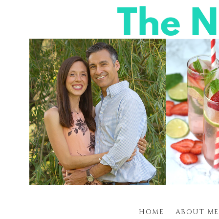
HOME
ABOUT ME