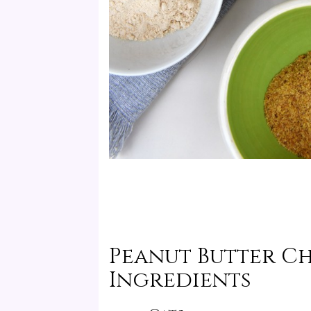
Peanut Butter C
Ingredients