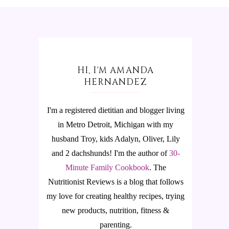
HI, I'M AMANDA
HERNANDEZ
I'm a registered dietitian and blogger living
in Metro Detroit, Michigan with my
husband Troy, kids Adalyn, Oliver, Lily
and 2 dachshunds! I'm the author of
30-
Minute Family Cookbook
.
The
Nutritionist Reviews is a blog that follows
my love for creating healthy recipes, trying
new products, nutrition, fitness &
parenting.