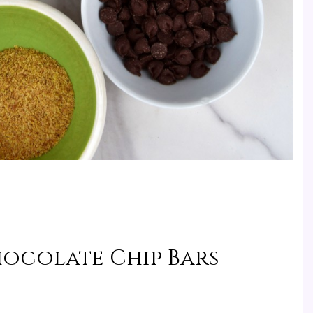
hocolate Chip Bars