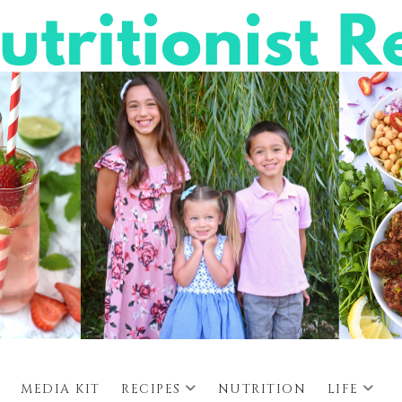
MEDIA KIT
RECIPES
NUTRITION
LIFE