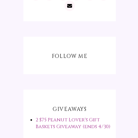
FOLLOW ME
GIVEAWAYS
2 $75 Peanut Lover's Gift
Baskets Giveaway (ends 4/30)