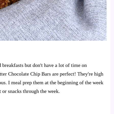
 breakfasts but don't have a lot of time on
ter Chocolate Chip Bars are perfect! They're high
ious. I meal prep them at the beginning of the week
t or snacks through the week.